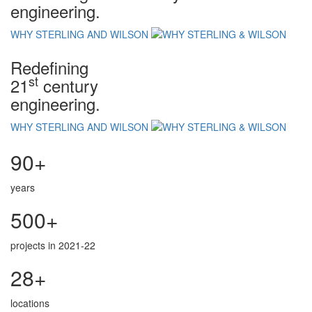
engineering.
WHY STERLING AND WILSON
Redefining
st
21
century
engineering.
WHY STERLING AND WILSON
90+
years
500+
projects in 2021-22
28+
locations