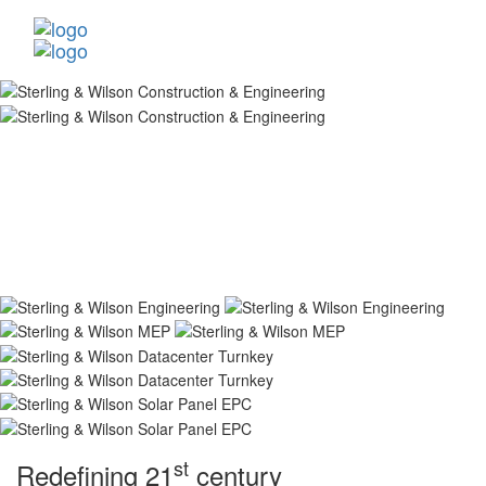
st
Redefining 21
century