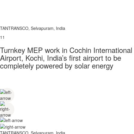
TANTRANSCO, Selvapuram, India
11
Turnkey MEP work in Cochin International
Airport, Kochi, India’s first airport to be
completely powered by solar energy
TANTRANSCO, Selvapuram, India