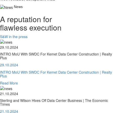
News
A reputation for
flawless execution
S&W in the press
29.10.2024
INTRO MoU With SWDC For Kemet Data Center Construction | Realty
Plus
29.10.2024
INTRO MoU With SWDC For Kemet Data Center Construction | Realty
Plus
Read More
21.10.2024
Sterling and Wilson Hives Off Data Center Business | The Economic
Times
21.10.2024