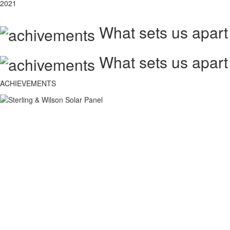
2021
What sets us apart
What sets us apart
ACHIEVEMENTS