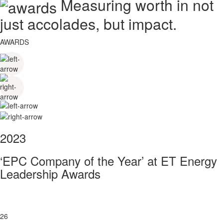
Measuring worth in not
just accolades, but impact.
AWARDS
2023
‘EPC Company of the Year’ at ET Energy
Leadership Awards
26