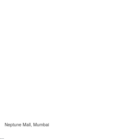
Neptune Mall, Mumbai