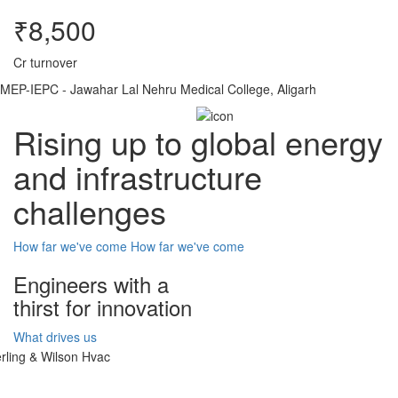
₹8,500
Cr turnover
MEP-IEPC - Jawahar Lal Nehru Medical College, Aligarh
Rising up to global energy
and infrastructure
challenges
How far we've come
How far we've come
Engineers with a
thirst for innovation
What drives us