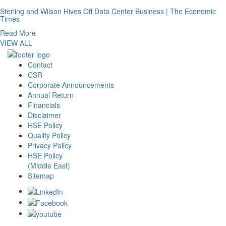
Sterling and Wilson Hives Off Data Center Business | The Economic
Times
Read More
VIEW ALL
Contact
CSR
Corporate Announcements
Annual Return
Financials
Disclaimer
HSE Policy
Quality Policy
Privacy Policy
HSE Policy
(Middle East)
Sitemap