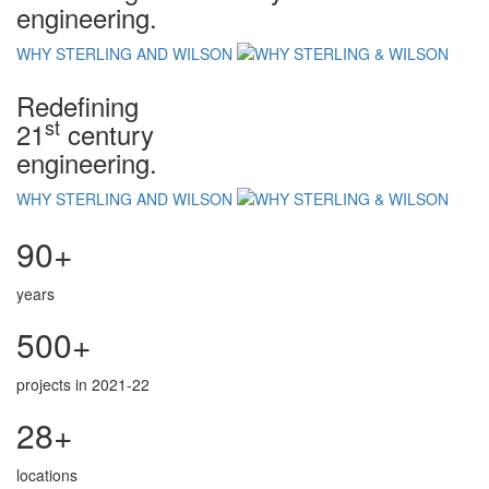
engineering.
WHY STERLING AND WILSON
Redefining
st
21
century
engineering.
WHY STERLING AND WILSON
90+
years
500+
projects in 2021-22
28+
locations