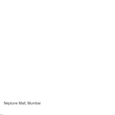
Neptune Mall, Mumbai