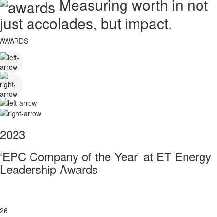
Measuring worth in not
just accolades, but impact.
AWARDS
2023
‘EPC Company of the Year’ at ET Energy
Leadership Awards
26