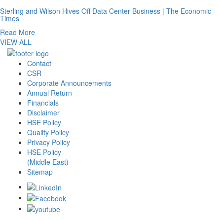
Sterling and Wilson Hives Off Data Center Business | The Economic
Times
Read More
VIEW ALL
Contact
CSR
Corporate Announcements
Annual Return
Financials
Disclaimer
HSE Policy
Quality Policy
Privacy Policy
HSE Policy
(Middle East)
Sitemap