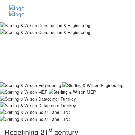
st
Redefining 21
century