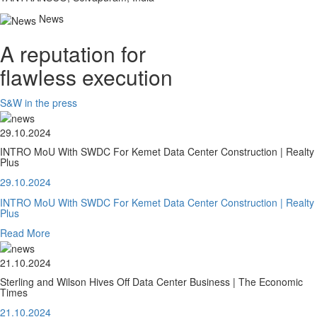
News
A reputation for
flawless execution
S&W in the press
29.10.2024
INTRO MoU With SWDC For Kemet Data Center Construction | Realty
Plus
29.10.2024
INTRO MoU With SWDC For Kemet Data Center Construction | Realty
Plus
Read More
21.10.2024
Sterling and Wilson Hives Off Data Center Business | The Economic
Times
21.10.2024