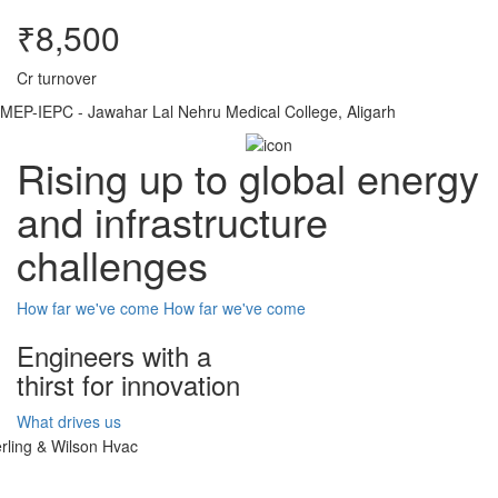
₹8,500
Cr turnover
MEP-IEPC - Jawahar Lal Nehru Medical College, Aligarh
Rising up to global energy
and infrastructure
challenges
How far we've come
How far we've come
Engineers with a
thirst for innovation
What drives us