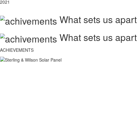
2021
What sets us apart
What sets us apart
ACHIEVEMENTS