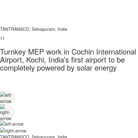
TANTRANSCO, Selvapuram, India
11
Turnkey MEP work in Cochin International
Airport, Kochi, India’s first airport to be
completely powered by solar energy
TANTRANSCO, Selvapuram, India