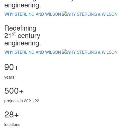
engineering.
WHY STERLING AND WILSON
Redefining
st
21
century
engineering.
WHY STERLING AND WILSON
90+
years
500+
projects in 2021-22
28+
locations