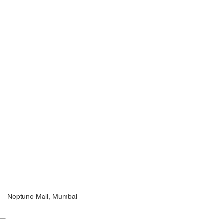
Neptune Mall, Mumbai