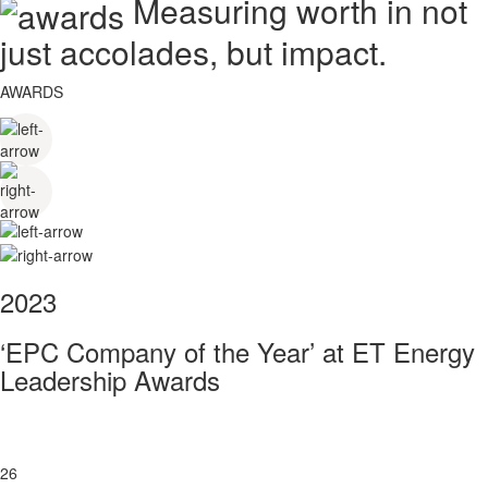
Measuring worth in not
just accolades, but impact.
AWARDS
2023
‘EPC Company of the Year’ at ET Energy
Leadership Awards
26