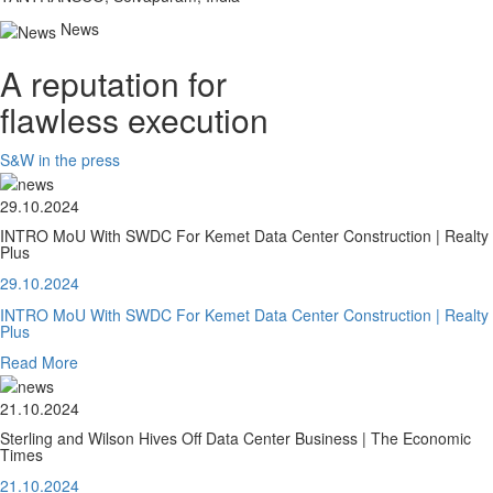
News
A reputation for
flawless execution
S&W in the press
29.10.2024
INTRO MoU With SWDC For Kemet Data Center Construction | Realty
Plus
29.10.2024
INTRO MoU With SWDC For Kemet Data Center Construction | Realty
Plus
Read More
21.10.2024
Sterling and Wilson Hives Off Data Center Business | The Economic
Times
21.10.2024