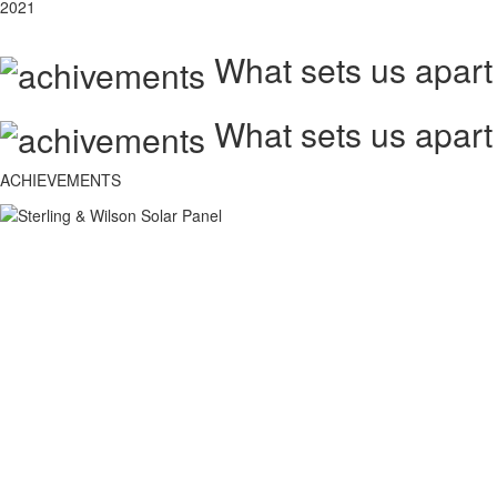
2021
What sets us apart
What sets us apart
ACHIEVEMENTS