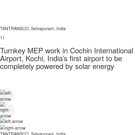
TANTRANSCO, Selvapuram, India
11
Turnkey MEP work in Cochin International
Airport, Kochi, India’s first airport to be
completely powered by solar energy
TANTRANSCO, Selvapuram, India