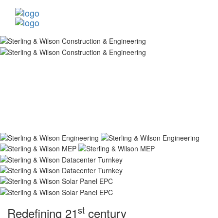
st
Redefining 21
century