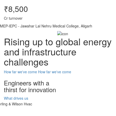
₹8,500
Cr turnover
MEP-IEPC - Jawahar Lal Nehru Medical College, Aligarh
Rising up to global energy
and infrastructure
challenges
How far we've come
How far we've come
Engineers with a
thirst for innovation
What drives us