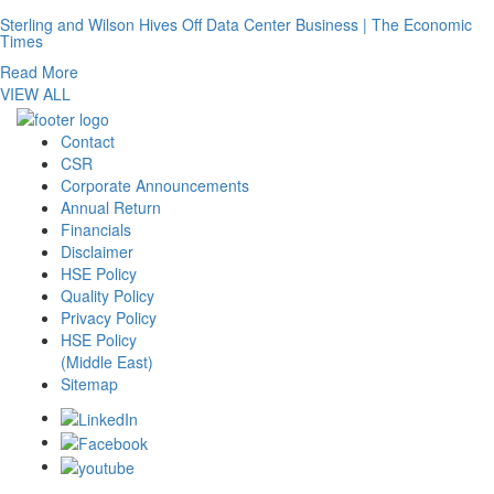
Sterling and Wilson Hives Off Data Center Business | The Economic
Times
Read More
VIEW ALL
Contact
CSR
Corporate Announcements
Annual Return
Financials
Disclaimer
HSE Policy
Quality Policy
Privacy Policy
HSE Policy
(Middle East)
Sitemap