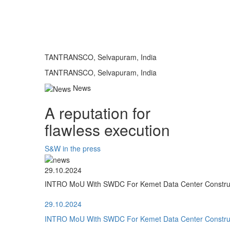
TANTRANSCO, Selvapuram, India
TANTRANSCO, Selvapuram, India
News
A reputation for
flawless execution
S&W in the press
29.10.2024
INTRO MoU With SWDC For Kemet Data Center Construct
29.10.2024
INTRO MoU With SWDC For Kemet Data Center Construct