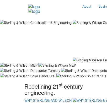
About
Busin
st
Redefining 21
century
engineering.
WHY STERLING AND WILSON