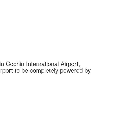
 Cochin International Airport,
Complet
 airport to be completely powered by
Tech Cit
Ahmedaba