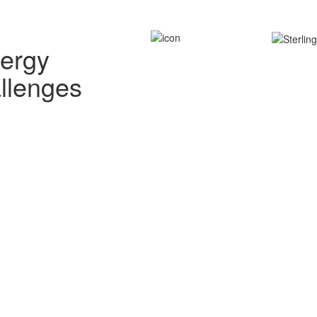
nergy
allenges