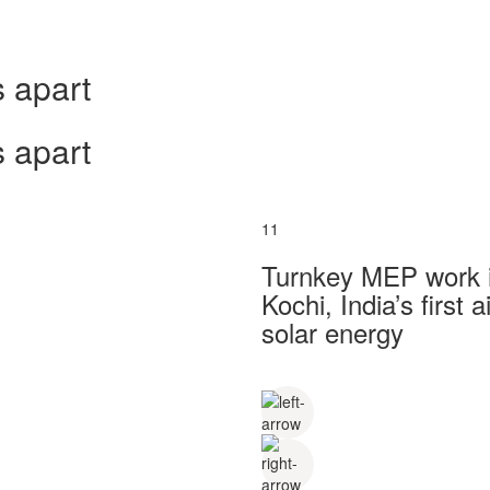
 apart
 apart
11
Turnkey MEP work in
Kochi, India’s first
solar energy