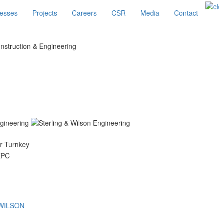
esses
Projects
Careers
CSR
Media
Contact