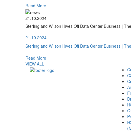
Read More
21.10.2024
Sterling and Wilson Hives Off Data Center Business | T
21.10.2024
Sterling and Wilson Hives Off Data Center Business | T
Read More
VIEW ALL
C
C
C
A
Fi
Di
H
Qu
Pr
H
(M