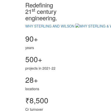
Redefining
st
21
century
engineering.
WHY STERLING AND WILSON
90+
years
500+
projects in 2021-22
28+
locations
₹8,500
Cr turnover