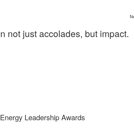
N
 not just accolades, but impact.
 Energy Leadership Awards