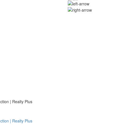
ion | Realty Plus
ion | Realty Plus