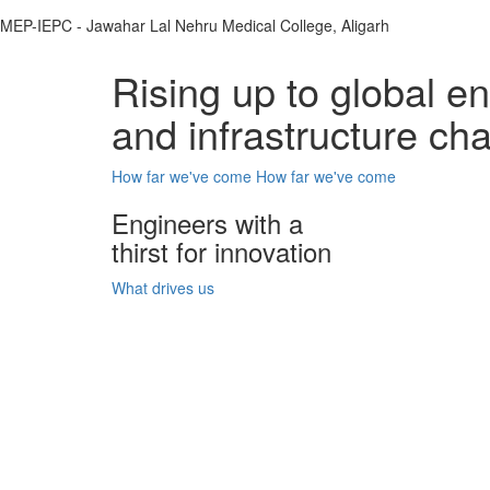
MEP-IEPC - Jawahar Lal Nehru Medical College, Aligarh
Rising up to global e
and infrastructure ch
How far we've come
How far we've come
Engineers with a
thirst for innovation
What drives us