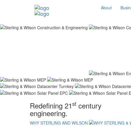
About
Busin
st
Redefining 21
century
engineering.
WHY STERLING AND WILSON