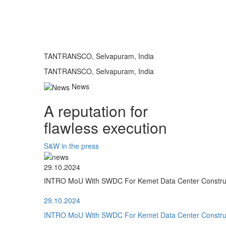
TANTRANSCO, Selvapuram, India
TANTRANSCO, Selvapuram, India
News
A reputation for
flawless execution
S&W in the press
29.10.2024
INTRO MoU With SWDC For Kemet Data Center Construct
29.10.2024
INTRO MoU With SWDC For Kemet Data Center Construct