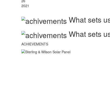
26
2021
What sets us
What sets us
ACHIEVEMENTS