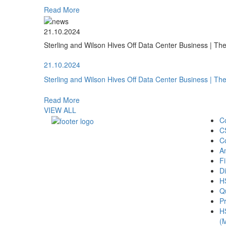
Read More
21.10.2024
Sterling and Wilson Hives Off Data Center Business | T
21.10.2024
Sterling and Wilson Hives Off Data Center Business | T
Read More
VIEW ALL
C
C
C
A
Fi
Di
H
Qu
Pr
H
(M