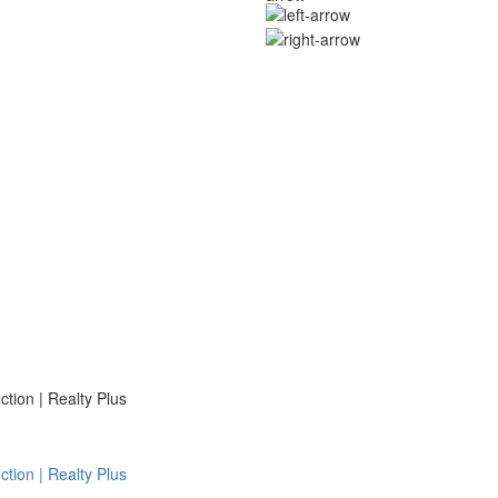
ion | Realty Plus
ion | Realty Plus