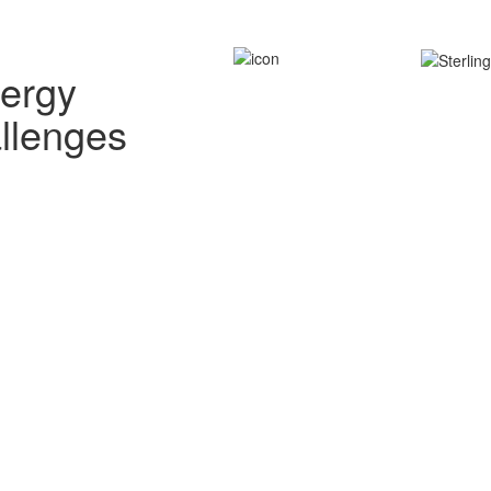
nergy
allenges