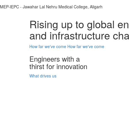
MEP-IEPC - Jawahar Lal Nehru Medical College, Aligarh
Rising up to global e
and infrastructure ch
How far we've come
How far we've come
Engineers with a
thirst for innovation
What drives us