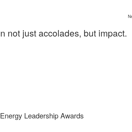
N
 not just accolades, but impact.
 Energy Leadership Awards