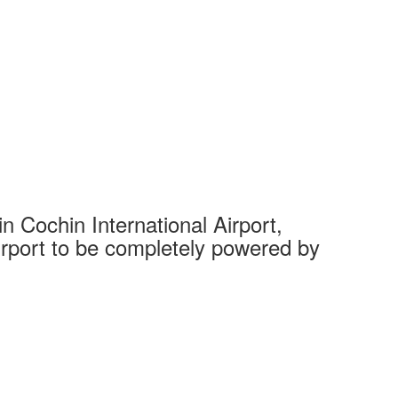
 Cochin International Airport,
Complet
 airport to be completely powered by
Tech Cit
Ahmedaba