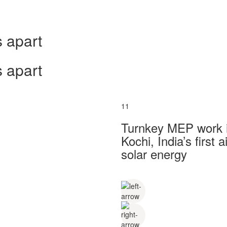
 apart
 apart
11
Turnkey MEP work in
Kochi, India’s first
solar energy