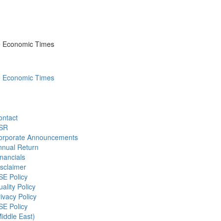
he Economic Times
he Economic Times
ontact
SR
orporate Announcements
nnual Return
nancials
sclaimer
SE Policy
ality Policy
ivacy Policy
SE Policy
iddle East)