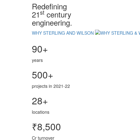
Redefining
st
21
century
engineering.
WHY STERLING AND WILSON
90+
years
500+
projects in 2021-22
28+
locations
₹8,500
Cr turnover