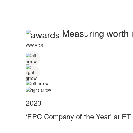
Measuring worth in
AWARDS
2023
‘EPC Company of the Year’ at ET