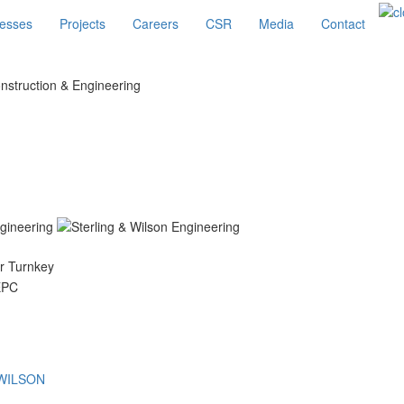
esses
Projects
Careers
CSR
Media
Contact