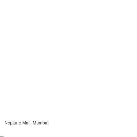
Neptune Mall, Mumbai