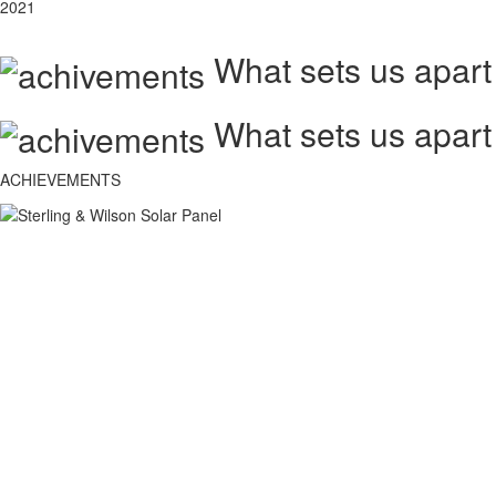
2021
What sets us apart
What sets us apart
ACHIEVEMENTS