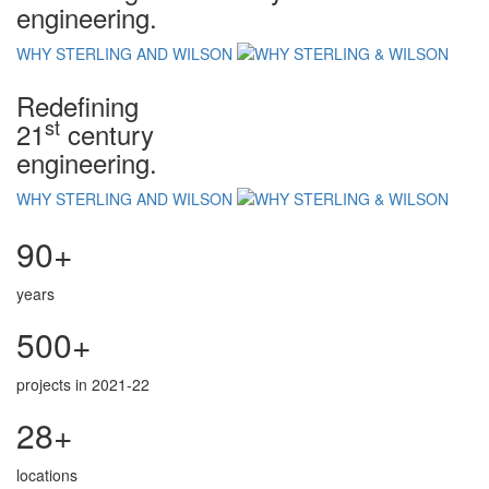
engineering.
WHY STERLING AND WILSON
Redefining
st
21
century
engineering.
WHY STERLING AND WILSON
90+
years
500+
projects in 2021-22
28+
locations