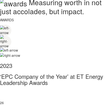
Measuring worth in not
just accolades, but impact.
AWARDS
2023
‘EPC Company of the Year’ at ET Energy
Leadership Awards
26