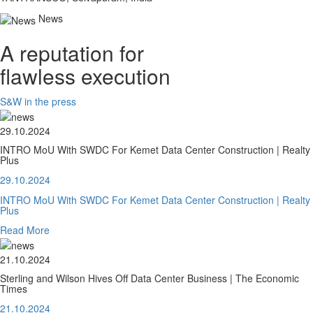
News
A reputation for
flawless execution
S&W in the press
29.10.2024
INTRO MoU With SWDC For Kemet Data Center Construction | Realty
Plus
29.10.2024
INTRO MoU With SWDC For Kemet Data Center Construction | Realty
Plus
Read More
21.10.2024
Sterling and Wilson Hives Off Data Center Business | The Economic
Times
21.10.2024