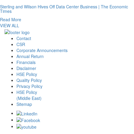
Sterling and Wilson Hives Off Data Center Business | The Economic
Times
Read More
VIEW ALL
Contact
CSR
Corporate Announcements
Annual Return
Financials
Disclaimer
HSE Policy
Quality Policy
Privacy Policy
HSE Policy
(Middle East)
Sitemap