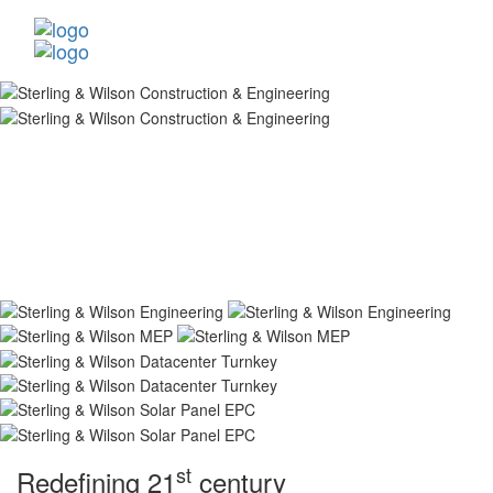
st
Redefining 21
century