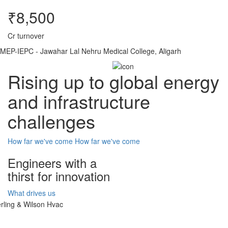
₹8,500
Cr turnover
MEP-IEPC - Jawahar Lal Nehru Medical College, Aligarh
Rising up to global energy
and infrastructure
challenges
How far we've come
How far we've come
Engineers with a
thirst for innovation
What drives us