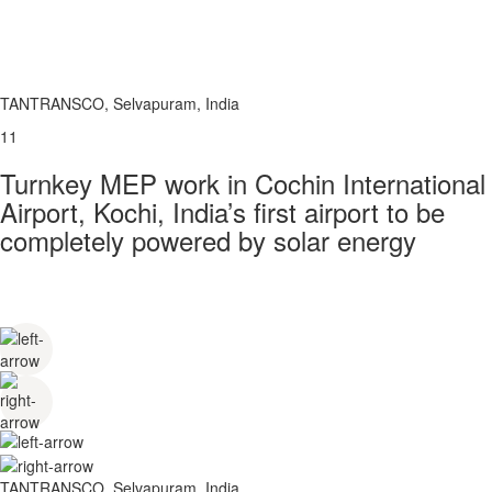
TANTRANSCO, Selvapuram, India
11
Turnkey MEP work in Cochin International
Airport, Kochi, India’s first airport to be
completely powered by solar energy
TANTRANSCO, Selvapuram, India