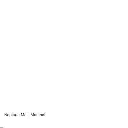
Neptune Mall, Mumbai