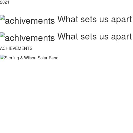
2021
What sets us apart
What sets us apart
ACHIEVEMENTS