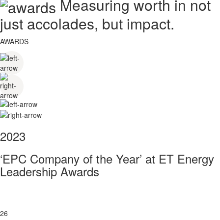
Measuring worth in not
just accolades, but impact.
AWARDS
2023
‘EPC Company of the Year’ at ET Energy
Leadership Awards
26