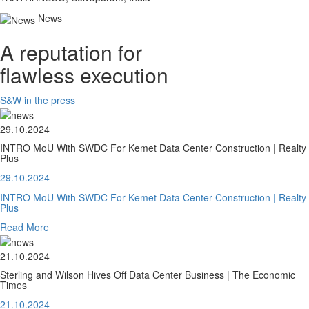
News
A reputation for
flawless execution
S&W in the press
29.10.2024
INTRO MoU With SWDC For Kemet Data Center Construction | Realty
Plus
29.10.2024
INTRO MoU With SWDC For Kemet Data Center Construction | Realty
Plus
Read More
21.10.2024
Sterling and Wilson Hives Off Data Center Business | The Economic
Times
21.10.2024