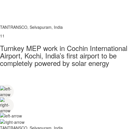
TANTRANSCO, Selvapuram, India
11
Turnkey MEP work in Cochin International
Airport, Kochi, India’s first airport to be
completely powered by solar energy
TANTRANSCO, Selvapuram, India