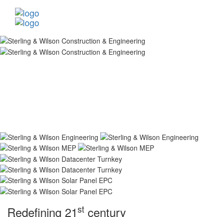
st
Redefining 21
century