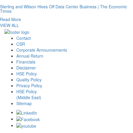
Sterling and Wilson Hives Off Data Center Business | The Economic
Times
Read More
VIEW ALL
Contact
CSR
Corporate Announcements
Annual Return
Financials
Disclaimer
HSE Policy
Quality Policy
Privacy Policy
HSE Policy
(Middle East)
Sitemap