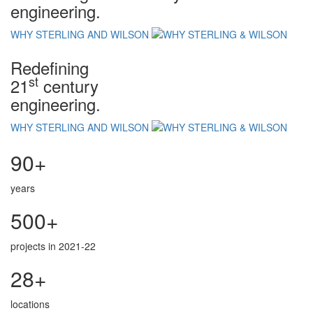
engineering.
WHY STERLING AND WILSON
Redefining
st
21
century
engineering.
WHY STERLING AND WILSON
90+
years
500+
projects in 2021-22
28+
locations