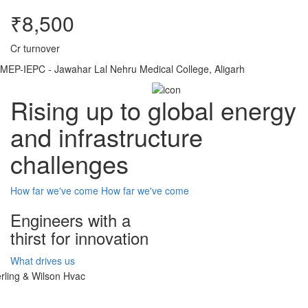
₹8,500
Cr turnover
MEP-IEPC - Jawahar Lal Nehru Medical College, Aligarh
Rising up to global energy
and infrastructure
challenges
How far we've come
How far we've come
Engineers with a
thirst for innovation
What drives us