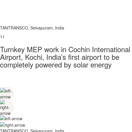
TANTRANSCO, Selvapuram, India
11
Turnkey MEP work in Cochin International
Airport, Kochi, India’s first airport to be
completely powered by solar energy
TANTRANSCO, Selvapuram, India