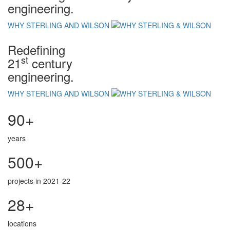
engineering.
WHY STERLING AND WILSON
Redefining
st
21
century
engineering.
WHY STERLING AND WILSON
90+
years
500+
projects in 2021-22
28+
locations