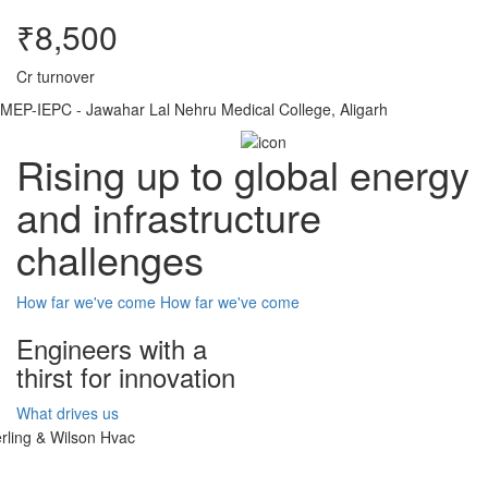
₹8,500
Cr turnover
MEP-IEPC - Jawahar Lal Nehru Medical College, Aligarh
Rising up to global energy
and infrastructure
challenges
How far we've come
How far we've come
Engineers with a
thirst for innovation
What drives us