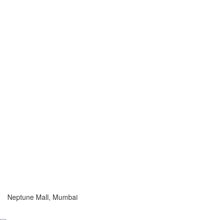
Neptune Mall, Mumbai