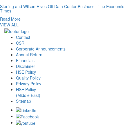
Sterling and Wilson Hives Off Data Center Business | The Economic
Times
Read More
VIEW ALL
Contact
CSR
Corporate Announcements
Annual Return
Financials
Disclaimer
HSE Policy
Quality Policy
Privacy Policy
HSE Policy
(Middle East)
Sitemap