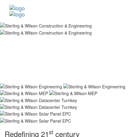
st
Redefining 21
century