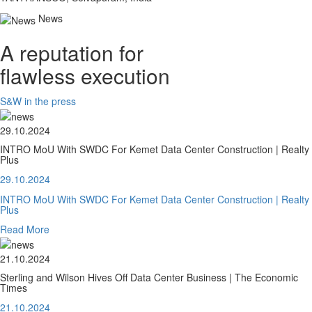
News
A reputation for
flawless execution
S&W in the press
29.10.2024
INTRO MoU With SWDC For Kemet Data Center Construction | Realty
Plus
29.10.2024
INTRO MoU With SWDC For Kemet Data Center Construction | Realty
Plus
Read More
21.10.2024
Sterling and Wilson Hives Off Data Center Business | The Economic
Times
21.10.2024