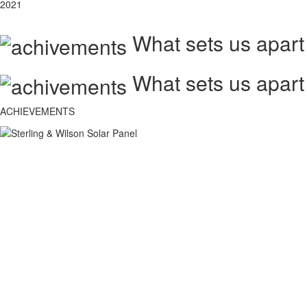
2021
What sets us apart
What sets us apart
ACHIEVEMENTS