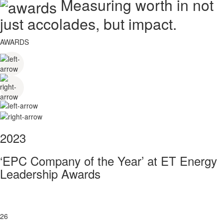
Measuring worth in not
just accolades, but impact.
AWARDS
2023
‘EPC Company of the Year’ at ET Energy
Leadership Awards
26