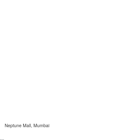
Neptune Mall, Mumbai