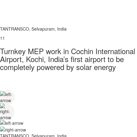
TANTRANSCO, Selvapuram, India
11
Turnkey MEP work in Cochin International
Airport, Kochi, India’s first airport to be
completely powered by solar energy
TANTRANSCO, Selvapuram, India