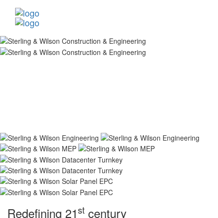
st
Redefining 21
century