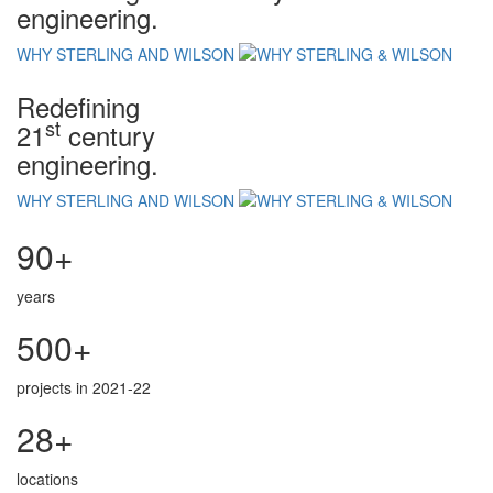
engineering.
WHY STERLING AND WILSON
Redefining
st
21
century
engineering.
WHY STERLING AND WILSON
90+
years
500+
projects in 2021-22
28+
locations