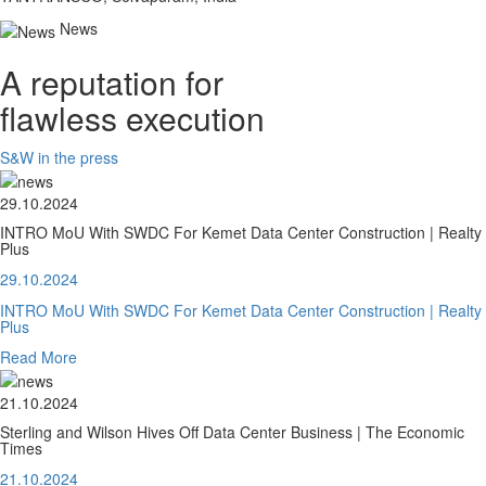
News
A reputation for
flawless execution
S&W in the press
29.10.2024
INTRO MoU With SWDC For Kemet Data Center Construction | Realty
Plus
29.10.2024
INTRO MoU With SWDC For Kemet Data Center Construction | Realty
Plus
Read More
21.10.2024
Sterling and Wilson Hives Off Data Center Business | The Economic
Times
21.10.2024