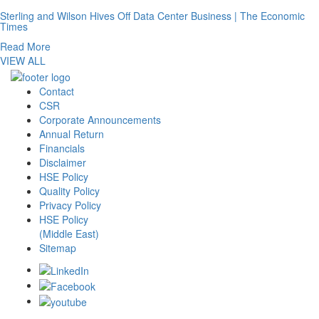
Sterling and Wilson Hives Off Data Center Business | The Economic
Times
Read More
VIEW ALL
Contact
CSR
Corporate Announcements
Annual Return
Financials
Disclaimer
HSE Policy
Quality Policy
Privacy Policy
HSE Policy
(Middle East)
Sitemap