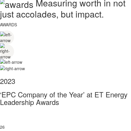
Measuring worth in not
just accolades, but impact.
AWARDS
2023
‘EPC Company of the Year’ at ET Energy
Leadership Awards
26