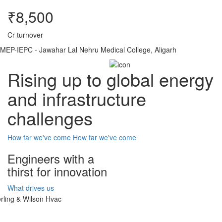
₹8,500
Cr turnover
MEP-IEPC - Jawahar Lal Nehru Medical College, Aligarh
Rising up to global energy
and infrastructure
challenges
How far we've come
How far we've come
Engineers with a
thirst for innovation
What drives us