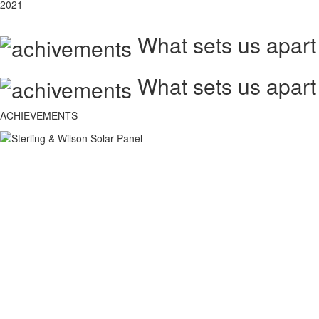
2021
What sets us apart
What sets us apart
ACHIEVEMENTS