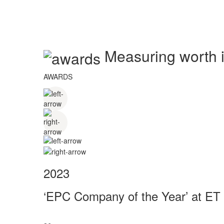
Measuring worth in
AWARDS
2023
‘EPC Company of the Year’ at ET