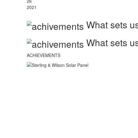
26
2021
What sets us
What sets us
ACHIEVEMENTS