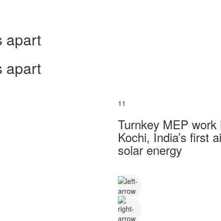
 apart
 apart
11
Turnkey MEP work in
Kochi, India’s first
solar energy