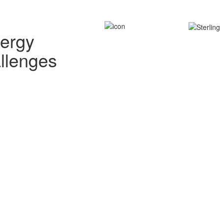
nergy
allenges