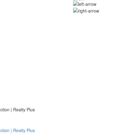
ion | Realty Plus
ion | Realty Plus