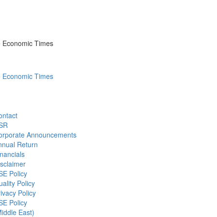
he Economic Times
he Economic Times
ontact
SR
orporate Announcements
nnual Return
nancials
sclaimer
SE Policy
ality Policy
ivacy Policy
SE Policy
iddle East)