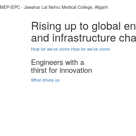
MEP-IEPC - Jawahar Lal Nehru Medical College, Aligarh
Rising up to global e
and infrastructure ch
How far we've come
How far we've come
Engineers with a
thirst for innovation
What drives us