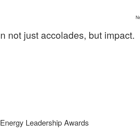
N
 not just accolades, but impact.
 Energy Leadership Awards