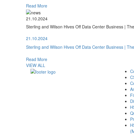
Read More
21.10.2024
Sterling and Wilson Hives Off Data Center Business | T
21.10.2024
Sterling and Wilson Hives Off Data Center Business | T
Read More
VIEW ALL
C
C
C
A
Fi
Di
H
Qu
Pr
H
(M