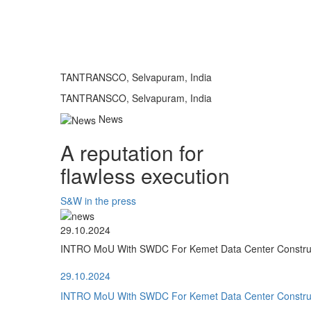
TANTRANSCO, Selvapuram, India
TANTRANSCO, Selvapuram, India
News
A reputation for
flawless execution
S&W in the press
29.10.2024
INTRO MoU With SWDC For Kemet Data Center Construct
29.10.2024
INTRO MoU With SWDC For Kemet Data Center Construct