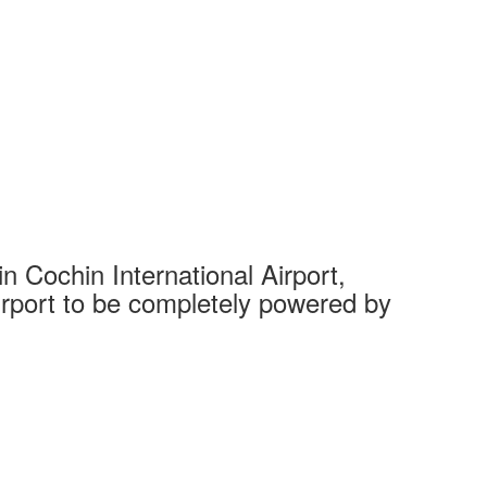
 Cochin International Airport,
Complet
 airport to be completely powered by
Tech Cit
Ahmedaba