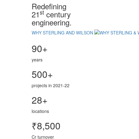
Redefining
st
21
century
engineering.
WHY STERLING AND WILSON
90+
years
500+
projects in 2021-22
28+
locations
₹8,500
Cr turnover