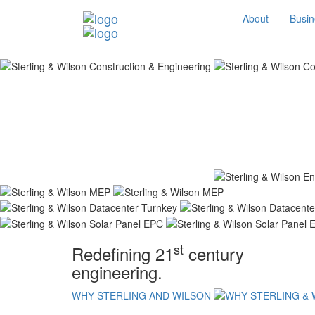
About
Busin
st
Redefining 21
century
engineering.
WHY STERLING AND WILSON