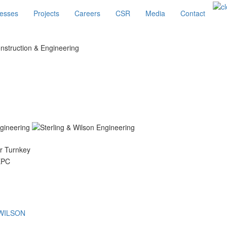
esses
Projects
Careers
CSR
Media
Contact