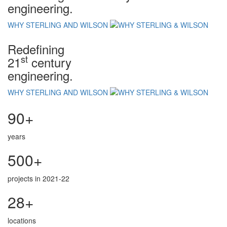
engineering.
WHY STERLING AND WILSON
Redefining
st
21
century
engineering.
WHY STERLING AND WILSON
90+
years
500+
projects in 2021-22
28+
locations