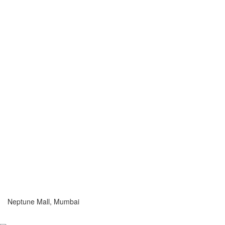
Neptune Mall, Mumbai