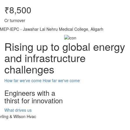
₹8,500
Cr turnover
MEP-IEPC - Jawahar Lal Nehru Medical College, Aligarh
Rising up to global energy
and infrastructure
challenges
How far we've come
How far we've come
Engineers with a
thirst for innovation
What drives us