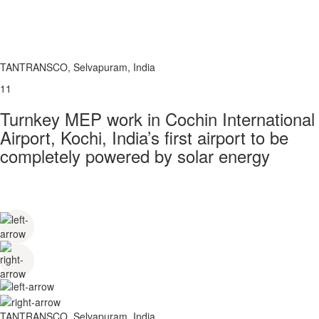
TANTRANSCO, Selvapuram, India
11
Turnkey MEP work in Cochin International
Airport, Kochi, India’s first airport to be
completely powered by solar energy
TANTRANSCO, Selvapuram, India