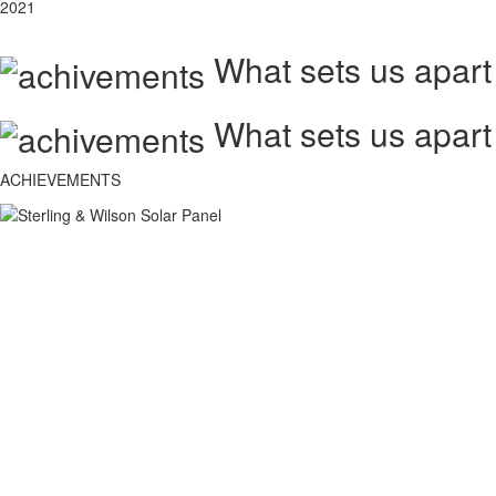
2021
What sets us apart
What sets us apart
ACHIEVEMENTS