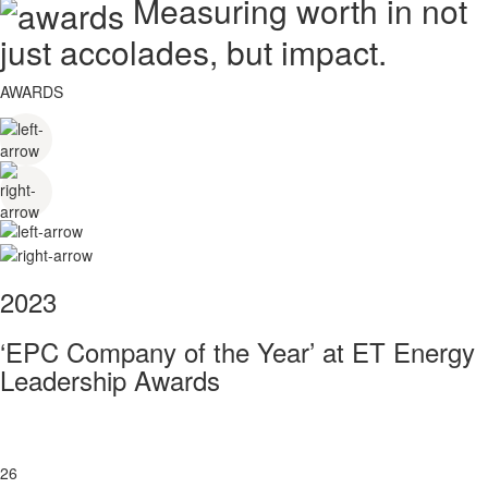
Measuring worth in not
just accolades, but impact.
AWARDS
2023
‘EPC Company of the Year’ at ET Energy
Leadership Awards
26