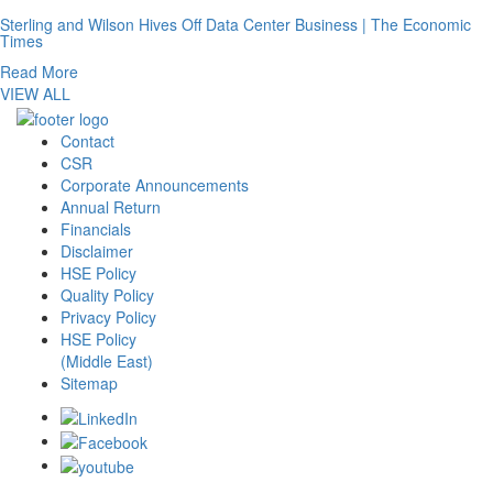
Sterling and Wilson Hives Off Data Center Business | The Economic
Times
Read More
VIEW ALL
Contact
CSR
Corporate Announcements
Annual Return
Financials
Disclaimer
HSE Policy
Quality Policy
Privacy Policy
HSE Policy
(Middle East)
Sitemap