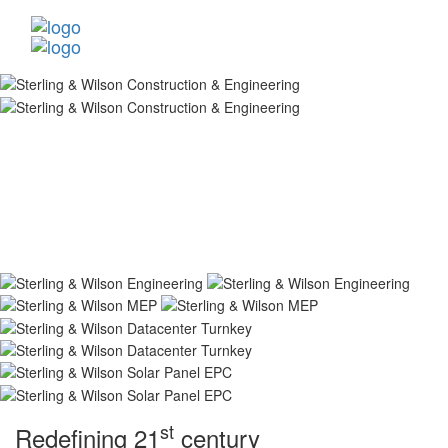
st
Redefining 21
century