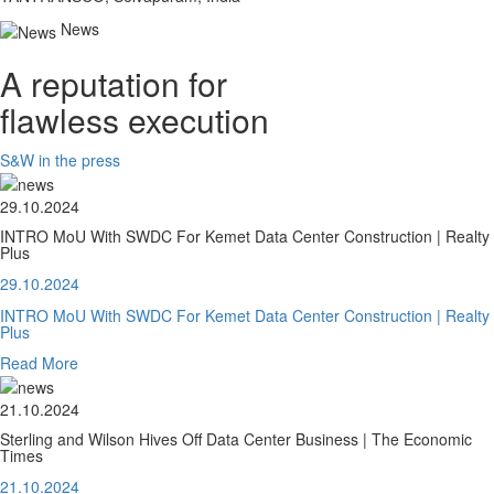
News
A reputation for
flawless execution
S&W in the press
29.10.2024
INTRO MoU With SWDC For Kemet Data Center Construction | Realty
Plus
29.10.2024
INTRO MoU With SWDC For Kemet Data Center Construction | Realty
Plus
Read More
21.10.2024
Sterling and Wilson Hives Off Data Center Business | The Economic
Times
21.10.2024