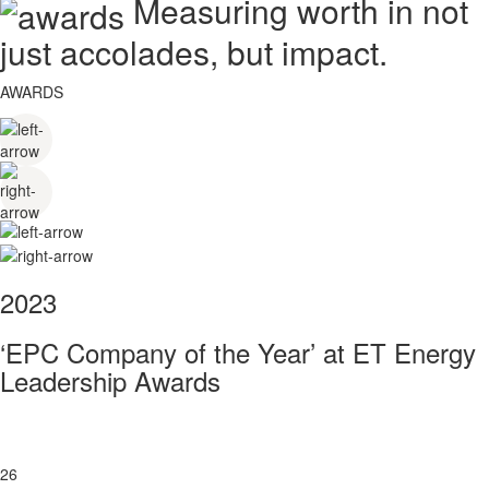
Measuring worth in not
just accolades, but impact.
AWARDS
2023
‘EPC Company of the Year’ at ET Energy
Leadership Awards
26