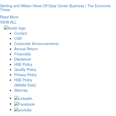
Sterling and Wilson Hives Off Data Center Business | The Economic
Times
Read More
VIEW ALL
Contact
CSR
Corporate Announcements
Annual Return
Financials
Disclaimer
HSE Policy
Quality Policy
Privacy Policy
HSE Policy
(Middle East)
Sitemap