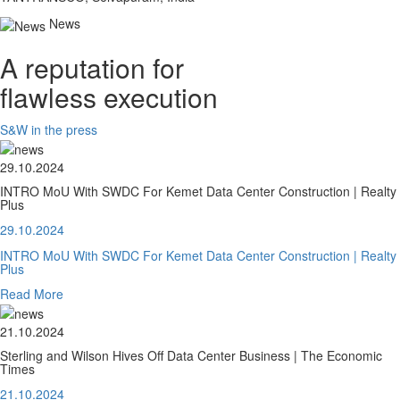
News
A reputation for
flawless execution
S&W in the press
29.10.2024
INTRO MoU With SWDC For Kemet Data Center Construction | Realty
Plus
29.10.2024
INTRO MoU With SWDC For Kemet Data Center Construction | Realty
Plus
Read More
21.10.2024
Sterling and Wilson Hives Off Data Center Business | The Economic
Times
21.10.2024