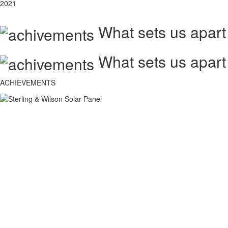
2021
What sets us apart
What sets us apart
ACHIEVEMENTS