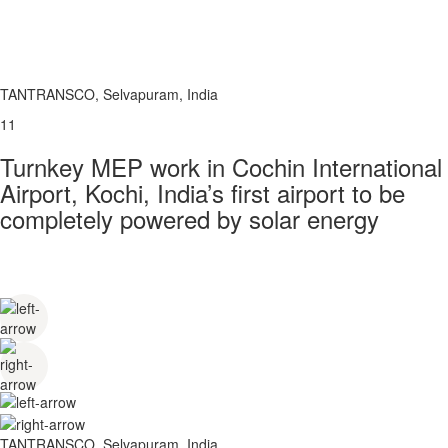
TANTRANSCO, Selvapuram, India
11
Turnkey MEP work in Cochin International
Airport, Kochi, India’s first airport to be
completely powered by solar energy
TANTRANSCO, Selvapuram, India