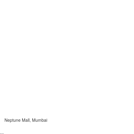
Neptune Mall, Mumbai