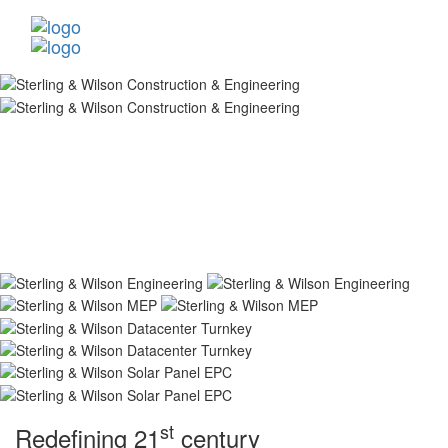
st
Redefining 21
century