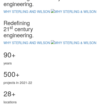
engineering.
WHY STERLING AND WILSON
Redefining
st
21
century
engineering.
WHY STERLING AND WILSON
90+
years
500+
projects in 2021-22
28+
locations