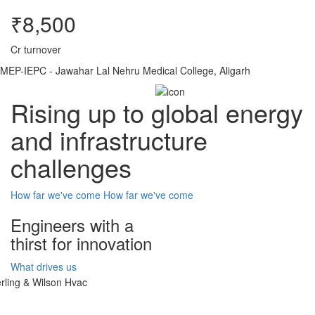
₹8,500
Cr turnover
MEP-IEPC - Jawahar Lal Nehru Medical College, Aligarh
Rising up to global energy
and infrastructure
challenges
How far we've come
How far we've come
Engineers with a
thirst for innovation
What drives us