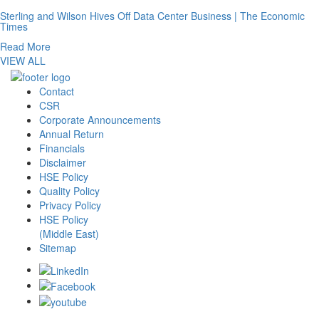
Sterling and Wilson Hives Off Data Center Business | The Economic
Times
Read More
VIEW ALL
Contact
CSR
Corporate Announcements
Annual Return
Financials
Disclaimer
HSE Policy
Quality Policy
Privacy Policy
HSE Policy
(Middle East)
Sitemap