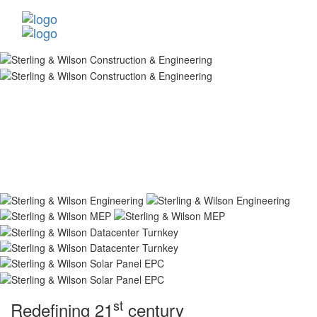
st
Redefining 21
century