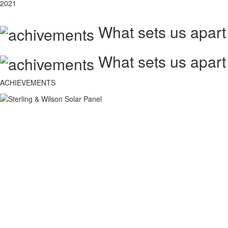
2021
What sets us apart
What sets us apart
ACHIEVEMENTS