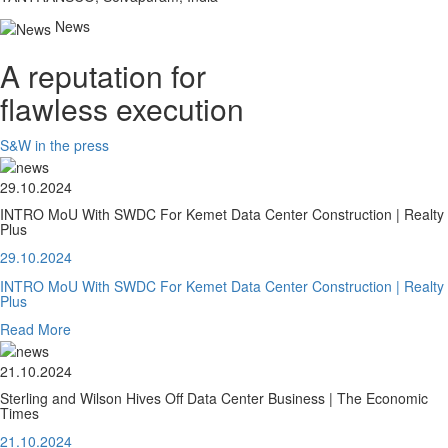
News
A reputation for
flawless execution
S&W in the press
29.10.2024
INTRO MoU With SWDC For Kemet Data Center Construction | Realty
Plus
29.10.2024
INTRO MoU With SWDC For Kemet Data Center Construction | Realty
Plus
Read More
21.10.2024
Sterling and Wilson Hives Off Data Center Business | The Economic
Times
21.10.2024