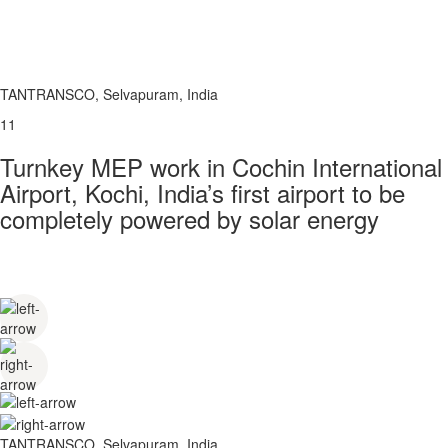
TANTRANSCO, Selvapuram, India
11
Turnkey MEP work in Cochin International
Airport, Kochi, India’s first airport to be
completely powered by solar energy
TANTRANSCO, Selvapuram, India