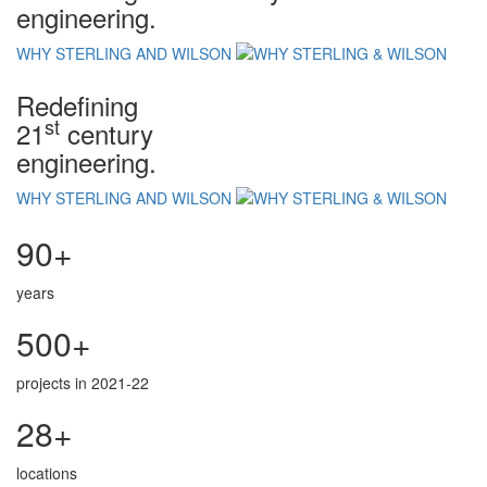
engineering.
WHY STERLING AND WILSON
Redefining
st
21
century
engineering.
WHY STERLING AND WILSON
90+
years
500+
projects in 2021-22
28+
locations