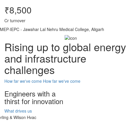
₹8,500
Cr turnover
MEP-IEPC - Jawahar Lal Nehru Medical College, Aligarh
Rising up to global energy
and infrastructure
challenges
How far we've come
How far we've come
Engineers with a
thirst for innovation
What drives us