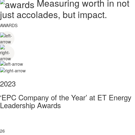
Measuring worth in not
just accolades, but impact.
AWARDS
2023
‘EPC Company of the Year’ at ET Energy
Leadership Awards
26