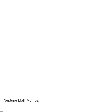
Neptune Mall, Mumbai