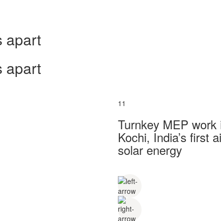
 apart
 apart
11
Turnkey MEP work in
Kochi, India’s first
solar energy