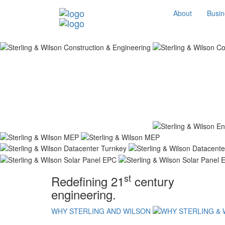
About
Busin
st
Redefining 21
century
engineering.
WHY STERLING AND WILSON