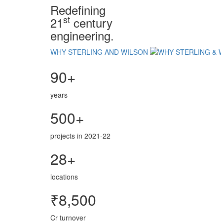
Redefining
st
21
century
engineering.
WHY STERLING AND WILSON
90+
years
500+
projects in 2021-22
28+
locations
₹8,500
Cr turnover