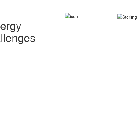
nergy
allenges