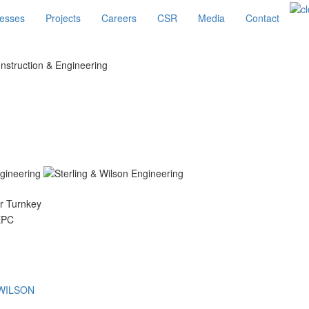
esses
Projects
Careers
CSR
Media
Contact