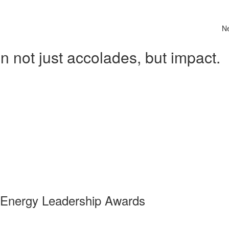
N
 not just accolades, but impact.
 Energy Leadership Awards