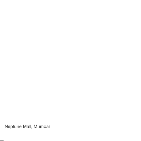
Neptune Mall, Mumbai