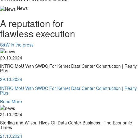
News
A reputation for
flawless execution
S&W in the press
29.10.2024
INTRO MoU With SWDC For Kemet Data Center Construction | Realty
Plus
29.10.2024
INTRO MoU With SWDC For Kemet Data Center Construction | Realty
Plus
Read More
21.10.2024
Sterling and Wilson Hives Off Data Center Business | The Economic
Times
21.10.2024