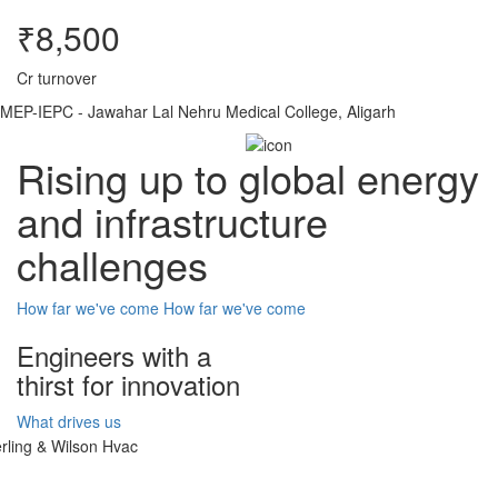
₹8,500
Cr turnover
MEP-IEPC - Jawahar Lal Nehru Medical College, Aligarh
Rising up to global energy
and infrastructure
challenges
How far we've come
How far we've come
Engineers with a
thirst for innovation
What drives us