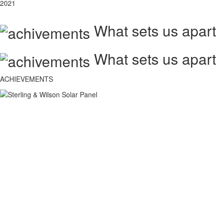
2021
What sets us apart
What sets us apart
ACHIEVEMENTS