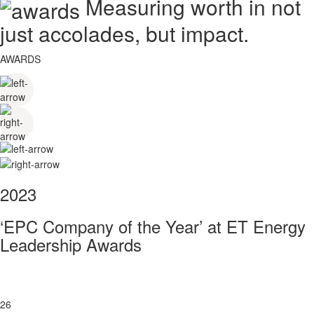
Measuring worth in not
just accolades, but impact.
AWARDS
2023
‘EPC Company of the Year’ at ET Energy
Leadership Awards
26