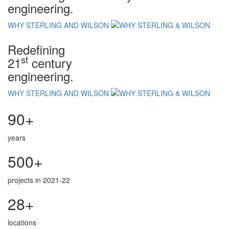
engineering.
WHY STERLING AND WILSON
Redefining
st
21
century
engineering.
WHY STERLING AND WILSON
90+
years
500+
projects in 2021-22
28+
locations