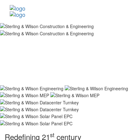
st
Redefining 21
century