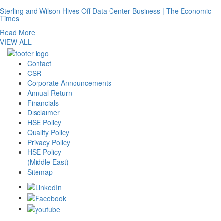
Sterling and Wilson Hives Off Data Center Business | The Economic
Times
Read More
VIEW ALL
Contact
CSR
Corporate Announcements
Annual Return
Financials
Disclaimer
HSE Policy
Quality Policy
Privacy Policy
HSE Policy
(Middle East)
Sitemap