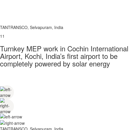
TANTRANSCO, Selvapuram, India
11
Turnkey MEP work in Cochin International
Airport, Kochi, India’s first airport to be
completely powered by solar energy
TANTRANSCO, Selvapuram, India