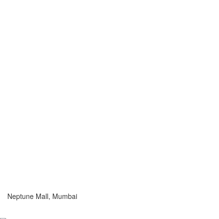
Neptune Mall, Mumbai