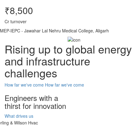
₹8,500
Cr turnover
MEP-IEPC - Jawahar Lal Nehru Medical College, Aligarh
Rising up to global energy
and infrastructure
challenges
How far we've come
How far we've come
Engineers with a
thirst for innovation
What drives us