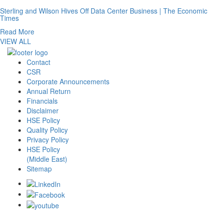
Sterling and Wilson Hives Off Data Center Business | The Economic
Times
Read More
VIEW ALL
Contact
CSR
Corporate Announcements
Annual Return
Financials
Disclaimer
HSE Policy
Quality Policy
Privacy Policy
HSE Policy
(Middle East)
Sitemap