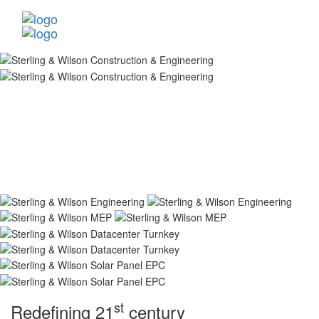
st
Redefining 21
century