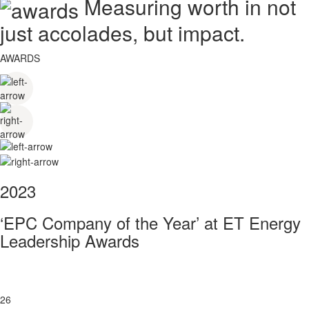
Measuring worth in not
just accolades, but impact.
AWARDS
2023
‘EPC Company of the Year’ at ET Energy
Leadership Awards
26