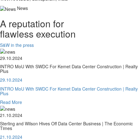
News
A reputation for
flawless execution
S&W in the press
29.10.2024
INTRO MoU With SWDC For Kemet Data Center Construction | Realty
Plus
29.10.2024
INTRO MoU With SWDC For Kemet Data Center Construction | Realty
Plus
Read More
21.10.2024
Sterling and Wilson Hives Off Data Center Business | The Economic
Times
21.10.2024