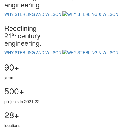
engineering.
WHY STERLING AND WILSON
Redefining
st
21
century
engineering.
WHY STERLING AND WILSON
90+
years
500+
projects in 2021-22
28+
locations