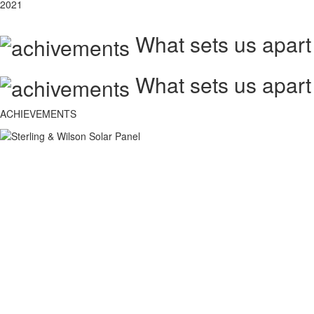
2021
What sets us apart
What sets us apart
ACHIEVEMENTS