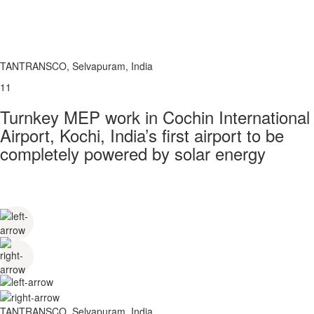
TANTRANSCO, Selvapuram, India
11
Turnkey MEP work in Cochin International
Airport, Kochi, India’s first airport to be
completely powered by solar energy
TANTRANSCO, Selvapuram, India