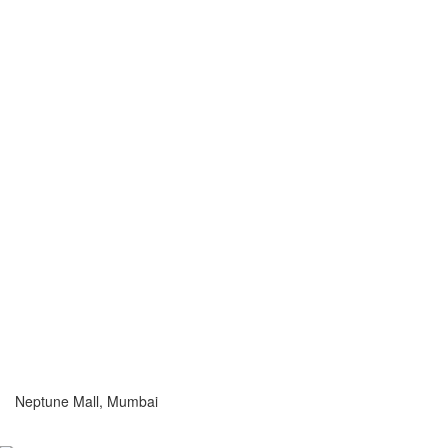
Neptune Mall, Mumbai