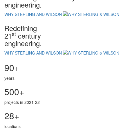
engineering.
WHY STERLING AND WILSON
Redefining
st
21
century
engineering.
WHY STERLING AND WILSON
90+
years
500+
projects in 2021-22
28+
locations