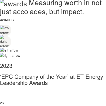
Measuring worth in not
just accolades, but impact.
AWARDS
2023
‘EPC Company of the Year’ at ET Energy
Leadership Awards
26