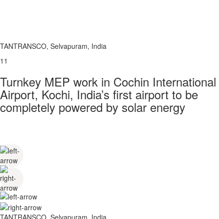
TANTRANSCO, Selvapuram, India
11
Turnkey MEP work in Cochin International
Airport, Kochi, India’s first airport to be
completely powered by solar energy
TANTRANSCO, Selvapuram, India