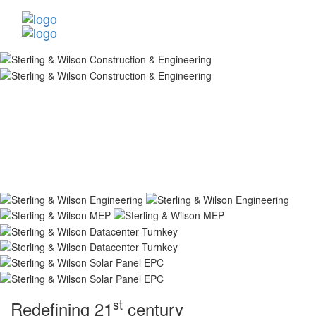
st
Redefining 21
century