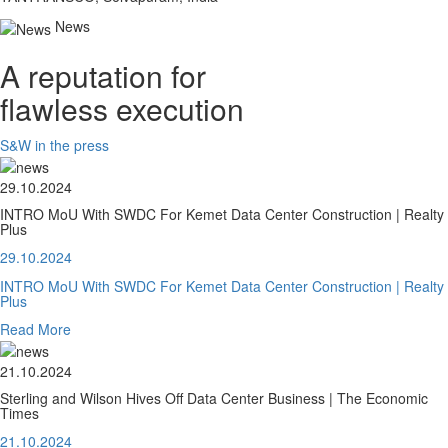
News
A reputation for
flawless execution
S&W in the press
29.10.2024
INTRO MoU With SWDC For Kemet Data Center Construction | Realty
Plus
29.10.2024
INTRO MoU With SWDC For Kemet Data Center Construction | Realty
Plus
Read More
21.10.2024
Sterling and Wilson Hives Off Data Center Business | The Economic
Times
21.10.2024