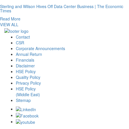
Sterling and Wilson Hives Off Data Center Business | The Economic
Times
Read More
VIEW ALL
Contact
CSR
Corporate Announcements
Annual Return
Financials
Disclaimer
HSE Policy
Quality Policy
Privacy Policy
HSE Policy
(Middle East)
Sitemap