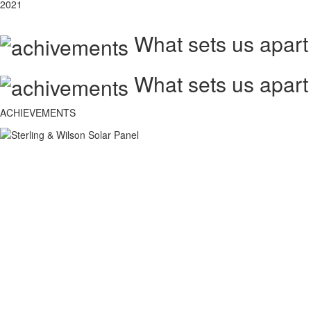
2021
What sets us apart
What sets us apart
ACHIEVEMENTS