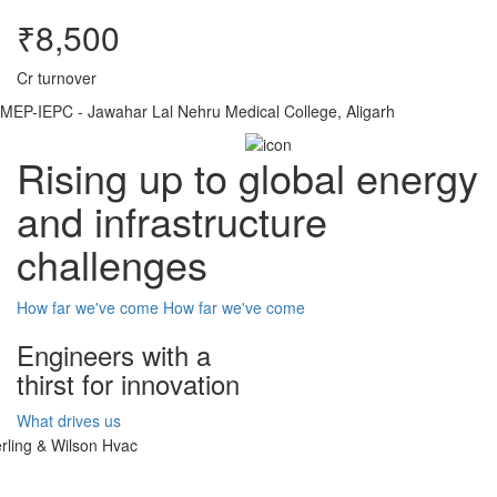
₹8,500
Cr turnover
MEP-IEPC - Jawahar Lal Nehru Medical College, Aligarh
Rising up to global energy
and infrastructure
challenges
How far we've come
How far we've come
Engineers with a
thirst for innovation
What drives us