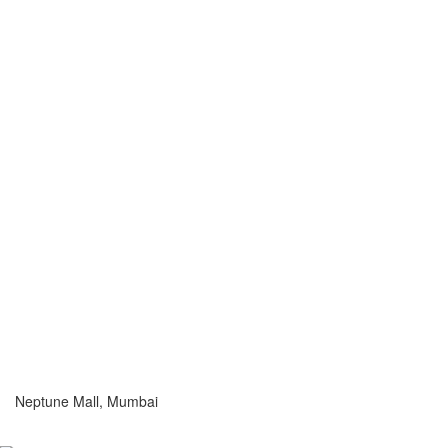
Neptune Mall, Mumbai