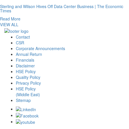
Sterling and Wilson Hives Off Data Center Business | The Economic
Times
Read More
VIEW ALL
Contact
CSR
Corporate Announcements
Annual Return
Financials
Disclaimer
HSE Policy
Quality Policy
Privacy Policy
HSE Policy
(Middle East)
Sitemap