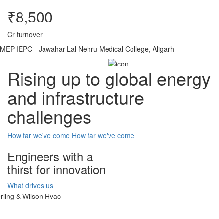
₹8,500
Cr turnover
MEP-IEPC - Jawahar Lal Nehru Medical College, Aligarh
Rising up to global energy
and infrastructure
challenges
How far we've come
How far we've come
Engineers with a
thirst for innovation
What drives us