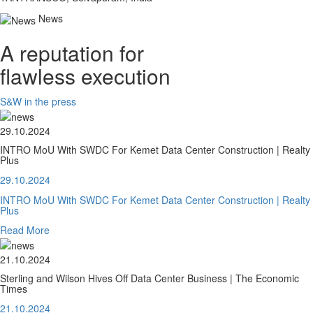
News
A reputation for
flawless execution
S&W in the press
29.10.2024
INTRO MoU With SWDC For Kemet Data Center Construction | Realty
Plus
29.10.2024
INTRO MoU With SWDC For Kemet Data Center Construction | Realty
Plus
Read More
21.10.2024
Sterling and Wilson Hives Off Data Center Business | The Economic
Times
21.10.2024