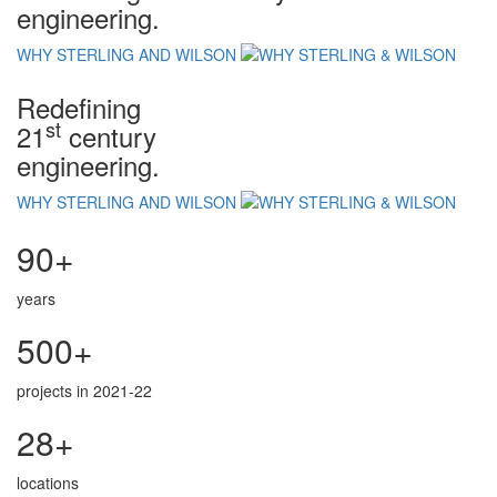
engineering.
WHY STERLING AND WILSON
Redefining
st
21
century
engineering.
WHY STERLING AND WILSON
90+
years
500+
projects in 2021-22
28+
locations