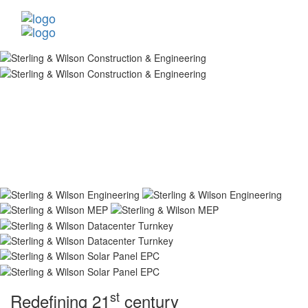
st
Redefining 21
century