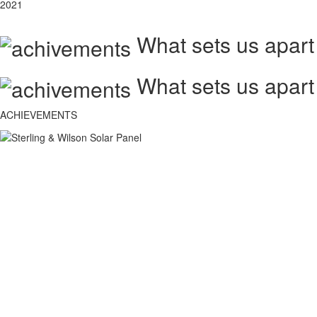
2021
What sets us apart
What sets us apart
ACHIEVEMENTS