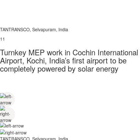
TANTRANSCO, Selvapuram, India
11
Turnkey MEP work in Cochin International
Airport, Kochi, India’s first airport to be
completely powered by solar energy
TANTRANSCO, Selvapuram, India