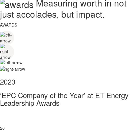
Measuring worth in not
just accolades, but impact.
AWARDS
2023
‘EPC Company of the Year’ at ET Energy
Leadership Awards
26