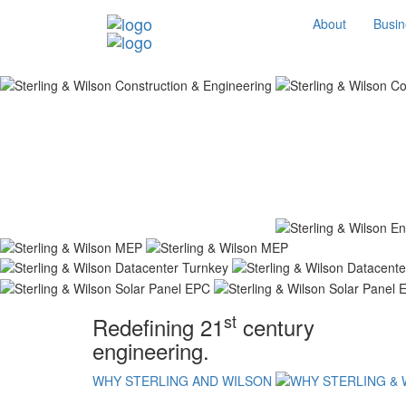
About
Busin
st
Redefining 21
century
engineering.
WHY STERLING AND WILSON