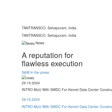
TANTRANSCO, Selvapuram, India
TANTRANSCO, Selvapuram, India
News
A reputation for
flawless execution
S&W in the press
29.10.2024
INTRO MoU With SWDC For Kemet Data Center Construct
29.10.2024
INTRO MoU With SWDC For Kemet Data Center Construct