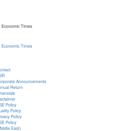
he Economic Times
he Economic Times
ontact
SR
orporate Announcements
nnual Return
nancials
sclaimer
SE Policy
ality Policy
ivacy Policy
SE Policy
iddle East)