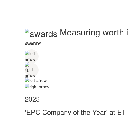
Measuring worth in
AWARDS
2023
‘EPC Company of the Year’ at ET