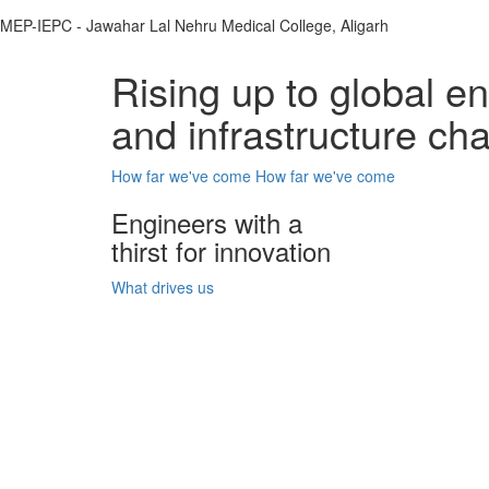
MEP-IEPC - Jawahar Lal Nehru Medical College, Aligarh
Rising up to global e
and infrastructure ch
How far we've come
How far we've come
Engineers with a
thirst for innovation
What drives us