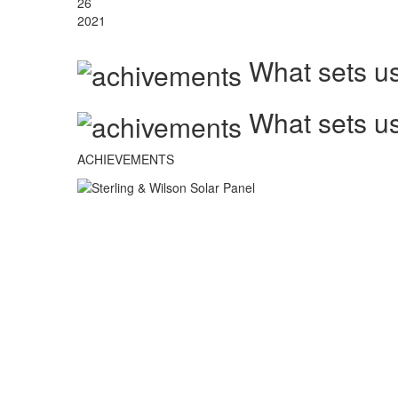
26
2021
What sets us
What sets us
ACHIEVEMENTS