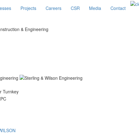
esses
Projects
Careers
CSR
Media
Contact