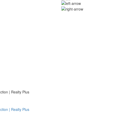
ion | Realty Plus
ion | Realty Plus