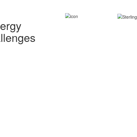
nergy
allenges