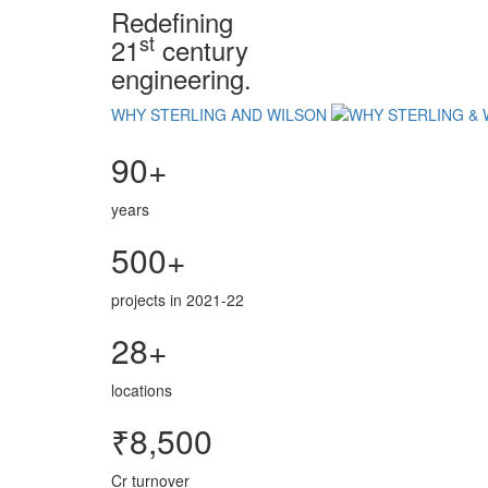
Redefining
st
21
century
engineering.
WHY STERLING AND WILSON
90+
years
500+
projects in 2021-22
28+
locations
₹8,500
Cr turnover