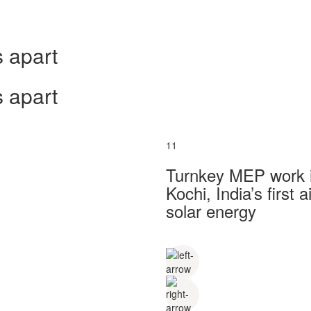
 apart
 apart
11
Turnkey MEP work in
Kochi, India’s first
solar energy