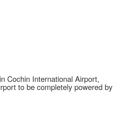
 Cochin International Airport,
Complet
 airport to be completely powered by
Tech Cit
Ahmedaba