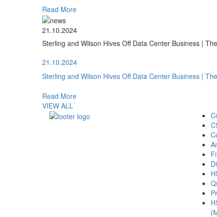
Read More
21.10.2024
Sterling and Wilson Hives Off Data Center Business | T
21.10.2024
Sterling and Wilson Hives Off Data Center Business | T
Read More
VIEW ALL
C
C
C
A
Fi
Di
H
Qu
Pr
H
(M