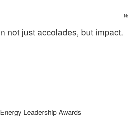
N
 not just accolades, but impact.
 Energy Leadership Awards