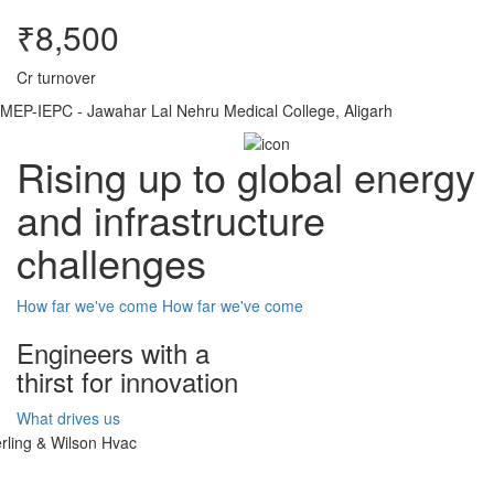
₹8,500
Cr turnover
MEP-IEPC - Jawahar Lal Nehru Medical College, Aligarh
Rising up to global energy
and infrastructure
challenges
How far we've come
How far we've come
Engineers with a
thirst for innovation
What drives us