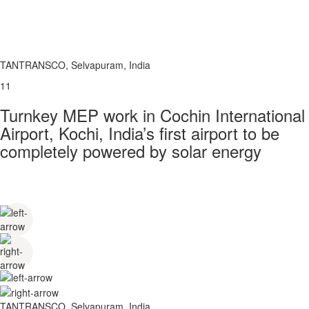
TANTRANSCO, Selvapuram, India
11
Turnkey MEP work in Cochin International
Airport, Kochi, India’s first airport to be
completely powered by solar energy
TANTRANSCO, Selvapuram, India