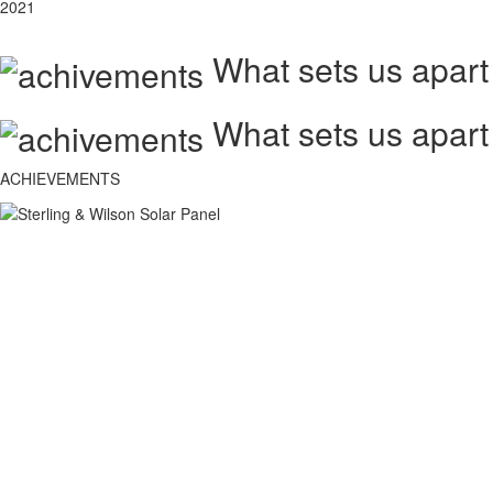
2021
What sets us apart
What sets us apart
ACHIEVEMENTS