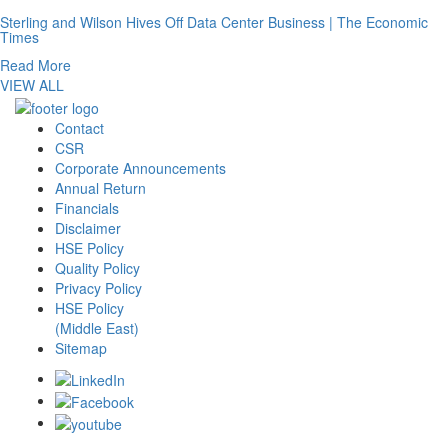
Sterling and Wilson Hives Off Data Center Business | The Economic
Times
Read More
VIEW ALL
Contact
CSR
Corporate Announcements
Annual Return
Financials
Disclaimer
HSE Policy
Quality Policy
Privacy Policy
HSE Policy
(Middle East)
Sitemap