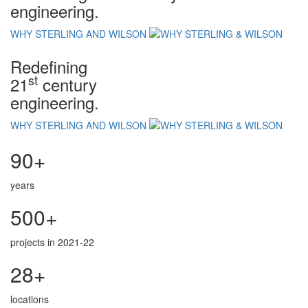
engineering.
WHY STERLING AND WILSON
Redefining
st
21
century
engineering.
WHY STERLING AND WILSON
90+
years
500+
projects in 2021-22
28+
locations