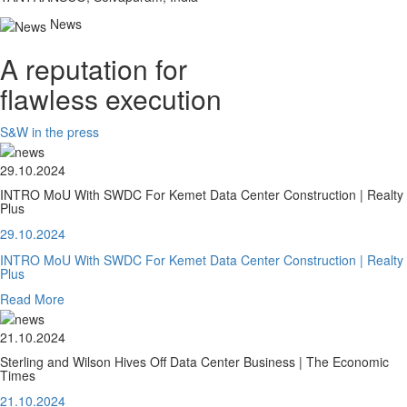
News
A reputation for
flawless execution
S&W in the press
29.10.2024
INTRO MoU With SWDC For Kemet Data Center Construction | Realty
Plus
29.10.2024
INTRO MoU With SWDC For Kemet Data Center Construction | Realty
Plus
Read More
21.10.2024
Sterling and Wilson Hives Off Data Center Business | The Economic
Times
21.10.2024