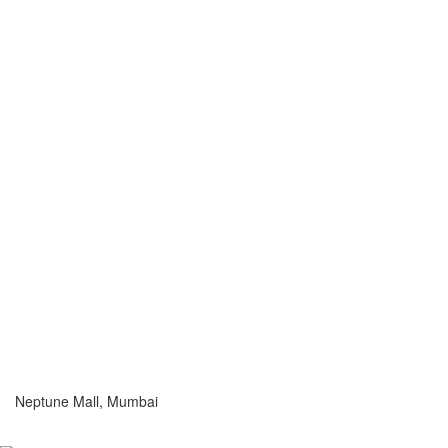
Neptune Mall, Mumbai