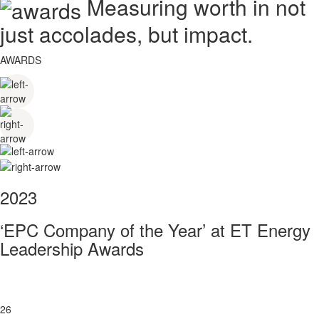
Measuring worth in not
just accolades, but impact.
AWARDS
2023
‘EPC Company of the Year’ at ET Energy
Leadership Awards
26