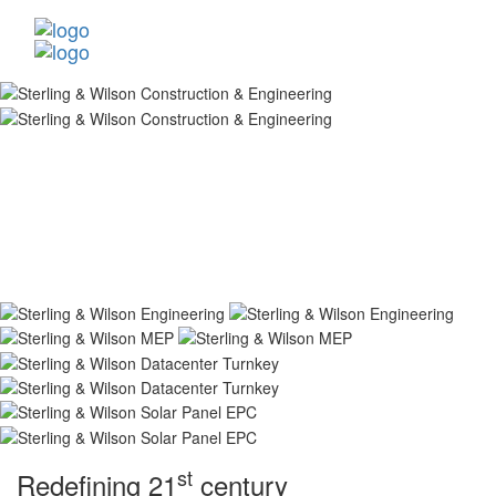
st
Redefining 21
century