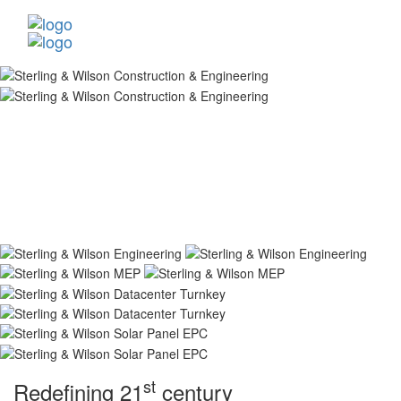
st
Redefining 21
century