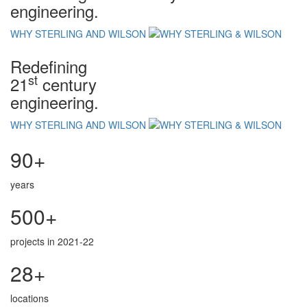
engineering.
WHY STERLING AND WILSON
Redefining
st
21
century
engineering.
WHY STERLING AND WILSON
90+
years
500+
projects in 2021-22
28+
locations