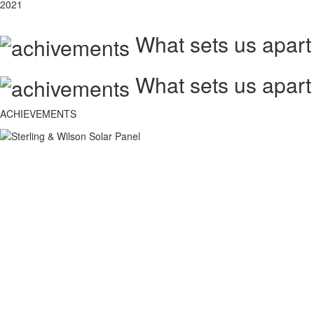
2021
What sets us apart
What sets us apart
ACHIEVEMENTS