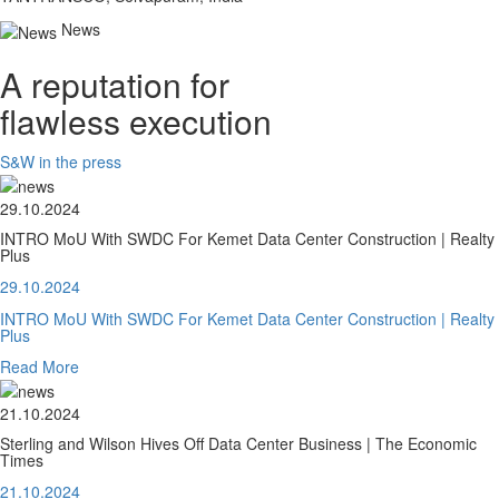
News
A reputation for
flawless execution
S&W in the press
29.10.2024
INTRO MoU With SWDC For Kemet Data Center Construction | Realty
Plus
29.10.2024
INTRO MoU With SWDC For Kemet Data Center Construction | Realty
Plus
Read More
21.10.2024
Sterling and Wilson Hives Off Data Center Business | The Economic
Times
21.10.2024