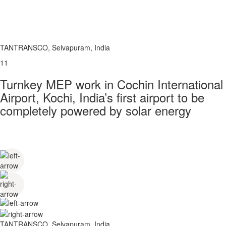
TANTRANSCO, Selvapuram, India
11
Turnkey MEP work in Cochin International
Airport, Kochi, India’s first airport to be
completely powered by solar energy
TANTRANSCO, Selvapuram, India