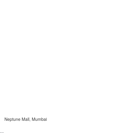
Neptune Mall, Mumbai