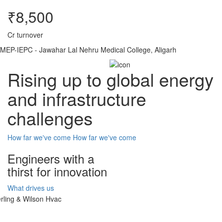
₹8,500
Cr turnover
MEP-IEPC - Jawahar Lal Nehru Medical College, Aligarh
Rising up to global energy
and infrastructure
challenges
How far we've come
How far we've come
Engineers with a
thirst for innovation
What drives us