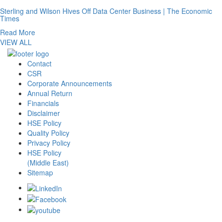
Sterling and Wilson Hives Off Data Center Business | The Economic
Times
Read More
VIEW ALL
Contact
CSR
Corporate Announcements
Annual Return
Financials
Disclaimer
HSE Policy
Quality Policy
Privacy Policy
HSE Policy
(Middle East)
Sitemap