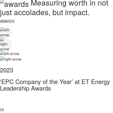
Measuring worth in not
just accolades, but impact.
AWARDS
2023
‘EPC Company of the Year’ at ET Energy
Leadership Awards
26