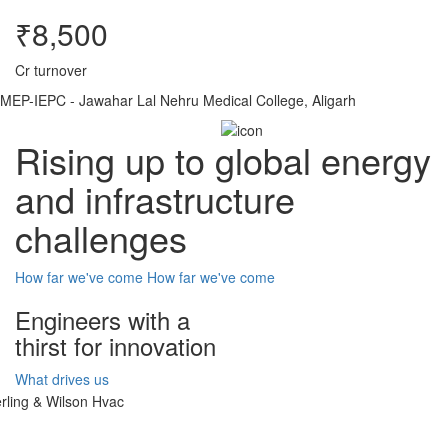
₹8,500
Cr turnover
MEP-IEPC - Jawahar Lal Nehru Medical College, Aligarh
Rising up to global energy
and infrastructure
challenges
How far we've come
How far we've come
Engineers with a
thirst for innovation
What drives us