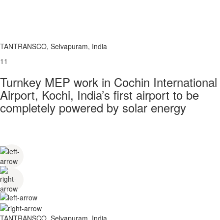
TANTRANSCO, Selvapuram, India
11
Turnkey MEP work in Cochin International
Airport, Kochi, India’s first airport to be
completely powered by solar energy
TANTRANSCO, Selvapuram, India