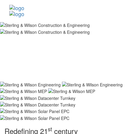
st
Redefining 21
century