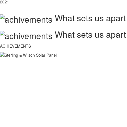
2021
What sets us apart
What sets us apart
ACHIEVEMENTS