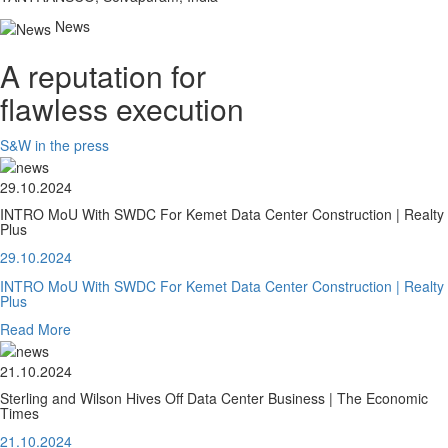
News
A reputation for
flawless execution
S&W in the press
29.10.2024
INTRO MoU With SWDC For Kemet Data Center Construction | Realty
Plus
29.10.2024
INTRO MoU With SWDC For Kemet Data Center Construction | Realty
Plus
Read More
21.10.2024
Sterling and Wilson Hives Off Data Center Business | The Economic
Times
21.10.2024