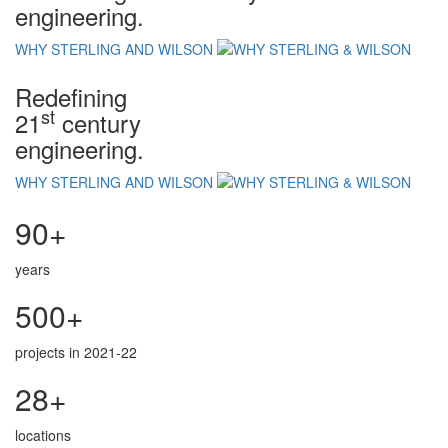
engineering.
WHY STERLING AND WILSON
Redefining
st
21
century
engineering.
WHY STERLING AND WILSON
90+
years
500+
projects in 2021-22
28+
locations