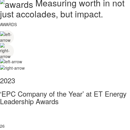
Measuring worth in not
just accolades, but impact.
AWARDS
2023
‘EPC Company of the Year’ at ET Energy
Leadership Awards
26