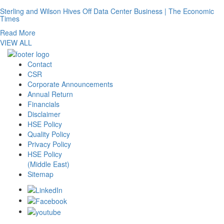
Sterling and Wilson Hives Off Data Center Business | The Economic
Times
Read More
VIEW ALL
Contact
CSR
Corporate Announcements
Annual Return
Financials
Disclaimer
HSE Policy
Quality Policy
Privacy Policy
HSE Policy
(Middle East)
Sitemap