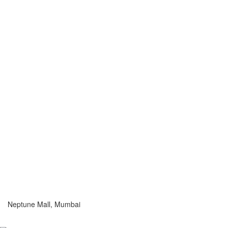
Neptune Mall, Mumbai