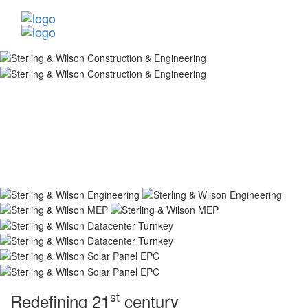
st
Redefining 21
century