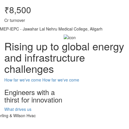
₹8,500
Cr turnover
MEP-IEPC - Jawahar Lal Nehru Medical College, Aligarh
Rising up to global energy
and infrastructure
challenges
How far we've come
How far we've come
Engineers with a
thirst for innovation
What drives us