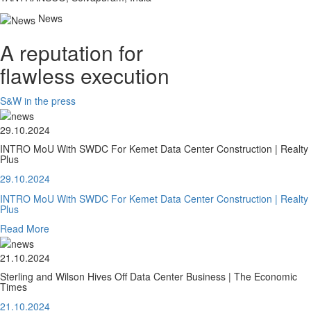
News
A reputation for
flawless execution
S&W in the press
29.10.2024
INTRO MoU With SWDC For Kemet Data Center Construction | Realty
Plus
29.10.2024
INTRO MoU With SWDC For Kemet Data Center Construction | Realty
Plus
Read More
21.10.2024
Sterling and Wilson Hives Off Data Center Business | The Economic
Times
21.10.2024