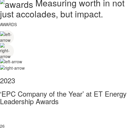
Measuring worth in not
just accolades, but impact.
AWARDS
2023
‘EPC Company of the Year’ at ET Energy
Leadership Awards
26