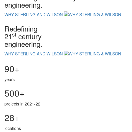
engineering.
WHY STERLING AND WILSON
Redefining
st
21
century
engineering.
WHY STERLING AND WILSON
90+
years
500+
projects in 2021-22
28+
locations