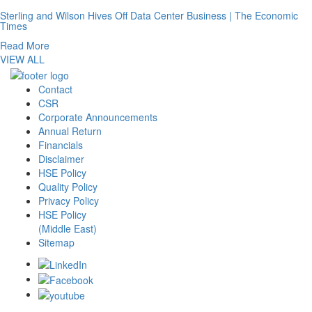
Sterling and Wilson Hives Off Data Center Business | The Economic
Times
Read More
VIEW ALL
Contact
CSR
Corporate Announcements
Annual Return
Financials
Disclaimer
HSE Policy
Quality Policy
Privacy Policy
HSE Policy
(Middle East)
Sitemap