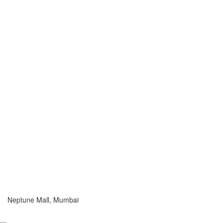
Neptune Mall, Mumbai