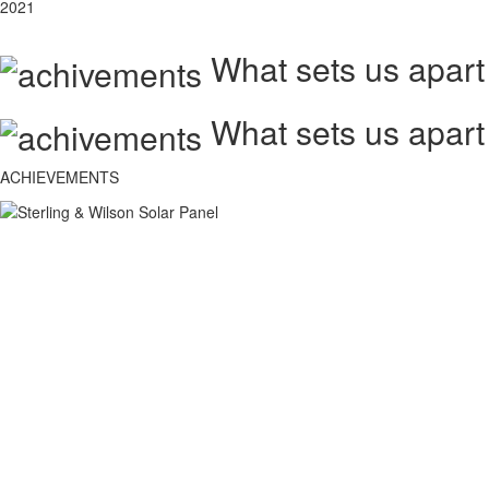
2021
What sets us apart
What sets us apart
ACHIEVEMENTS