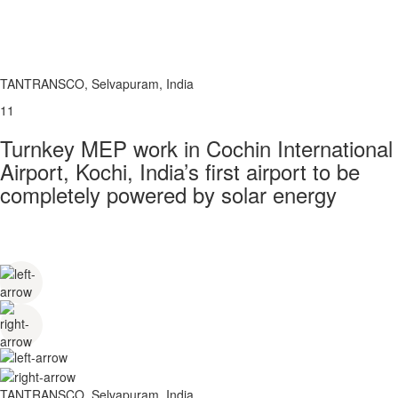
TANTRANSCO, Selvapuram, India
11
Turnkey MEP work in Cochin International
Airport, Kochi, India’s first airport to be
completely powered by solar energy
TANTRANSCO, Selvapuram, India