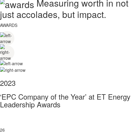
Measuring worth in not
just accolades, but impact.
AWARDS
2023
‘EPC Company of the Year’ at ET Energy
Leadership Awards
26