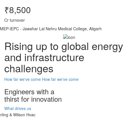
₹8,500
Cr turnover
MEP-IEPC - Jawahar Lal Nehru Medical College, Aligarh
Rising up to global energy
and infrastructure
challenges
How far we've come
How far we've come
Engineers with a
thirst for innovation
What drives us