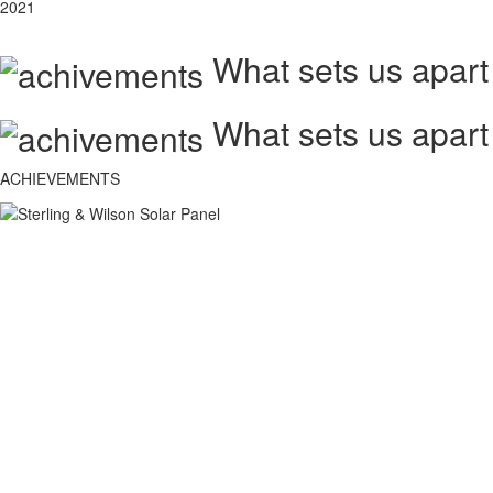
2021
What sets us apart
What sets us apart
ACHIEVEMENTS