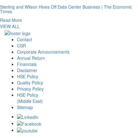
Sterling and Wilson Hives Off Data Center Business | The Economic
Times
Read More
VIEW ALL
Contact
CSR
Corporate Announcements
Annual Return
Financials
Disclaimer
HSE Policy
Quality Policy
Privacy Policy
HSE Policy
(Middle East)
Sitemap