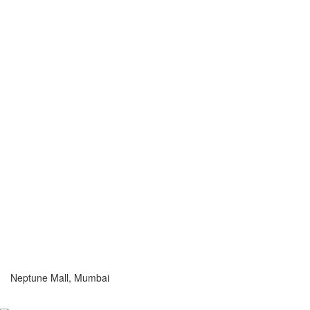
Neptune Mall, Mumbai