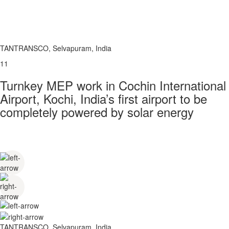
TANTRANSCO, Selvapuram, India
11
Turnkey MEP work in Cochin International
Airport, Kochi, India’s first airport to be
completely powered by solar energy
TANTRANSCO, Selvapuram, India