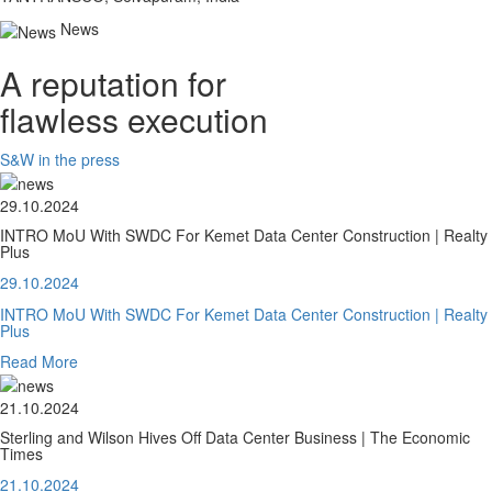
News
A reputation for
flawless execution
S&W in the press
29.10.2024
INTRO MoU With SWDC For Kemet Data Center Construction | Realty
Plus
29.10.2024
INTRO MoU With SWDC For Kemet Data Center Construction | Realty
Plus
Read More
21.10.2024
Sterling and Wilson Hives Off Data Center Business | The Economic
Times
21.10.2024