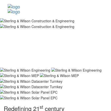
st
Redefining 21
century