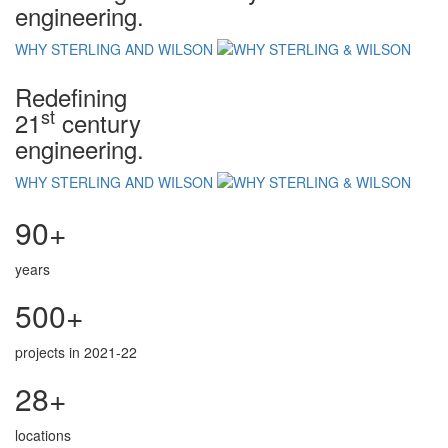
engineering.
WHY STERLING AND WILSON
Redefining
st
21
century
engineering.
WHY STERLING AND WILSON
90+
years
500+
projects in 2021-22
28+
locations