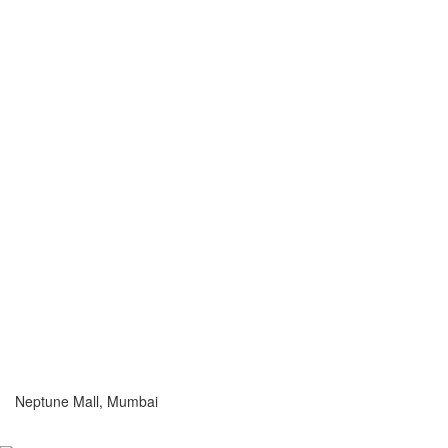
Neptune Mall, Mumbai