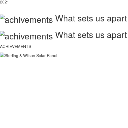
2021
What sets us apart
What sets us apart
ACHIEVEMENTS