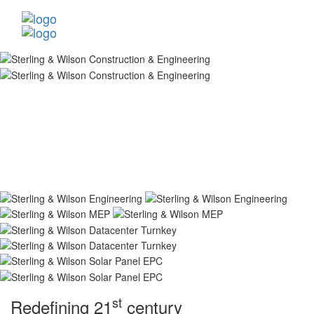
st
Redefining 21
century