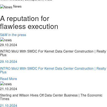
News
A reputation for
flawless execution
S&W in the press
29.10.2024
INTRO MoU With SWDC For Kemet Data Center Construction | Realty
Plus
29.10.2024
INTRO MoU With SWDC For Kemet Data Center Construction | Realty
Plus
Read More
21.10.2024
Sterling and Wilson Hives Off Data Center Business | The Economic
Times
21.10.2024