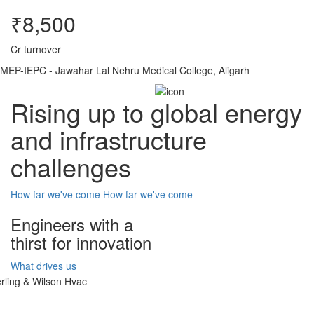
₹8,500
Cr turnover
MEP-IEPC - Jawahar Lal Nehru Medical College, Aligarh
Rising up to global energy
and infrastructure
challenges
How far we've come
How far we've come
Engineers with a
thirst for innovation
What drives us