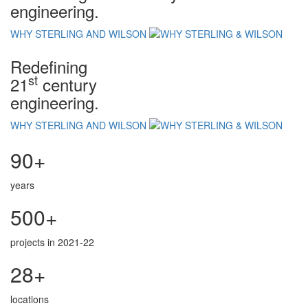
engineering.
WHY STERLING AND WILSON
Redefining
st
21
century
engineering.
WHY STERLING AND WILSON
90+
years
500+
projects in 2021-22
28+
locations