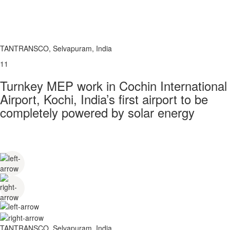
TANTRANSCO, Selvapuram, India
11
Turnkey MEP work in Cochin International
Airport, Kochi, India’s first airport to be
completely powered by solar energy
TANTRANSCO, Selvapuram, India