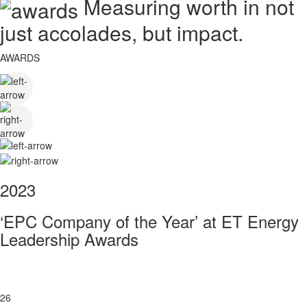
Measuring worth in not
just accolades, but impact.
AWARDS
2023
‘EPC Company of the Year’ at ET Energy
Leadership Awards
26