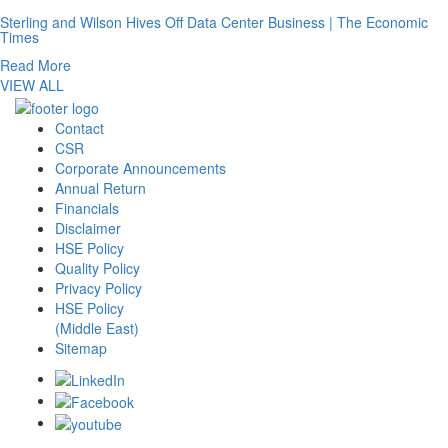
Sterling and Wilson Hives Off Data Center Business | The Economic
Times
Read More
VIEW ALL
Contact
CSR
Corporate Announcements
Annual Return
Financials
Disclaimer
HSE Policy
Quality Policy
Privacy Policy
HSE Policy
(Middle East)
Sitemap