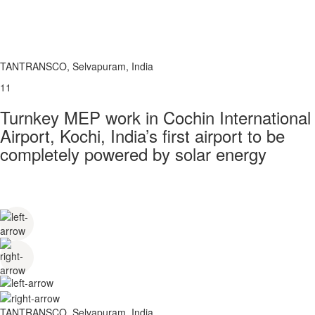
TANTRANSCO, Selvapuram, India
11
Turnkey MEP work in Cochin International
Airport, Kochi, India’s first airport to be
completely powered by solar energy
TANTRANSCO, Selvapuram, India