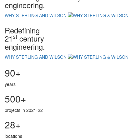
engineering.
WHY STERLING AND WILSON
Redefining
st
21
century
engineering.
WHY STERLING AND WILSON
90+
years
500+
projects in 2021-22
28+
locations