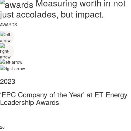
Measuring worth in not
just accolades, but impact.
AWARDS
2023
‘EPC Company of the Year’ at ET Energy
Leadership Awards
26