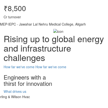
₹8,500
Cr turnover
MEP-IEPC - Jawahar Lal Nehru Medical College, Aligarh
Rising up to global energy
and infrastructure
challenges
How far we've come
How far we've come
Engineers with a
thirst for innovation
What drives us