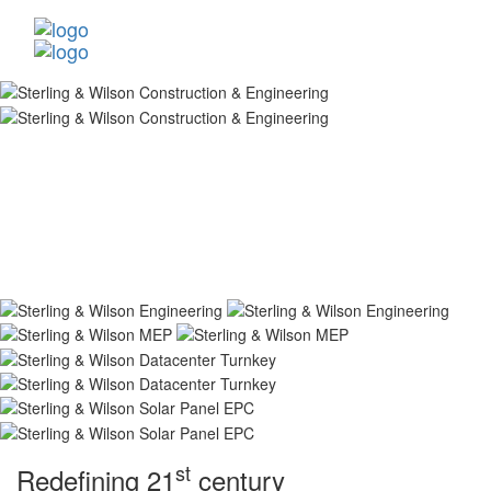
st
Redefining 21
century