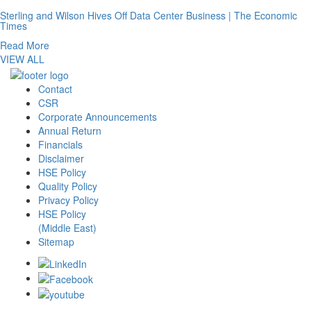
Sterling and Wilson Hives Off Data Center Business | The Economic
Times
Read More
VIEW ALL
Contact
CSR
Corporate Announcements
Annual Return
Financials
Disclaimer
HSE Policy
Quality Policy
Privacy Policy
HSE Policy
(Middle East)
Sitemap