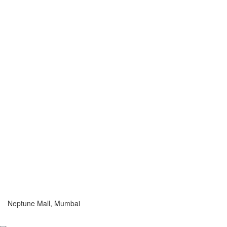
Neptune Mall, Mumbai