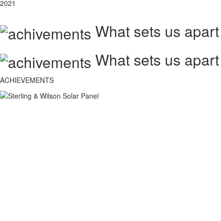
2021
What sets us apart
What sets us apart
ACHIEVEMENTS