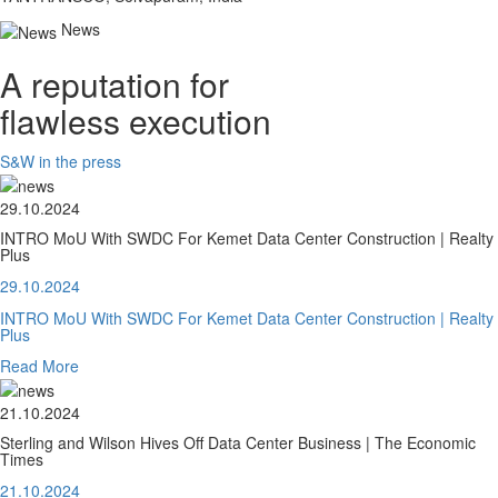
News
A reputation for
flawless execution
S&W in the press
29.10.2024
INTRO MoU With SWDC For Kemet Data Center Construction | Realty
Plus
29.10.2024
INTRO MoU With SWDC For Kemet Data Center Construction | Realty
Plus
Read More
21.10.2024
Sterling and Wilson Hives Off Data Center Business | The Economic
Times
21.10.2024