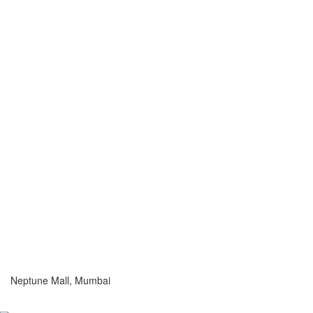
Neptune Mall, Mumbai