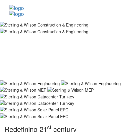
st
Redefining 21
century