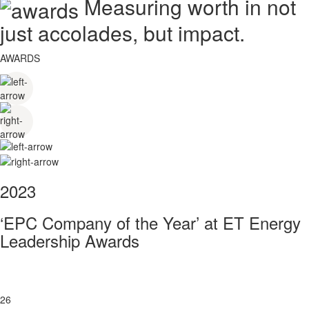
Measuring worth in not
just accolades, but impact.
AWARDS
2023
‘EPC Company of the Year’ at ET Energy
Leadership Awards
26