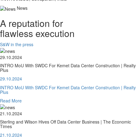
News
A reputation for
flawless execution
S&W in the press
29.10.2024
INTRO MoU With SWDC For Kemet Data Center Construction | Realty
Plus
29.10.2024
INTRO MoU With SWDC For Kemet Data Center Construction | Realty
Plus
Read More
21.10.2024
Sterling and Wilson Hives Off Data Center Business | The Economic
Times
21.10.2024