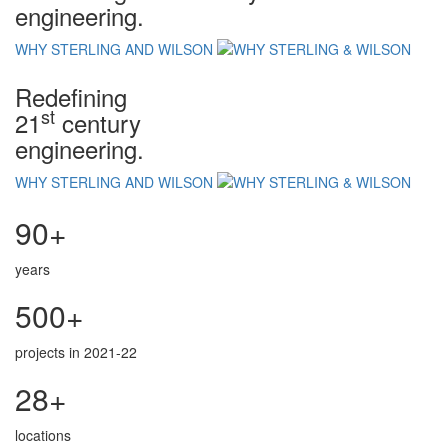
engineering.
WHY STERLING AND WILSON
Redefining
st
21
century
engineering.
WHY STERLING AND WILSON
90+
years
500+
projects in 2021-22
28+
locations