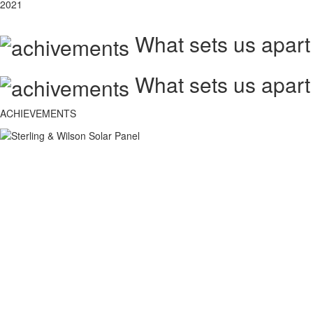
2021
What sets us apart
What sets us apart
ACHIEVEMENTS