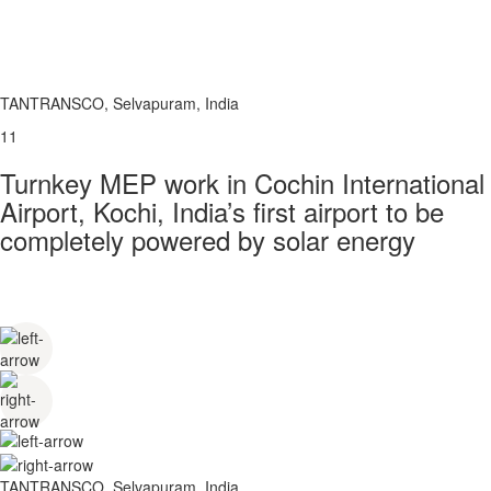
TANTRANSCO, Selvapuram, India
11
Turnkey MEP work in Cochin International
Airport, Kochi, India’s first airport to be
completely powered by solar energy
TANTRANSCO, Selvapuram, India