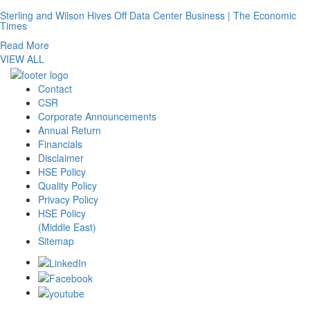
Sterling and Wilson Hives Off Data Center Business | The Economic
Times
Read More
VIEW ALL
Contact
CSR
Corporate Announcements
Annual Return
Financials
Disclaimer
HSE Policy
Quality Policy
Privacy Policy
HSE Policy
(Middle East)
Sitemap