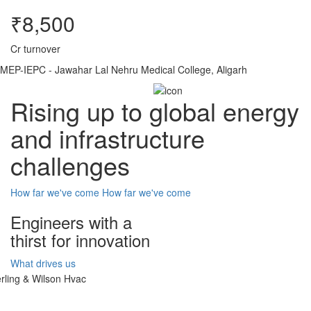
₹8,500
Cr turnover
MEP-IEPC - Jawahar Lal Nehru Medical College, Aligarh
Rising up to global energy
and infrastructure
challenges
How far we've come
How far we've come
Engineers with a
thirst for innovation
What drives us