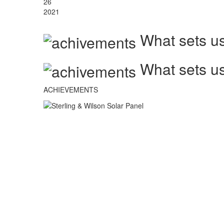
26
2021
What sets us
What sets us
ACHIEVEMENTS