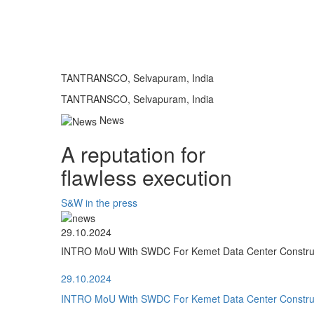
TANTRANSCO, Selvapuram, India
TANTRANSCO, Selvapuram, India
News
A reputation for
flawless execution
S&W in the press
29.10.2024
INTRO MoU With SWDC For Kemet Data Center Construct
29.10.2024
INTRO MoU With SWDC For Kemet Data Center Construct