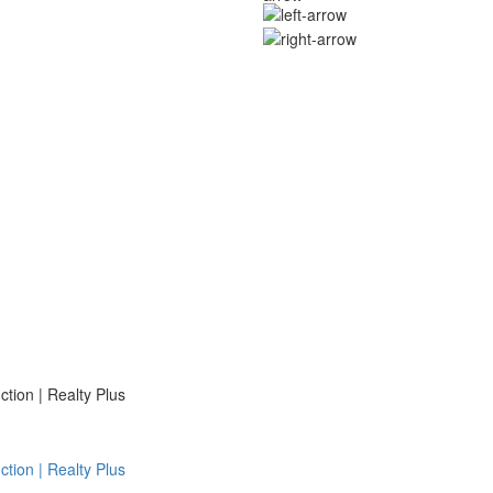
ion | Realty Plus
ion | Realty Plus