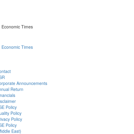
he Economic Times
he Economic Times
ontact
SR
orporate Announcements
nnual Return
nancials
sclaimer
SE Policy
ality Policy
ivacy Policy
SE Policy
iddle East)