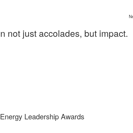
N
 not just accolades, but impact.
 Energy Leadership Awards