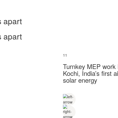
 apart
 apart
11
Turnkey MEP work in
Kochi, India’s first
solar energy