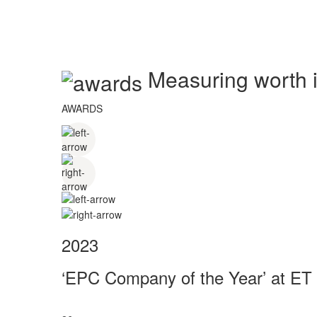
Measuring worth in
AWARDS
2023
‘EPC Company of the Year’ at ET