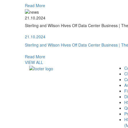
Read More
21.10.2024
Sterling and Wilson Hives Off Data Center Business | T
21.10.2024
Sterling and Wilson Hives Off Data Center Business | T
Read More
VIEW ALL
C
C
C
A
Fi
Di
H
Qu
Pr
H
(M