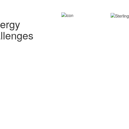
nergy
allenges