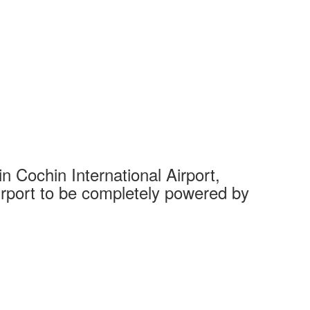
 Cochin International Airport,
Complet
 airport to be completely powered by
Tech Cit
Ahmedaba