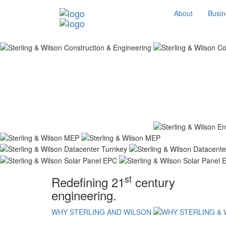
About
Busin
st
Redefining 21
century
engineering.
WHY STERLING AND WILSON