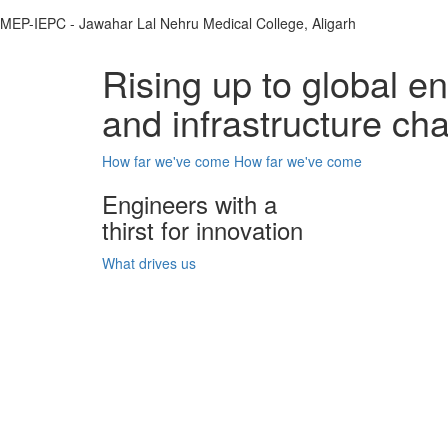
MEP-IEPC - Jawahar Lal Nehru Medical College, Aligarh
Rising up to global e
and infrastructure ch
How far we've come
How far we've come
Engineers with a
thirst for innovation
What drives us