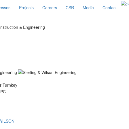
esses
Projects
Careers
CSR
Media
Contact