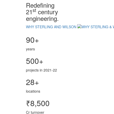
Redefining
st
21
century
engineering.
WHY STERLING AND WILSON
90+
years
500+
projects in 2021-22
28+
locations
₹8,500
Cr turnover