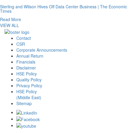
Sterling and Wilson Hives Off Data Center Business | The Economic
Times
Read More
VIEW ALL
Contact
CSR
Corporate Announcements
Annual Return
Financials
Disclaimer
HSE Policy
Quality Policy
Privacy Policy
HSE Policy
(Middle East)
Sitemap