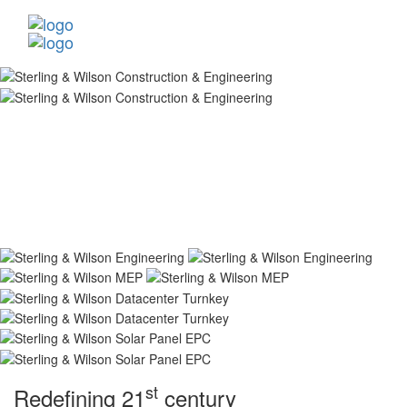
st
Redefining 21
century