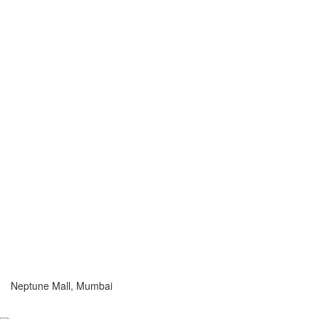
Neptune Mall, Mumbai