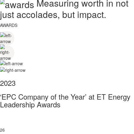
Measuring worth in not
just accolades, but impact.
AWARDS
2023
‘EPC Company of the Year’ at ET Energy
Leadership Awards
26