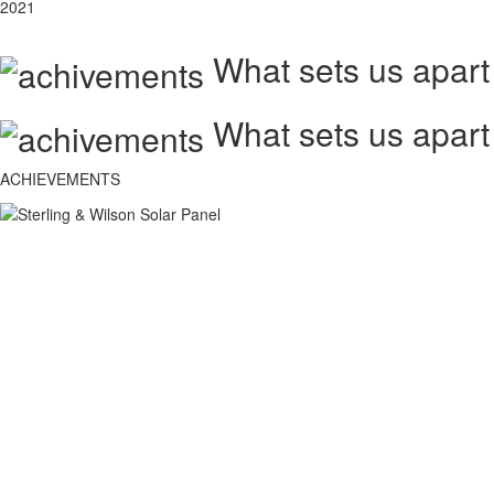
2021
What sets us apart
What sets us apart
ACHIEVEMENTS