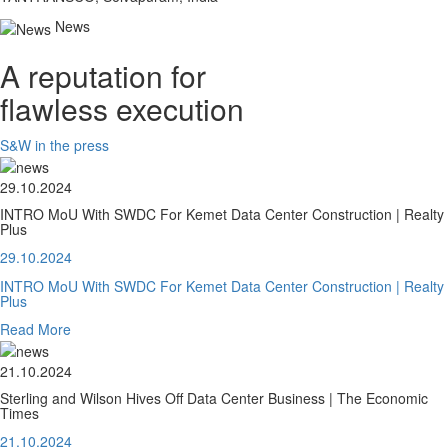
News
A reputation for
flawless execution
S&W in the press
29.10.2024
INTRO MoU With SWDC For Kemet Data Center Construction | Realty
Plus
29.10.2024
INTRO MoU With SWDC For Kemet Data Center Construction | Realty
Plus
Read More
21.10.2024
Sterling and Wilson Hives Off Data Center Business | The Economic
Times
21.10.2024