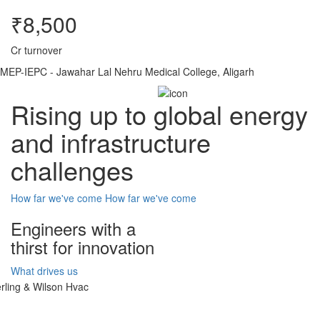
₹8,500
Cr turnover
MEP-IEPC - Jawahar Lal Nehru Medical College, Aligarh
Rising up to global energy
and infrastructure
challenges
How far we've come
How far we've come
Engineers with a
thirst for innovation
What drives us