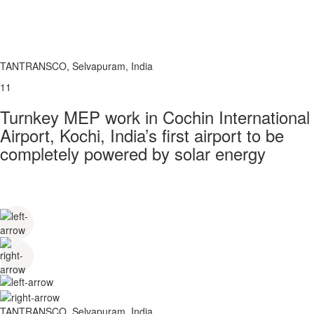
TANTRANSCO, Selvapuram, India
11
Turnkey MEP work in Cochin International
Airport, Kochi, India’s first airport to be
completely powered by solar energy
TANTRANSCO, Selvapuram, India