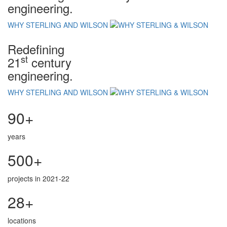
engineering.
WHY STERLING AND WILSON
Redefining
st
21
century
engineering.
WHY STERLING AND WILSON
90+
years
500+
projects in 2021-22
28+
locations