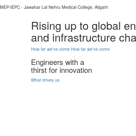
MEP-IEPC - Jawahar Lal Nehru Medical College, Aligarh
Rising up to global e
and infrastructure ch
How far we've come
How far we've come
Engineers with a
thirst for innovation
What drives us