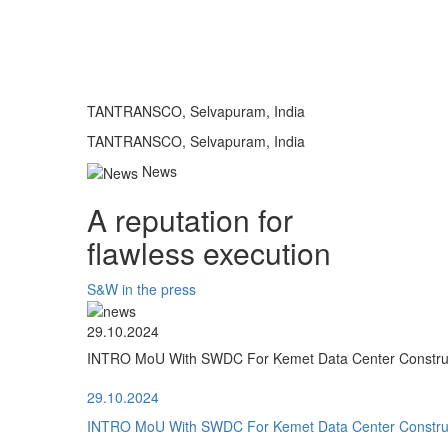
TANTRANSCO, Selvapuram, India
TANTRANSCO, Selvapuram, India
News
A reputation for
flawless execution
S&W in the press
29.10.2024
INTRO MoU With SWDC For Kemet Data Center Construct
29.10.2024
INTRO MoU With SWDC For Kemet Data Center Construct