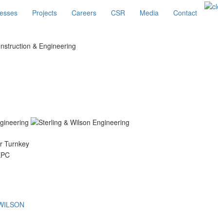
esses
Projects
Careers
CSR
Media
Contact