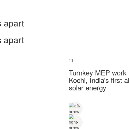
 apart
 apart
11
Turnkey MEP work in
Kochi, India’s first
solar energy