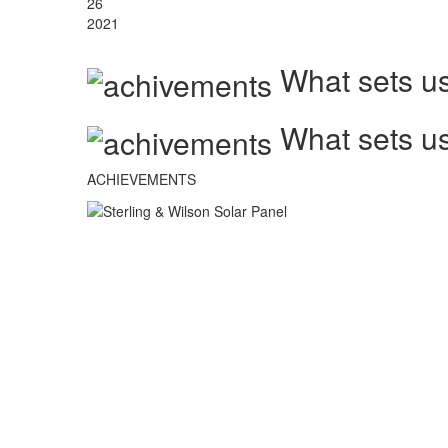
26
2021
What sets us
What sets us
ACHIEVEMENTS