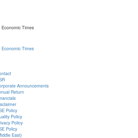
he Economic Times
he Economic Times
ontact
SR
orporate Announcements
nnual Return
nancials
sclaimer
SE Policy
ality Policy
ivacy Policy
SE Policy
iddle East)