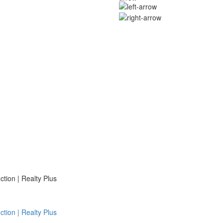
ion | Realty Plus
ion | Realty Plus