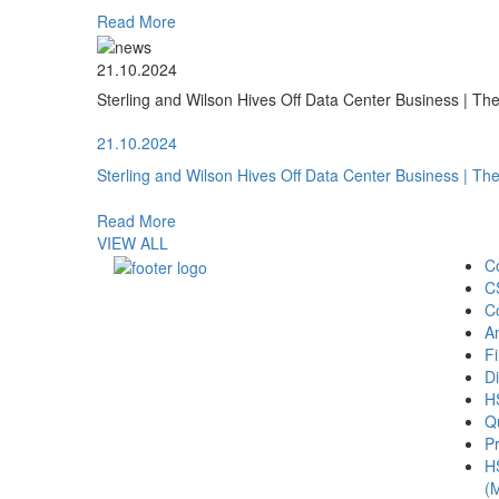
Read More
21.10.2024
Sterling and Wilson Hives Off Data Center Business | T
21.10.2024
Sterling and Wilson Hives Off Data Center Business | T
Read More
VIEW ALL
C
C
C
A
Fi
Di
H
Qu
Pr
H
(M