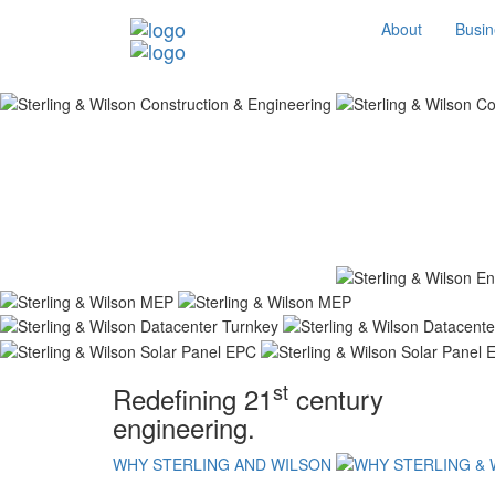
About
Busin
st
Redefining 21
century
engineering.
WHY STERLING AND WILSON