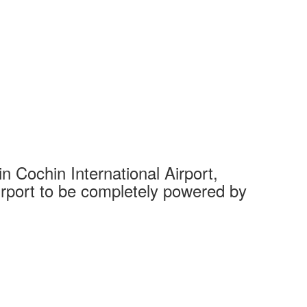
 Cochin International Airport,
Complet
 airport to be completely powered by
Tech Cit
Ahmedaba