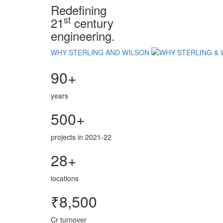
Redefining
st
21
century
engineering.
WHY STERLING AND WILSON
90+
years
500+
projects in 2021-22
28+
locations
₹8,500
Cr turnover