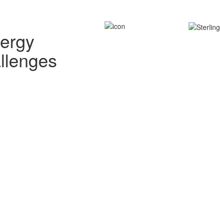
nergy
allenges