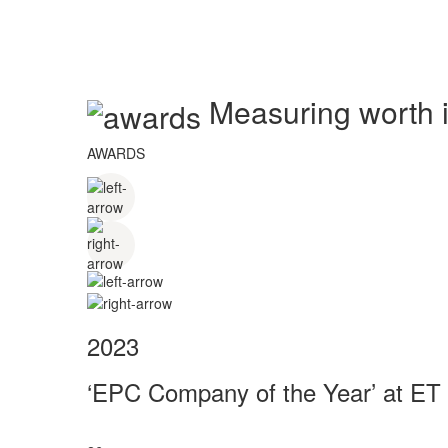
Measuring worth in
AWARDS
2023
‘EPC Company of the Year’ at ET