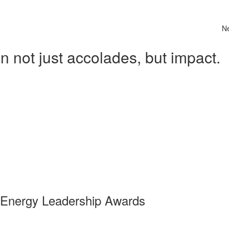
N
 not just accolades, but impact.
 Energy Leadership Awards