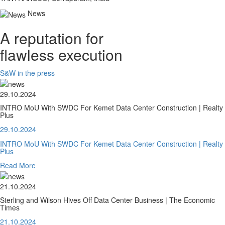
News
A reputation for
flawless execution
S&W in the press
29.10.2024
INTRO MoU With SWDC For Kemet Data Center Construction | Realty
Plus
29.10.2024
INTRO MoU With SWDC For Kemet Data Center Construction | Realty
Plus
Read More
21.10.2024
Sterling and Wilson Hives Off Data Center Business | The Economic
Times
21.10.2024