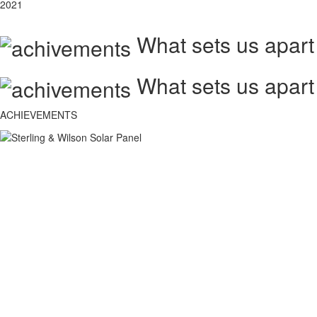
2021
What sets us apart
What sets us apart
ACHIEVEMENTS