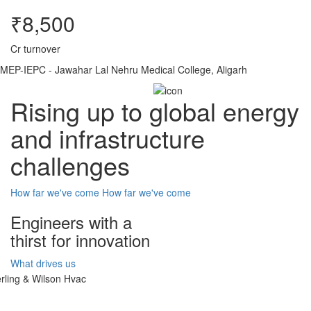
₹8,500
Cr turnover
MEP-IEPC - Jawahar Lal Nehru Medical College, Aligarh
Rising up to global energy
and infrastructure
challenges
How far we've come
How far we've come
Engineers with a
thirst for innovation
What drives us