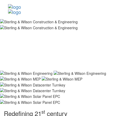
st
Redefining 21
century