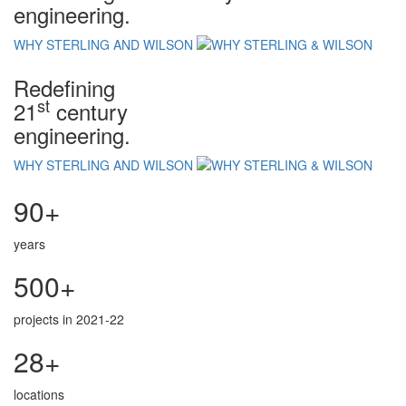
engineering.
WHY STERLING AND WILSON
Redefining
st
21
century
engineering.
WHY STERLING AND WILSON
90+
years
500+
projects in 2021-22
28+
locations