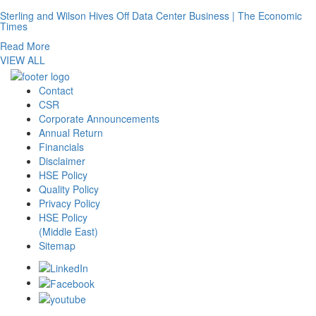
Sterling and Wilson Hives Off Data Center Business | The Economic
Times
Read More
VIEW ALL
Contact
CSR
Corporate Announcements
Annual Return
Financials
Disclaimer
HSE Policy
Quality Policy
Privacy Policy
HSE Policy
(Middle East)
Sitemap