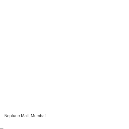
Neptune Mall, Mumbai