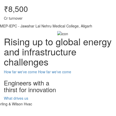
₹8,500
Cr turnover
MEP-IEPC - Jawahar Lal Nehru Medical College, Aligarh
Rising up to global energy
and infrastructure
challenges
How far we've come
How far we've come
Engineers with a
thirst for innovation
What drives us