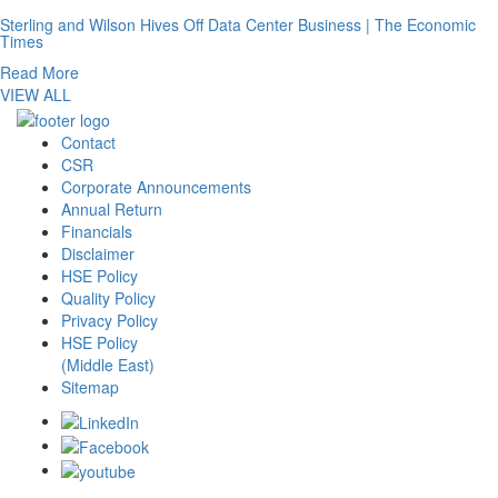
Sterling and Wilson Hives Off Data Center Business | The Economic
Times
Read More
VIEW ALL
Contact
CSR
Corporate Announcements
Annual Return
Financials
Disclaimer
HSE Policy
Quality Policy
Privacy Policy
HSE Policy
(Middle East)
Sitemap