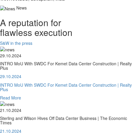
News
A reputation for
flawless execution
S&W in the press
29.10.2024
INTRO MoU With SWDC For Kemet Data Center Construction | Realty
Plus
29.10.2024
INTRO MoU With SWDC For Kemet Data Center Construction | Realty
Plus
Read More
21.10.2024
Sterling and Wilson Hives Off Data Center Business | The Economic
Times
21.10.2024