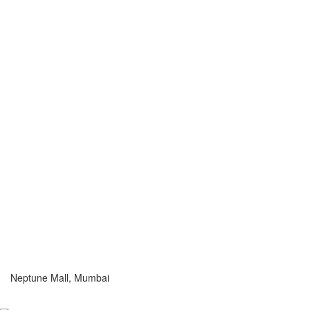
Neptune Mall, Mumbai