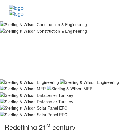
st
Redefining 21
century