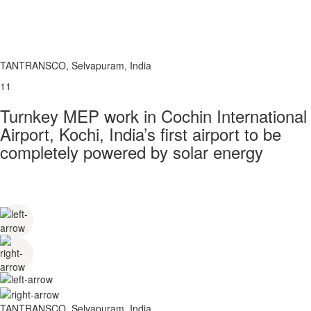
TANTRANSCO, Selvapuram, India
11
Turnkey MEP work in Cochin International
Airport, Kochi, India’s first airport to be
completely powered by solar energy
TANTRANSCO, Selvapuram, India