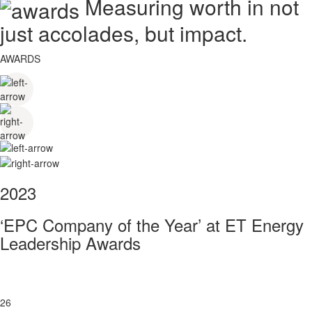
Measuring worth in not
just accolades, but impact.
AWARDS
2023
‘EPC Company of the Year’ at ET Energy
Leadership Awards
26