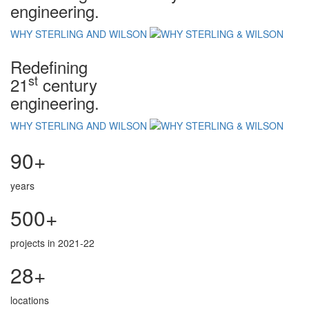
engineering.
WHY STERLING AND WILSON
Redefining
st
21
century
engineering.
WHY STERLING AND WILSON
90+
years
500+
projects in 2021-22
28+
locations