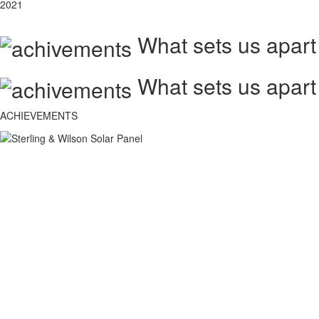
2021
What sets us apart
What sets us apart
ACHIEVEMENTS