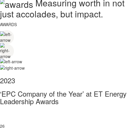
Measuring worth in not
just accolades, but impact.
AWARDS
2023
‘EPC Company of the Year’ at ET Energy
Leadership Awards
26