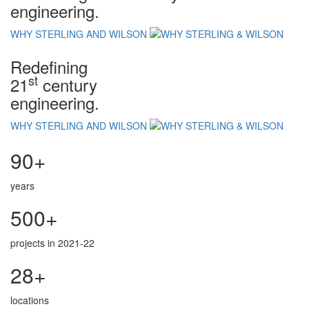
engineering.
WHY STERLING AND WILSON
Redefining
st
21
century
engineering.
WHY STERLING AND WILSON
90+
years
500+
projects in 2021-22
28+
locations