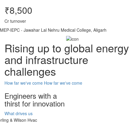
₹8,500
Cr turnover
MEP-IEPC - Jawahar Lal Nehru Medical College, Aligarh
Rising up to global energy
and infrastructure
challenges
How far we've come
How far we've come
Engineers with a
thirst for innovation
What drives us