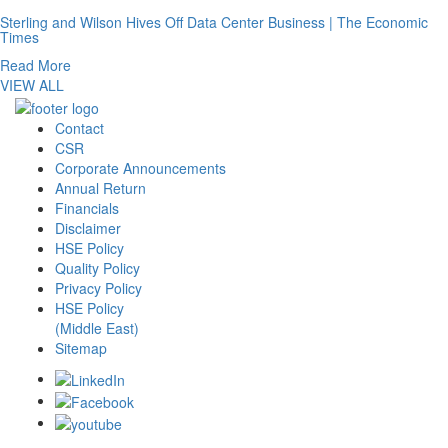
Sterling and Wilson Hives Off Data Center Business | The Economic
Times
Read More
VIEW ALL
Contact
CSR
Corporate Announcements
Annual Return
Financials
Disclaimer
HSE Policy
Quality Policy
Privacy Policy
HSE Policy
(Middle East)
Sitemap