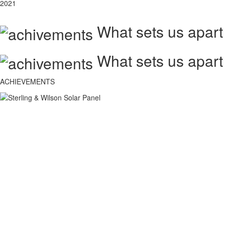
2021
What sets us apart
What sets us apart
ACHIEVEMENTS