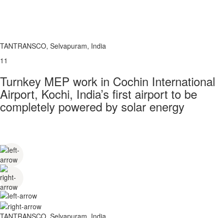
TANTRANSCO, Selvapuram, India
11
Turnkey MEP work in Cochin International
Airport, Kochi, India’s first airport to be
completely powered by solar energy
TANTRANSCO, Selvapuram, India