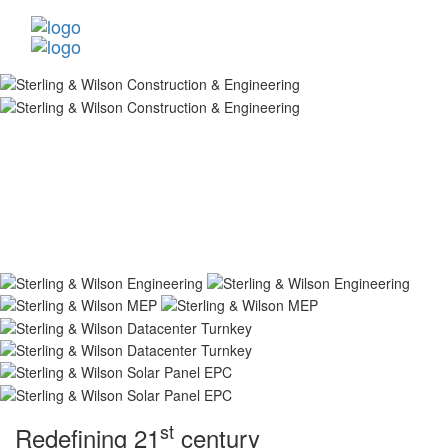
st
Redefining 21
century