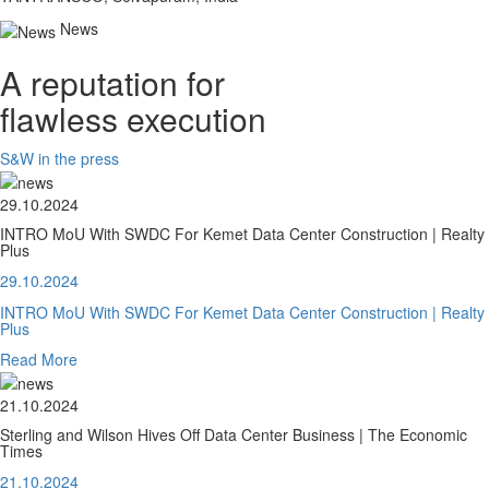
News
A reputation for
flawless execution
S&W in the press
29.10.2024
INTRO MoU With SWDC For Kemet Data Center Construction | Realty
Plus
29.10.2024
INTRO MoU With SWDC For Kemet Data Center Construction | Realty
Plus
Read More
21.10.2024
Sterling and Wilson Hives Off Data Center Business | The Economic
Times
21.10.2024