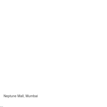
Neptune Mall, Mumbai