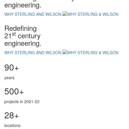
engineering.
WHY STERLING AND WILSON
Redefining
st
21
century
engineering.
WHY STERLING AND WILSON
90+
years
500+
projects in 2021-22
28+
locations