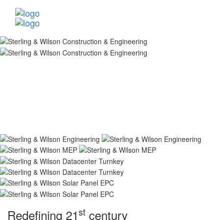
st
Redefining 21
century