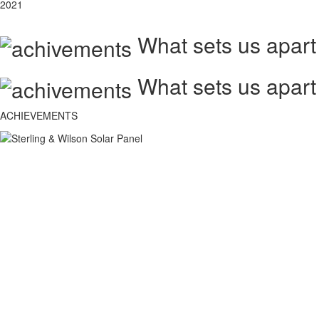
2021
What sets us apart
What sets us apart
ACHIEVEMENTS