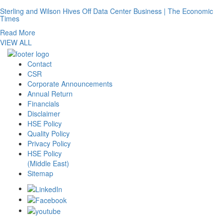
Sterling and Wilson Hives Off Data Center Business | The Economic
Times
Read More
VIEW ALL
Contact
CSR
Corporate Announcements
Annual Return
Financials
Disclaimer
HSE Policy
Quality Policy
Privacy Policy
HSE Policy
(Middle East)
Sitemap