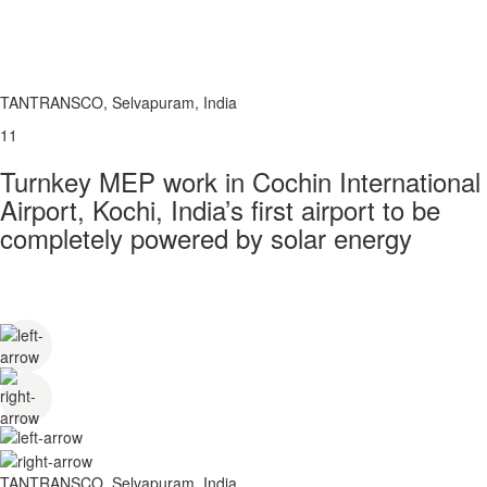
TANTRANSCO, Selvapuram, India
11
Turnkey MEP work in Cochin International
Airport, Kochi, India’s first airport to be
completely powered by solar energy
TANTRANSCO, Selvapuram, India