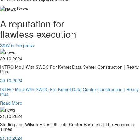
News
A reputation for
flawless execution
S&W in the press
29.10.2024
INTRO MoU With SWDC For Kemet Data Center Construction | Realty
Plus
29.10.2024
INTRO MoU With SWDC For Kemet Data Center Construction | Realty
Plus
Read More
21.10.2024
Sterling and Wilson Hives Off Data Center Business | The Economic
Times
21.10.2024