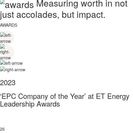
Measuring worth in not
just accolades, but impact.
AWARDS
2023
‘EPC Company of the Year’ at ET Energy
Leadership Awards
26