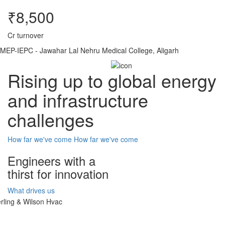
₹8,500
Cr turnover
MEP-IEPC - Jawahar Lal Nehru Medical College, Aligarh
Rising up to global energy
and infrastructure
challenges
How far we've come
How far we've come
Engineers with a
thirst for innovation
What drives us