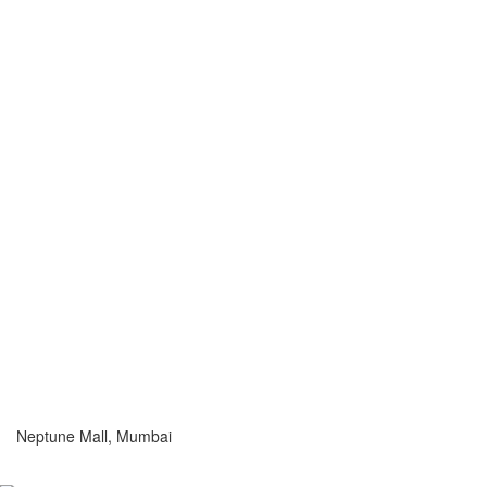
Neptune Mall, Mumbai