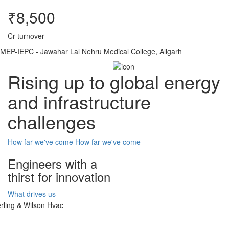
₹8,500
Cr turnover
MEP-IEPC - Jawahar Lal Nehru Medical College, Aligarh
Rising up to global energy
and infrastructure
challenges
How far we've come
How far we've come
Engineers with a
thirst for innovation
What drives us