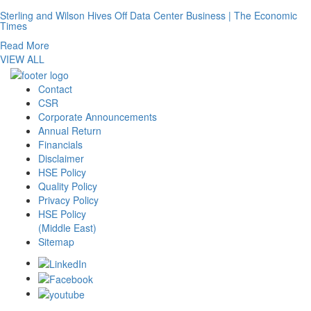
Sterling and Wilson Hives Off Data Center Business | The Economic
Times
Read More
VIEW ALL
Contact
CSR
Corporate Announcements
Annual Return
Financials
Disclaimer
HSE Policy
Quality Policy
Privacy Policy
HSE Policy
(Middle East)
Sitemap