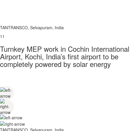
TANTRANSCO, Selvapuram, India
11
Turnkey MEP work in Cochin International
Airport, Kochi, India’s first airport to be
completely powered by solar energy
TANTRANSCO, Selvapuram, India