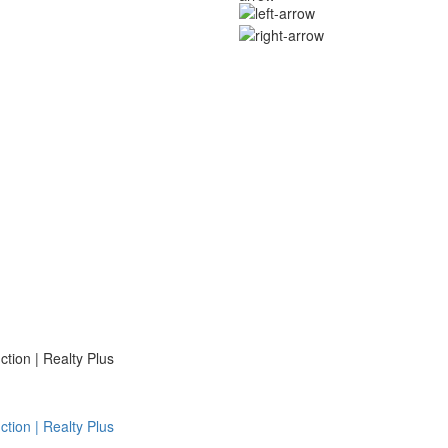
ion | Realty Plus
ion | Realty Plus