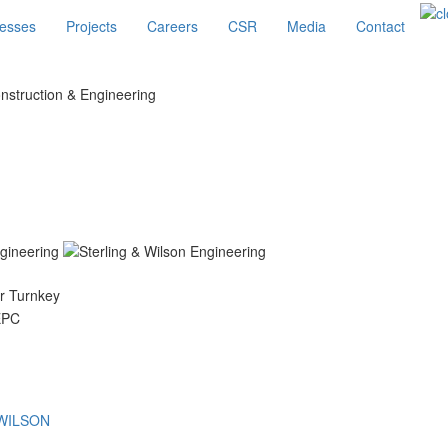
esses
Projects
Careers
CSR
Media
Contact