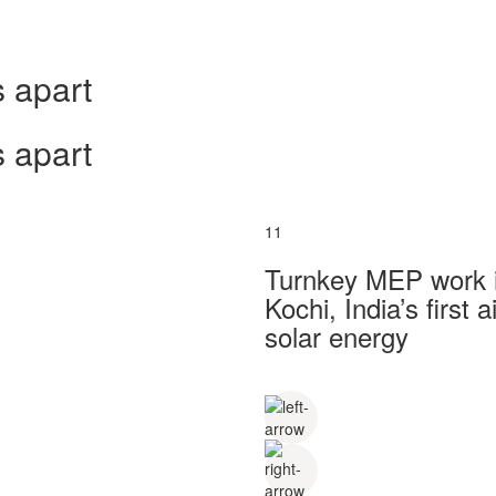
 apart
 apart
11
Turnkey MEP work in
Kochi, India’s first
solar energy