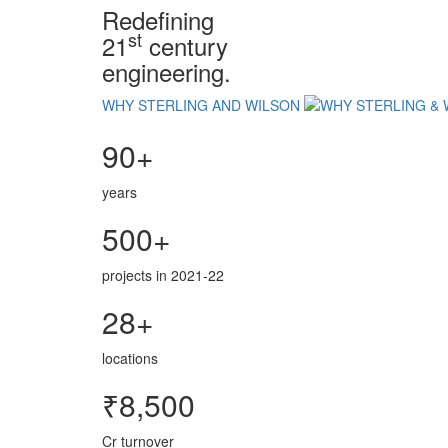
Redefining
st
21
century
engineering.
WHY STERLING AND WILSON
90+
years
500+
projects in 2021-22
28+
locations
₹8,500
Cr turnover