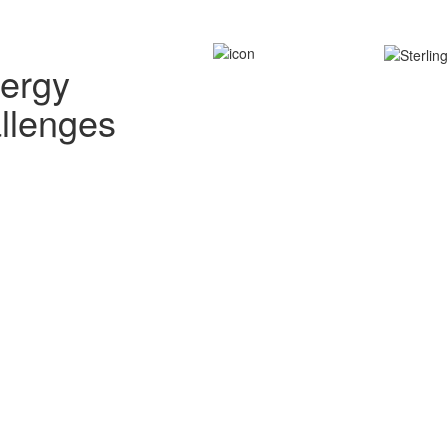
nergy
allenges