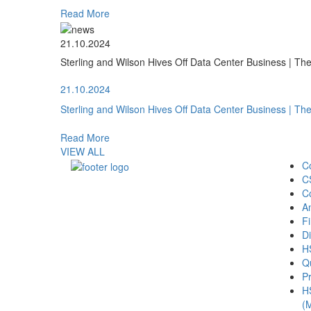
Read More
21.10.2024
Sterling and Wilson Hives Off Data Center Business | T
21.10.2024
Sterling and Wilson Hives Off Data Center Business | T
Read More
VIEW ALL
C
C
C
A
Fi
Di
H
Qu
Pr
H
(M