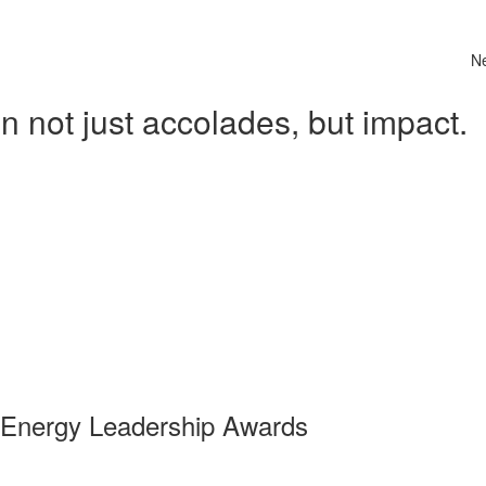
N
 not just accolades, but impact.
 Energy Leadership Awards