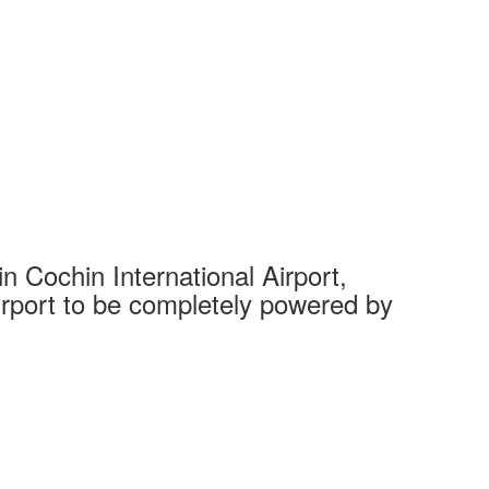
 Cochin International Airport,
Complet
 airport to be completely powered by
Tech Cit
Ahmedaba