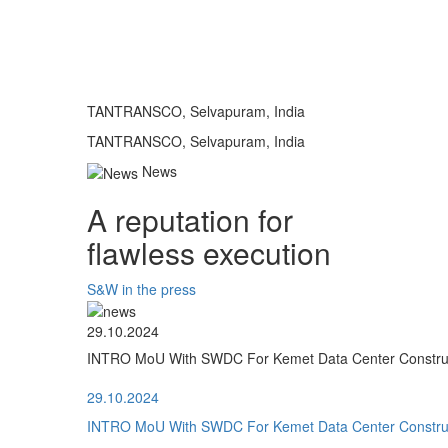
TANTRANSCO, Selvapuram, India
TANTRANSCO, Selvapuram, India
News
A reputation for
flawless execution
S&W in the press
29.10.2024
INTRO MoU With SWDC For Kemet Data Center Construct
29.10.2024
INTRO MoU With SWDC For Kemet Data Center Construct