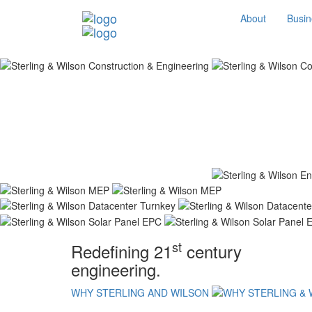
About
Busin
st
Redefining 21
century
engineering.
WHY STERLING AND WILSON