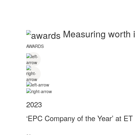
Measuring worth in
AWARDS
2023
‘EPC Company of the Year’ at ET