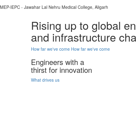
MEP-IEPC - Jawahar Lal Nehru Medical College, Aligarh
Rising up to global e
and infrastructure ch
How far we've come
How far we've come
Engineers with a
thirst for innovation
What drives us