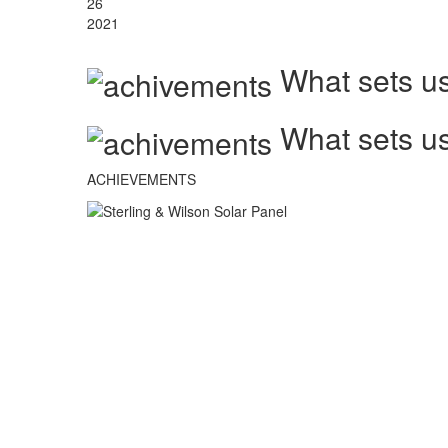
26
2021
What sets us
What sets us
ACHIEVEMENTS