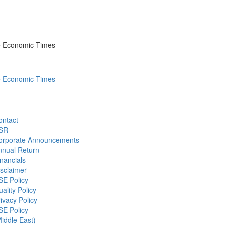
he Economic Times
he Economic Times
ontact
SR
orporate Announcements
nnual Return
nancials
sclaimer
SE Policy
ality Policy
ivacy Policy
SE Policy
iddle East)