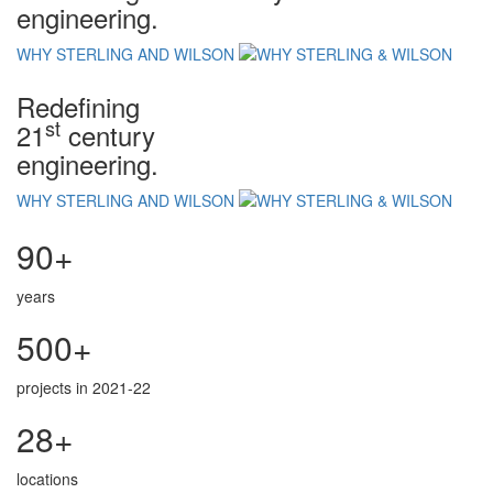
engineering.
WHY STERLING AND WILSON
Redefining
st
21
century
engineering.
WHY STERLING AND WILSON
90+
years
500+
projects in 2021-22
28+
locations