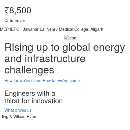
₹8,500
Cr turnover
MEP-IEPC - Jawahar Lal Nehru Medical College, Aligarh
Rising up to global energy
and infrastructure
challenges
How far we've come
How far we've come
Engineers with a
thirst for innovation
What drives us