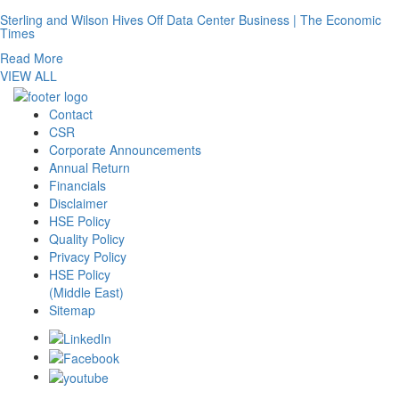
Sterling and Wilson Hives Off Data Center Business | The Economic
Times
Read More
VIEW ALL
Contact
CSR
Corporate Announcements
Annual Return
Financials
Disclaimer
HSE Policy
Quality Policy
Privacy Policy
HSE Policy
(Middle East)
Sitemap