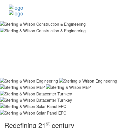
st
Redefining 21
century