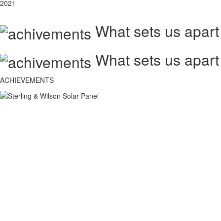
2021
What sets us apart
What sets us apart
ACHIEVEMENTS