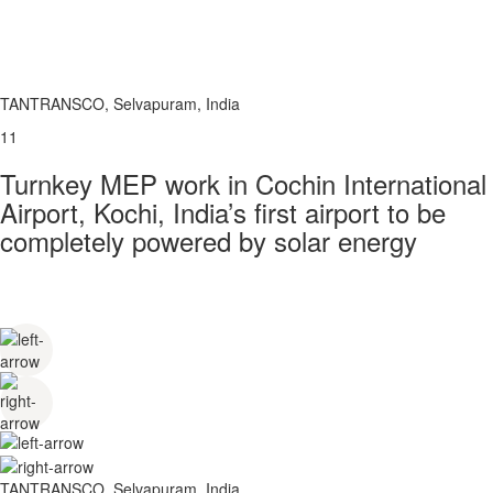
TANTRANSCO, Selvapuram, India
11
Turnkey MEP work in Cochin International
Airport, Kochi, India’s first airport to be
completely powered by solar energy
TANTRANSCO, Selvapuram, India