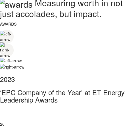
Measuring worth in not
just accolades, but impact.
AWARDS
2023
‘EPC Company of the Year’ at ET Energy
Leadership Awards
26