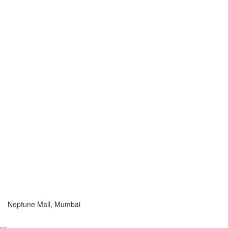
Neptune Mall, Mumbai