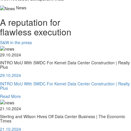
News
A reputation for
flawless execution
S&W in the press
29.10.2024
INTRO MoU With SWDC For Kemet Data Center Construction | Realty
Plus
29.10.2024
INTRO MoU With SWDC For Kemet Data Center Construction | Realty
Plus
Read More
21.10.2024
Sterling and Wilson Hives Off Data Center Business | The Economic
Times
21.10.2024