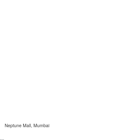
Neptune Mall, Mumbai