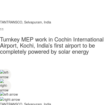
TANTRANSCO, Selvapuram, India
11
Turnkey MEP work in Cochin International
Airport, Kochi, India’s first airport to be
completely powered by solar energy
TANTRANSCO, Selvapuram, India