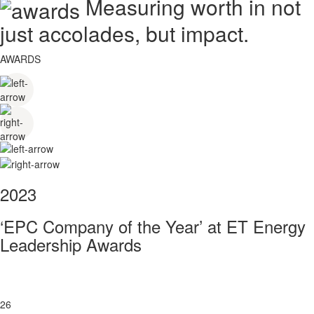
Measuring worth in not
just accolades, but impact.
AWARDS
2023
‘EPC Company of the Year’ at ET Energy
Leadership Awards
26