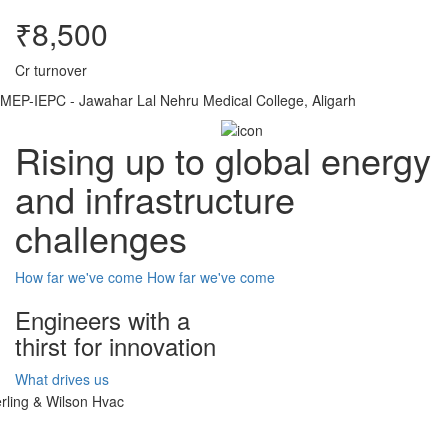
₹8,500
Cr turnover
MEP-IEPC - Jawahar Lal Nehru Medical College, Aligarh
Rising up to global energy
and infrastructure
challenges
How far we've come
How far we've come
Engineers with a
thirst for innovation
What drives us