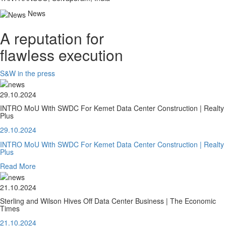
News
A reputation for
flawless execution
S&W in the press
29.10.2024
INTRO MoU With SWDC For Kemet Data Center Construction | Realty
Plus
29.10.2024
INTRO MoU With SWDC For Kemet Data Center Construction | Realty
Plus
Read More
21.10.2024
Sterling and Wilson Hives Off Data Center Business | The Economic
Times
21.10.2024