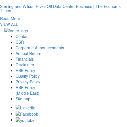
Sterling and Wilson Hives Off Data Center Business | The Economic
Times
Read More
VIEW ALL
Contact
CSR
Corporate Announcements
Annual Return
Financials
Disclaimer
HSE Policy
Quality Policy
Privacy Policy
HSE Policy
(Middle East)
Sitemap