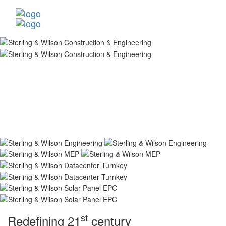
st
Redefining 21
century