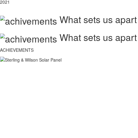
2021
What sets us apart
What sets us apart
ACHIEVEMENTS