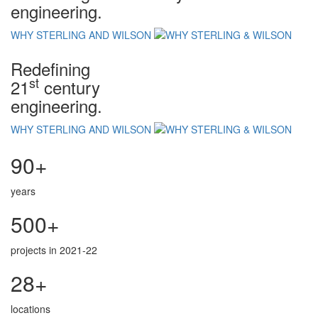
engineering.
WHY STERLING AND WILSON
Redefining
st
21
century
engineering.
WHY STERLING AND WILSON
90+
years
500+
projects in 2021-22
28+
locations