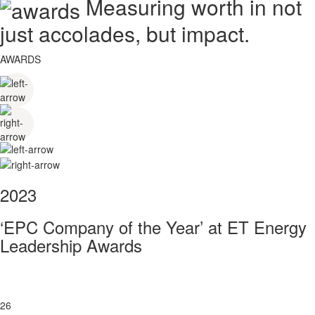
Measuring worth in not
just accolades, but impact.
AWARDS
2023
‘EPC Company of the Year’ at ET Energy
Leadership Awards
26