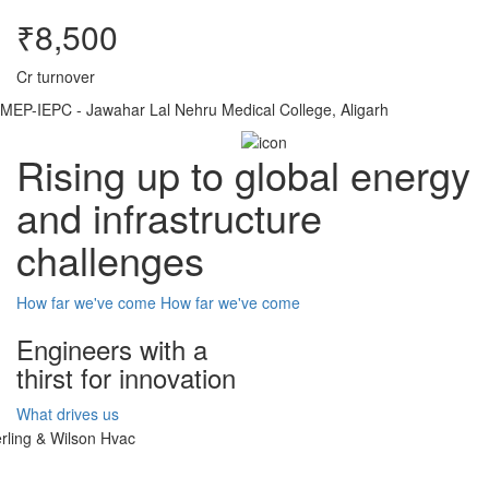
₹8,500
Cr turnover
MEP-IEPC - Jawahar Lal Nehru Medical College, Aligarh
Rising up to global energy
and infrastructure
challenges
How far we've come
How far we've come
Engineers with a
thirst for innovation
What drives us