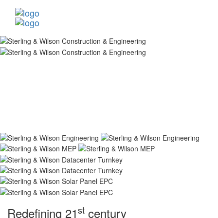
st
Redefining 21
century