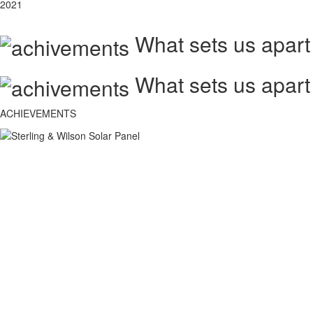
2021
What sets us apart
What sets us apart
ACHIEVEMENTS