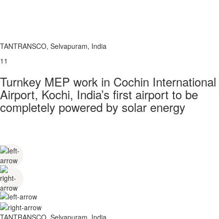
TANTRANSCO, Selvapuram, India
11
Turnkey MEP work in Cochin International
Airport, Kochi, India’s first airport to be
completely powered by solar energy
TANTRANSCO, Selvapuram, India