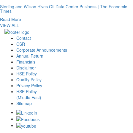
Sterling and Wilson Hives Off Data Center Business | The Economic
Times
Read More
VIEW ALL
Contact
CSR
Corporate Announcements
Annual Return
Financials
Disclaimer
HSE Policy
Quality Policy
Privacy Policy
HSE Policy
(Middle East)
Sitemap