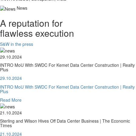
News
A reputation for
flawless execution
S&W in the press
29.10.2024
INTRO MoU With SWDC For Kemet Data Center Construction | Realty
Plus
29.10.2024
INTRO MoU With SWDC For Kemet Data Center Construction | Realty
Plus
Read More
21.10.2024
Sterling and Wilson Hives Off Data Center Business | The Economic
Times
21.10.2024