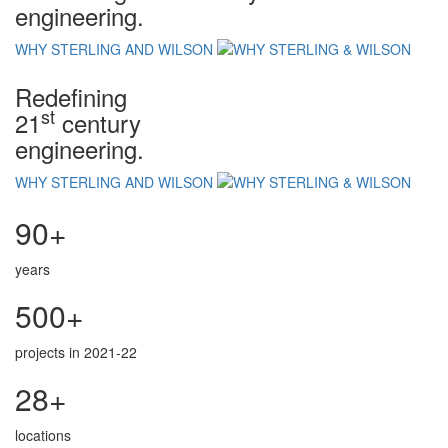
engineering.
WHY STERLING AND WILSON
Redefining
st
21
century
engineering.
WHY STERLING AND WILSON
90+
years
500+
projects in 2021-22
28+
locations