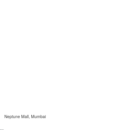
Neptune Mall, Mumbai