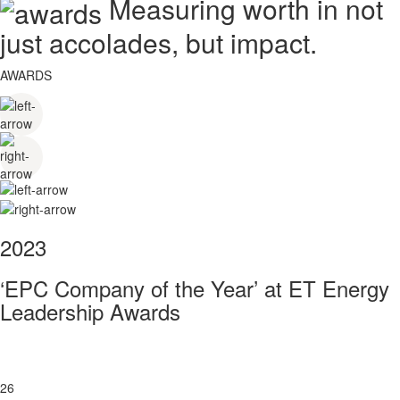
Measuring worth in not
just accolades, but impact.
AWARDS
2023
‘EPC Company of the Year’ at ET Energy
Leadership Awards
26