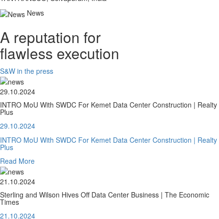
News
A reputation for
flawless execution
S&W in the press
29.10.2024
INTRO MoU With SWDC For Kemet Data Center Construction | Realty
Plus
29.10.2024
INTRO MoU With SWDC For Kemet Data Center Construction | Realty
Plus
Read More
21.10.2024
Sterling and Wilson Hives Off Data Center Business | The Economic
Times
21.10.2024