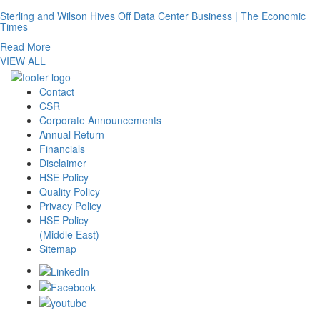
Sterling and Wilson Hives Off Data Center Business | The Economic
Times
Read More
VIEW ALL
Contact
CSR
Corporate Announcements
Annual Return
Financials
Disclaimer
HSE Policy
Quality Policy
Privacy Policy
HSE Policy
(Middle East)
Sitemap