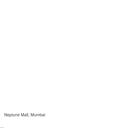
Neptune Mall, Mumbai