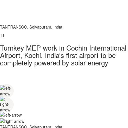
TANTRANSCO, Selvapuram, India
11
Turnkey MEP work in Cochin International
Airport, Kochi, India’s first airport to be
completely powered by solar energy
TANTRANSCO, Selvapuram, India