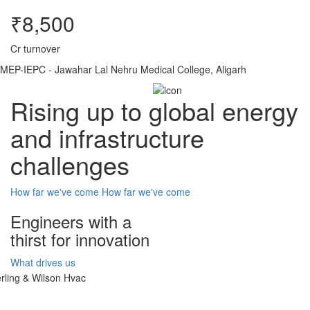
₹8,500
Cr turnover
MEP-IEPC - Jawahar Lal Nehru Medical College, Aligarh
Rising up to global energy
and infrastructure
challenges
How far we've come
How far we've come
Engineers with a
thirst for innovation
What drives us