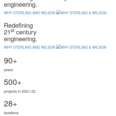
engineering.
WHY STERLING AND WILSON
Redefining
st
21
century
engineering.
WHY STERLING AND WILSON
90+
years
500+
projects in 2021-22
28+
locations