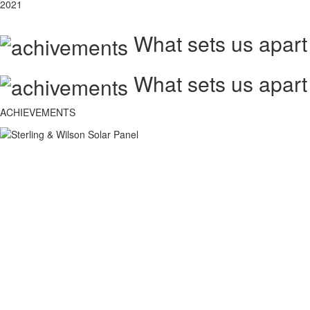
2021
What sets us apart
What sets us apart
ACHIEVEMENTS