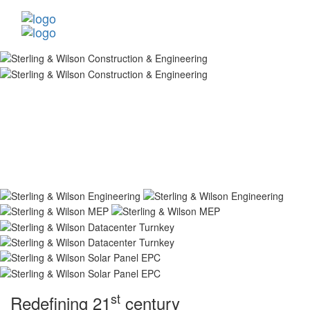
st
Redefining 21
century