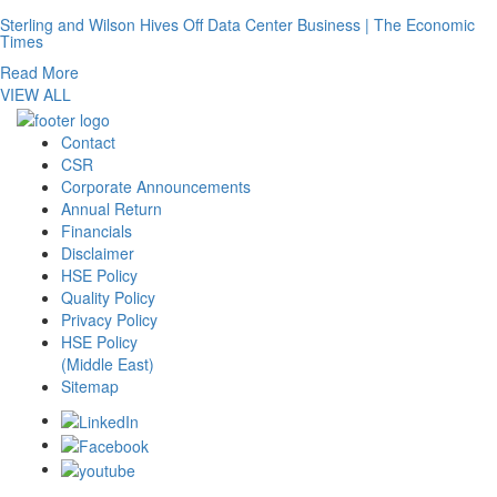
Sterling and Wilson Hives Off Data Center Business | The Economic
Times
Read More
VIEW ALL
Contact
CSR
Corporate Announcements
Annual Return
Financials
Disclaimer
HSE Policy
Quality Policy
Privacy Policy
HSE Policy
(Middle East)
Sitemap