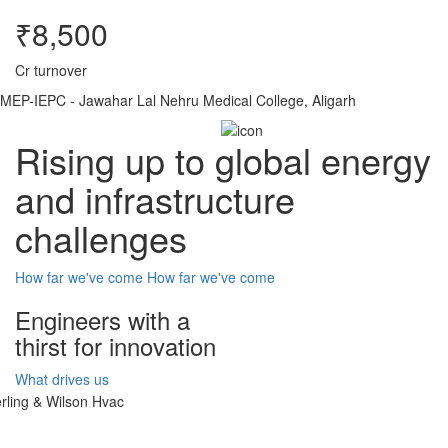
₹8,500
Cr turnover
MEP-IEPC - Jawahar Lal Nehru Medical College, Aligarh
Rising up to global energy
and infrastructure
challenges
How far we've come
How far we've come
Engineers with a
thirst for innovation
What drives us