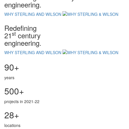
engineering.
WHY STERLING AND WILSON
Redefining
st
21
century
engineering.
WHY STERLING AND WILSON
90+
years
500+
projects in 2021-22
28+
locations