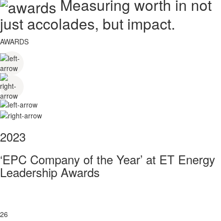
Measuring worth in not
just accolades, but impact.
AWARDS
2023
‘EPC Company of the Year’ at ET Energy
Leadership Awards
26