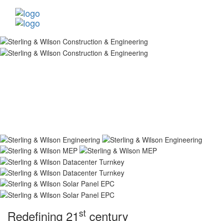
st
Redefining 21
century