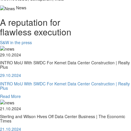
News
A reputation for
flawless execution
S&W in the press
29.10.2024
INTRO MoU With SWDC For Kemet Data Center Construction | Realty
Plus
29.10.2024
INTRO MoU With SWDC For Kemet Data Center Construction | Realty
Plus
Read More
21.10.2024
Sterling and Wilson Hives Off Data Center Business | The Economic
Times
21.10.2024