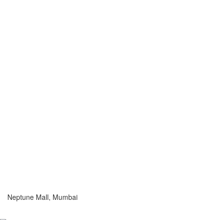
Neptune Mall, Mumbai