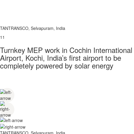
TANTRANSCO, Selvapuram, India
11
Turnkey MEP work in Cochin International
Airport, Kochi, India’s first airport to be
completely powered by solar energy
TANTRANSCO, Selvapuram, India