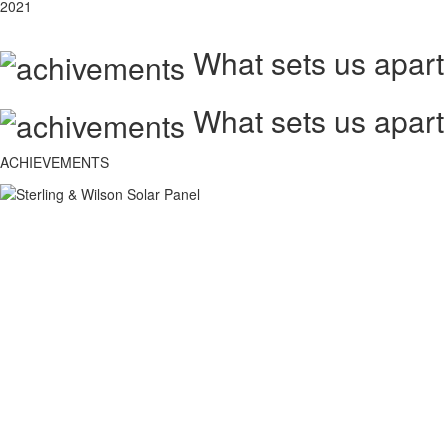
2021
What sets us apart
What sets us apart
ACHIEVEMENTS