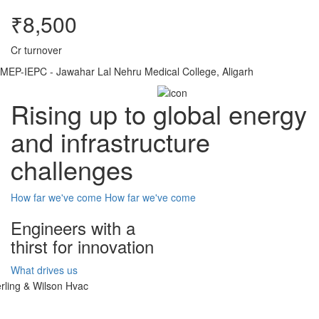
₹8,500
Cr turnover
MEP-IEPC - Jawahar Lal Nehru Medical College, Aligarh
Rising up to global energy
and infrastructure
challenges
How far we've come
How far we've come
Engineers with a
thirst for innovation
What drives us