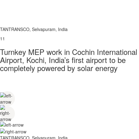
TANTRANSCO, Selvapuram, India
11
Turnkey MEP work in Cochin International
Airport, Kochi, India’s first airport to be
completely powered by solar energy
TANTRANSCO, Selvapuram, India