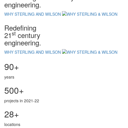
engineering.
WHY STERLING AND WILSON
Redefining
st
21
century
engineering.
WHY STERLING AND WILSON
90+
years
500+
projects in 2021-22
28+
locations