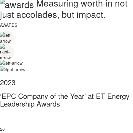
Measuring worth in not
just accolades, but impact.
AWARDS
2023
‘EPC Company of the Year’ at ET Energy
Leadership Awards
26