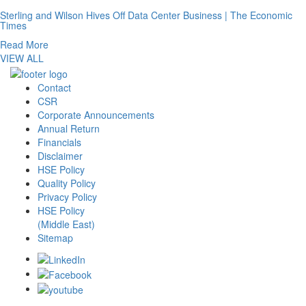
Sterling and Wilson Hives Off Data Center Business | The Economic
Times
Read More
VIEW ALL
Contact
CSR
Corporate Announcements
Annual Return
Financials
Disclaimer
HSE Policy
Quality Policy
Privacy Policy
HSE Policy
(Middle East)
Sitemap