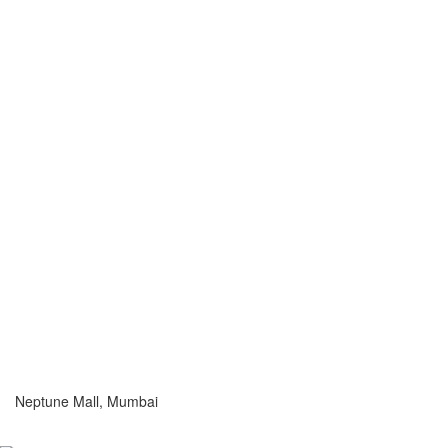
Neptune Mall, Mumbai