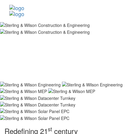
st
Redefining 21
century