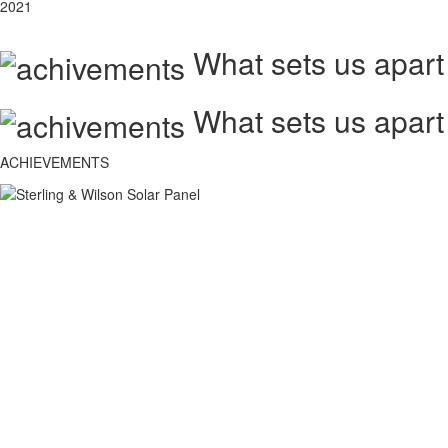
2021
What sets us apart
What sets us apart
ACHIEVEMENTS