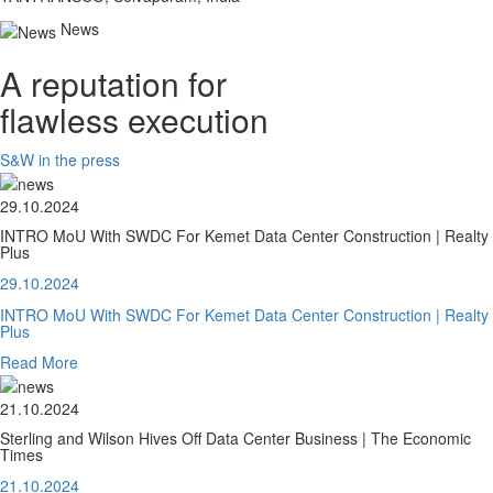
News
A reputation for
flawless execution
S&W in the press
29.10.2024
INTRO MoU With SWDC For Kemet Data Center Construction | Realty
Plus
29.10.2024
INTRO MoU With SWDC For Kemet Data Center Construction | Realty
Plus
Read More
21.10.2024
Sterling and Wilson Hives Off Data Center Business | The Economic
Times
21.10.2024