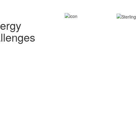
nergy
allenges