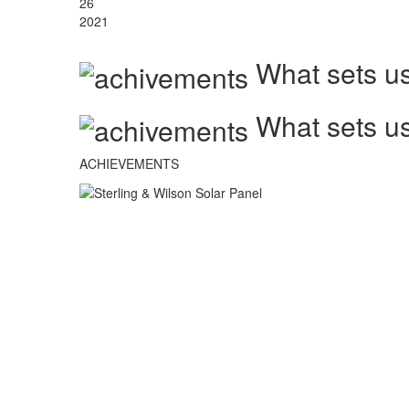
26
2021
What sets us
What sets us
ACHIEVEMENTS