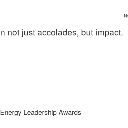
N
 not just accolades, but impact.
 Energy Leadership Awards