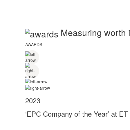
Measuring worth in
AWARDS
2023
‘EPC Company of the Year’ at ET