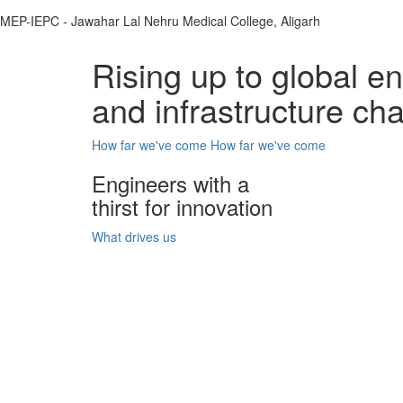
MEP-IEPC - Jawahar Lal Nehru Medical College, Aligarh
Rising up to global e
and infrastructure ch
How far we've come
How far we've come
Engineers with a
thirst for innovation
What drives us