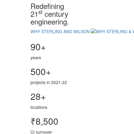
Redefining
st
21
century
engineering.
WHY STERLING AND WILSON
90+
years
500+
projects in 2021-22
28+
locations
₹8,500
Cr turnover