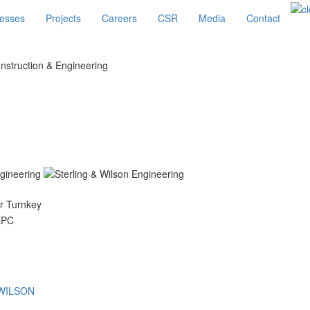
esses
Projects
Careers
CSR
Media
Contact