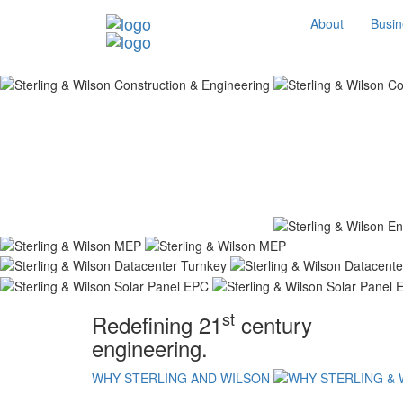
About
Busin
st
Redefining 21
century
engineering.
WHY STERLING AND WILSON