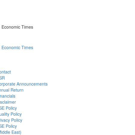
he Economic Times
he Economic Times
ontact
SR
orporate Announcements
nnual Return
nancials
sclaimer
SE Policy
ality Policy
ivacy Policy
SE Policy
iddle East)