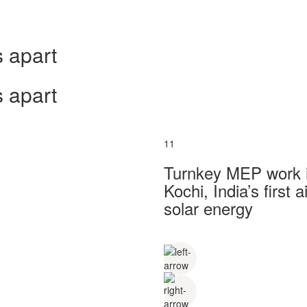
 apart
 apart
11
Turnkey MEP work in
Kochi, India’s first
solar energy