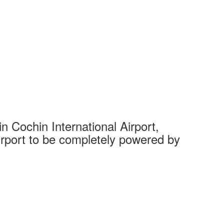
 Cochin International Airport,
Complet
 airport to be completely powered by
Tech Cit
Ahmedaba