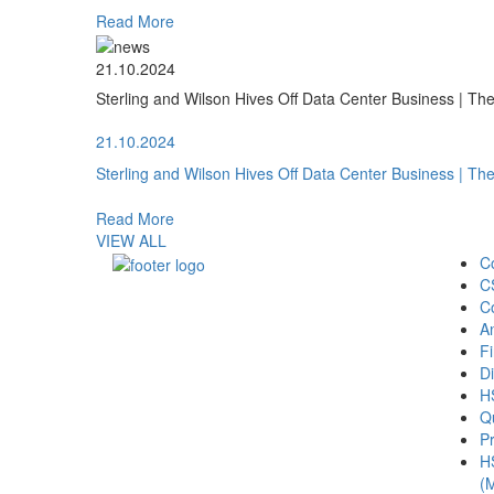
Read More
21.10.2024
Sterling and Wilson Hives Off Data Center Business | T
21.10.2024
Sterling and Wilson Hives Off Data Center Business | T
Read More
VIEW ALL
C
C
C
A
Fi
Di
H
Qu
Pr
H
(M