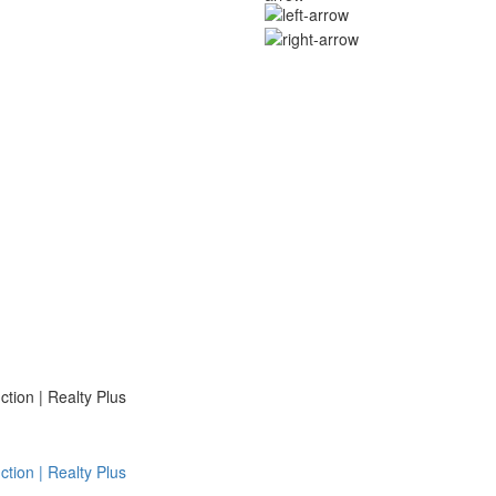
ion | Realty Plus
ion | Realty Plus