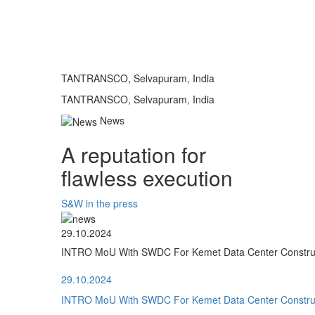
TANTRANSCO, Selvapuram, India
TANTRANSCO, Selvapuram, India
News
A reputation for
flawless execution
S&W in the press
29.10.2024
INTRO MoU With SWDC For Kemet Data Center Construct
29.10.2024
INTRO MoU With SWDC For Kemet Data Center Construct