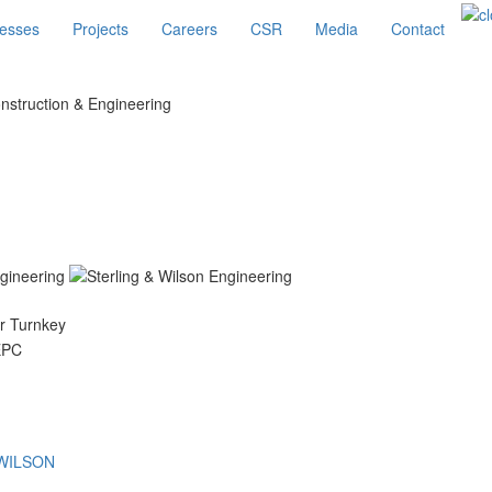
esses
Projects
Careers
CSR
Media
Contact