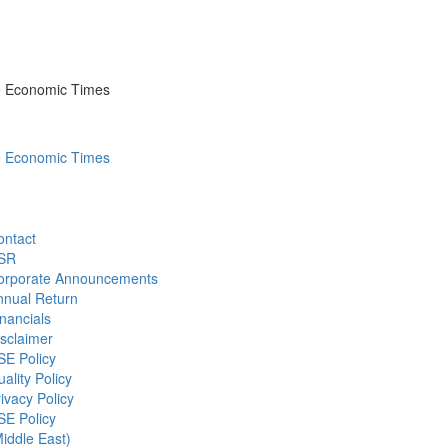
he Economic Times
he Economic Times
ontact
SR
orporate Announcements
nnual Return
nancials
sclaimer
SE Policy
ality Policy
ivacy Policy
SE Policy
iddle East)