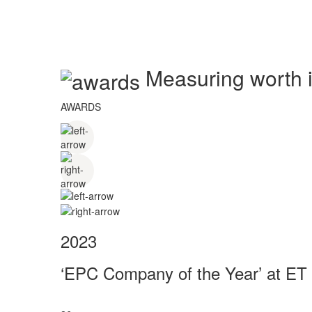
Measuring worth in
AWARDS
2023
‘EPC Company of the Year’ at ET