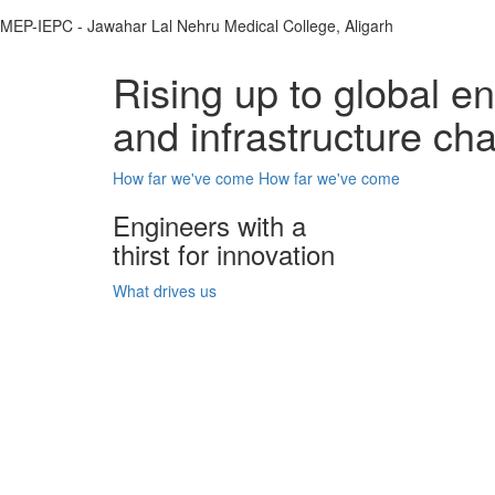
MEP-IEPC - Jawahar Lal Nehru Medical College, Aligarh
Rising up to global e
and infrastructure ch
How far we've come
How far we've come
Engineers with a
thirst for innovation
What drives us