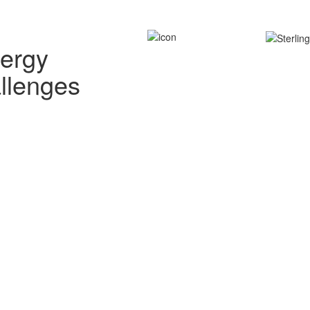
nergy
allenges