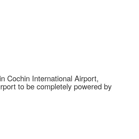
 Cochin International Airport,
Complet
 airport to be completely powered by
Tech Cit
Ahmedaba