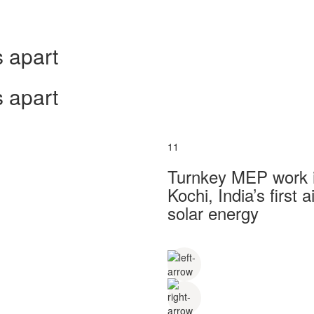
 apart
 apart
11
Turnkey MEP work in
Kochi, India’s first
solar energy