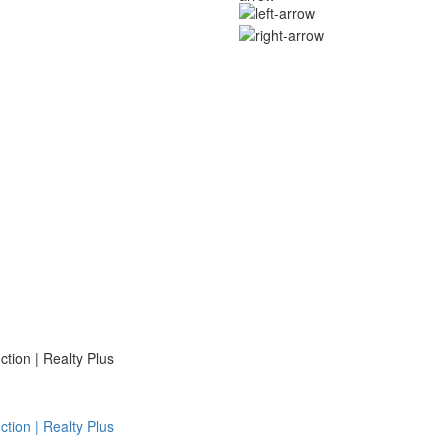
ion | Realty Plus
ion | Realty Plus