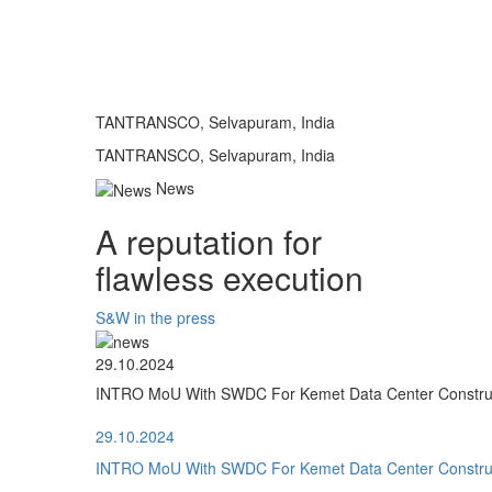
TANTRANSCO, Selvapuram, India
TANTRANSCO, Selvapuram, India
News
A reputation for
flawless execution
S&W in the press
29.10.2024
INTRO MoU With SWDC For Kemet Data Center Construct
29.10.2024
INTRO MoU With SWDC For Kemet Data Center Construct