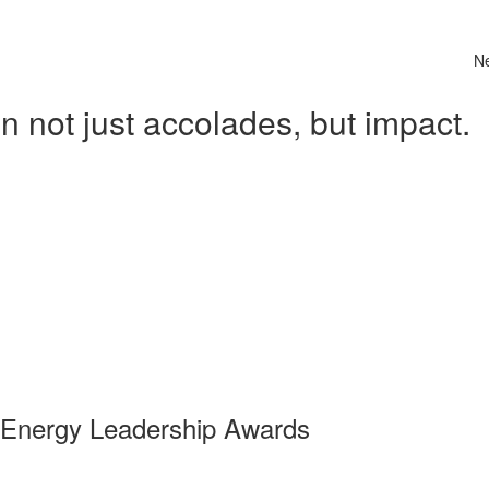
N
 not just accolades, but impact.
 Energy Leadership Awards