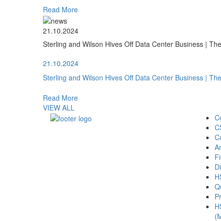
Read More
21.10.2024
Sterling and Wilson Hives Off Data Center Business | T
21.10.2024
Sterling and Wilson Hives Off Data Center Business | T
Read More
VIEW ALL
C
C
C
A
Fi
Di
H
Qu
Pr
H
(M