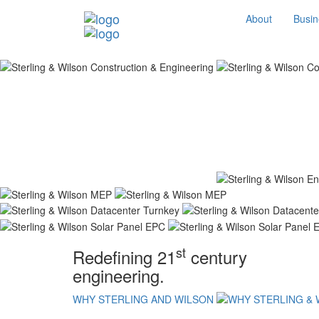
About
Busin
st
Redefining 21
century
engineering.
WHY STERLING AND WILSON