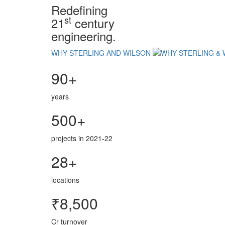
Redefining
st
21
century
engineering.
WHY STERLING AND WILSON
90+
years
500+
projects in 2021-22
28+
locations
₹8,500
Cr turnover