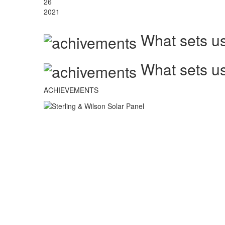
26
2021
What sets us
What sets us
ACHIEVEMENTS