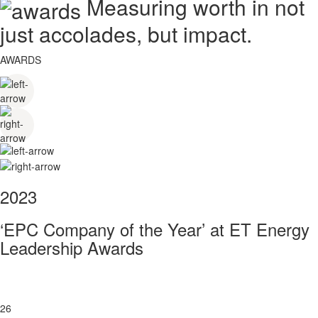
Measuring worth in not
just accolades, but impact.
AWARDS
2023
‘EPC Company of the Year’ at ET Energy
Leadership Awards
26