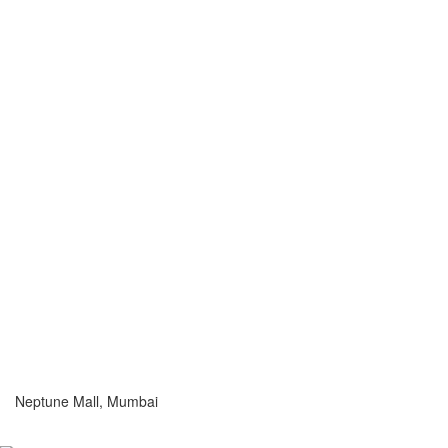
Neptune Mall, Mumbai