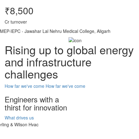
₹8,500
Cr turnover
MEP-IEPC - Jawahar Lal Nehru Medical College, Aligarh
Rising up to global energy
and infrastructure
challenges
How far we've come
How far we've come
Engineers with a
thirst for innovation
What drives us