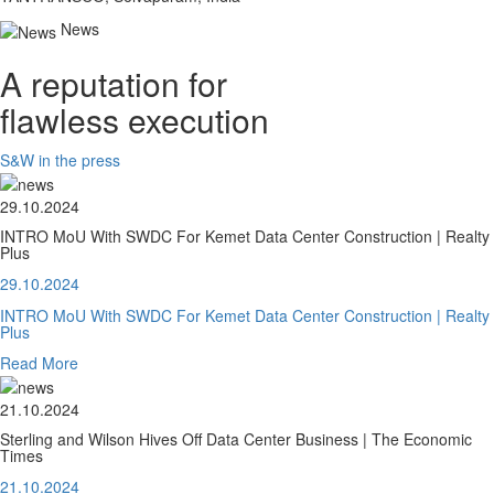
News
A reputation for
flawless execution
S&W in the press
29.10.2024
INTRO MoU With SWDC For Kemet Data Center Construction | Realty
Plus
29.10.2024
INTRO MoU With SWDC For Kemet Data Center Construction | Realty
Plus
Read More
21.10.2024
Sterling and Wilson Hives Off Data Center Business | The Economic
Times
21.10.2024