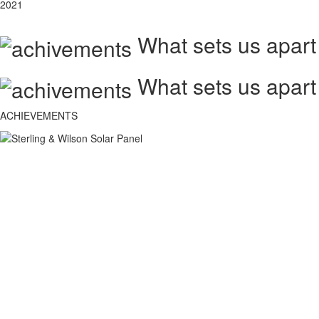
2021
What sets us apart
What sets us apart
ACHIEVEMENTS