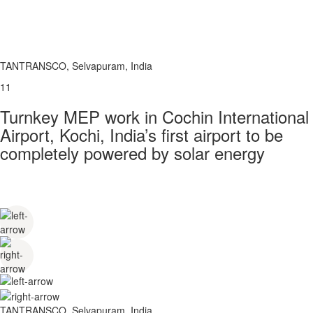
TANTRANSCO, Selvapuram, India
11
Turnkey MEP work in Cochin International
Airport, Kochi, India’s first airport to be
completely powered by solar energy
TANTRANSCO, Selvapuram, India