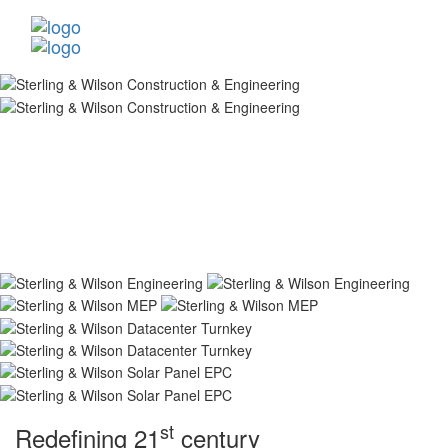
st
Redefining 21
century