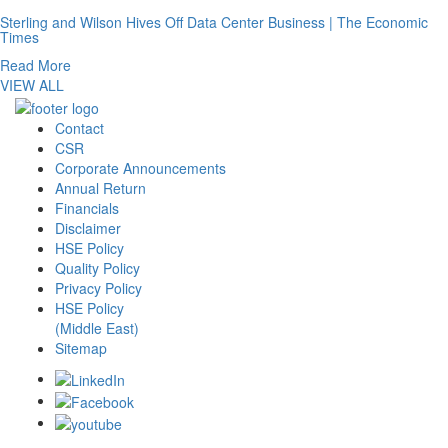
Sterling and Wilson Hives Off Data Center Business | The Economic
Times
Read More
VIEW ALL
Contact
CSR
Corporate Announcements
Annual Return
Financials
Disclaimer
HSE Policy
Quality Policy
Privacy Policy
HSE Policy
(Middle East)
Sitemap