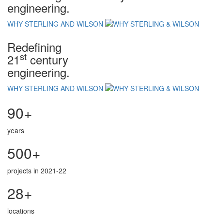
engineering.
WHY STERLING AND WILSON
Redefining
st
21
century
engineering.
WHY STERLING AND WILSON
90+
years
500+
projects in 2021-22
28+
locations