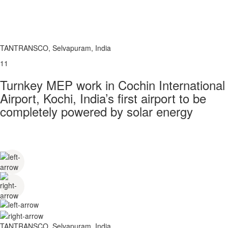
TANTRANSCO, Selvapuram, India
11
Turnkey MEP work in Cochin International
Airport, Kochi, India’s first airport to be
completely powered by solar energy
TANTRANSCO, Selvapuram, India