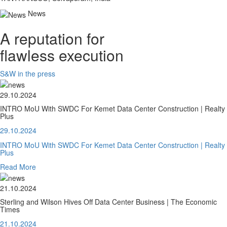
News
A reputation for
flawless execution
S&W in the press
29.10.2024
INTRO MoU With SWDC For Kemet Data Center Construction | Realty
Plus
29.10.2024
INTRO MoU With SWDC For Kemet Data Center Construction | Realty
Plus
Read More
21.10.2024
Sterling and Wilson Hives Off Data Center Business | The Economic
Times
21.10.2024