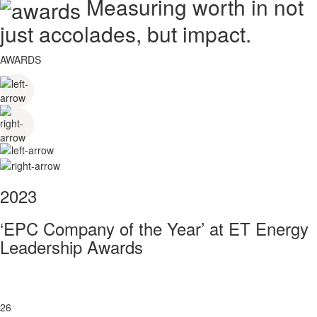
Measuring worth in not
just accolades, but impact.
AWARDS
2023
‘EPC Company of the Year’ at ET Energy
Leadership Awards
26