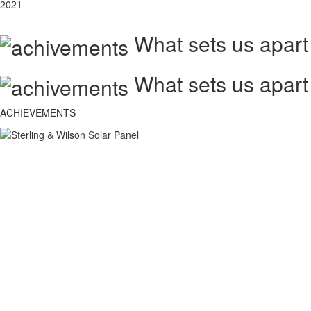
2021
What sets us apart
What sets us apart
ACHIEVEMENTS