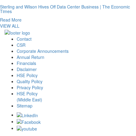
Sterling and Wilson Hives Off Data Center Business | The Economic
Times
Read More
VIEW ALL
Contact
CSR
Corporate Announcements
Annual Return
Financials
Disclaimer
HSE Policy
Quality Policy
Privacy Policy
HSE Policy
(Middle East)
Sitemap