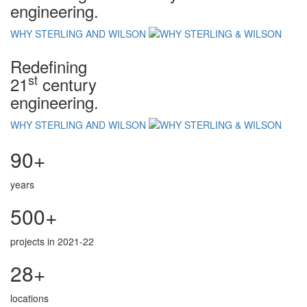
engineering.
WHY STERLING AND WILSON
Redefining
st
21
century
engineering.
WHY STERLING AND WILSON
90+
years
500+
projects in 2021-22
28+
locations