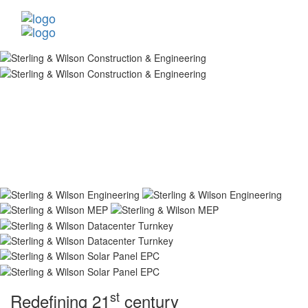
st
Redefining 21
century