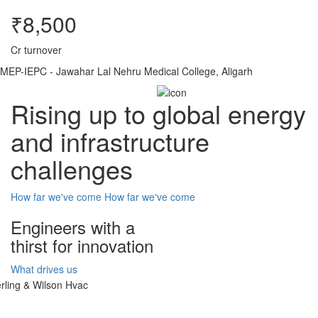
₹8,500
Cr turnover
MEP-IEPC - Jawahar Lal Nehru Medical College, Aligarh
Rising up to global energy
and infrastructure
challenges
How far we've come
How far we've come
Engineers with a
thirst for innovation
What drives us