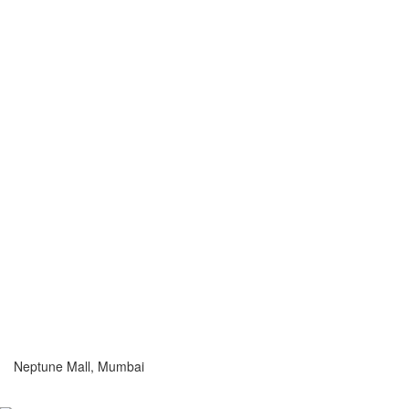
Neptune Mall, Mumbai