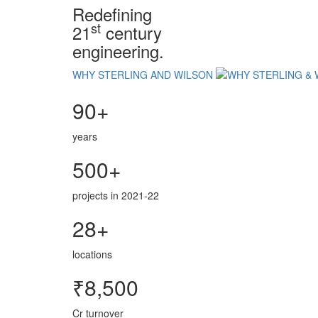
Redefining
st
21
century
engineering.
WHY STERLING AND WILSON
90+
years
500+
projects in 2021-22
28+
locations
₹8,500
Cr turnover