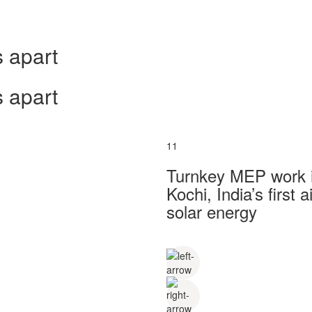
 apart
 apart
11
Turnkey MEP work in
Kochi, India’s first
solar energy