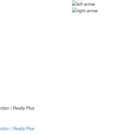
ion | Realty Plus
ion | Realty Plus