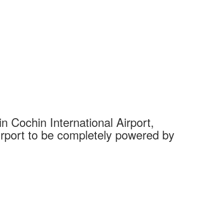
 Cochin International Airport,
Complet
 airport to be completely powered by
Tech Cit
Ahmedaba