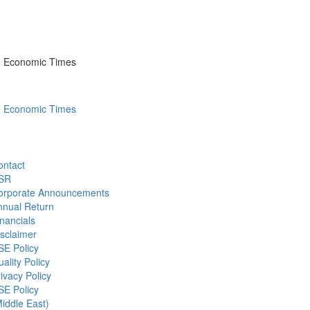
he Economic Times
he Economic Times
ontact
SR
orporate Announcements
nnual Return
nancials
sclaimer
SE Policy
ality Policy
ivacy Policy
SE Policy
iddle East)