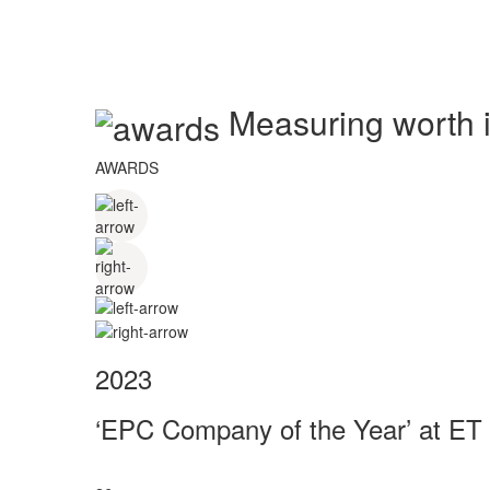
Measuring worth in
AWARDS
2023
‘EPC Company of the Year’ at ET