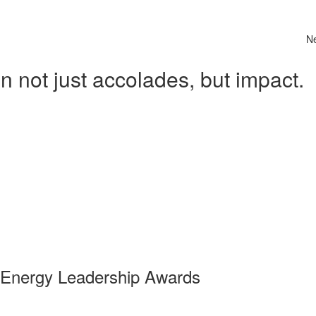
N
 not just accolades, but impact.
 Energy Leadership Awards