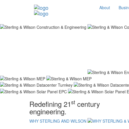
About
Busin
st
Redefining 21
century
engineering.
WHY STERLING AND WILSON