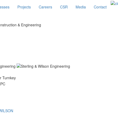
esses
Projects
Careers
CSR
Media
Contact