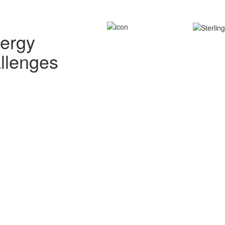
nergy
allenges