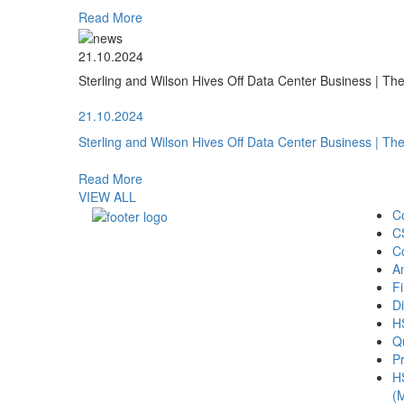
Read More
21.10.2024
Sterling and Wilson Hives Off Data Center Business | T
21.10.2024
Sterling and Wilson Hives Off Data Center Business | T
Read More
VIEW ALL
C
C
C
A
Fi
Di
H
Qu
Pr
H
(M