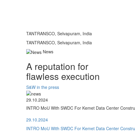
TANTRANSCO, Selvapuram, India
TANTRANSCO, Selvapuram, India
News
A reputation for
flawless execution
S&W in the press
29.10.2024
INTRO MoU With SWDC For Kemet Data Center Construct
29.10.2024
INTRO MoU With SWDC For Kemet Data Center Construct