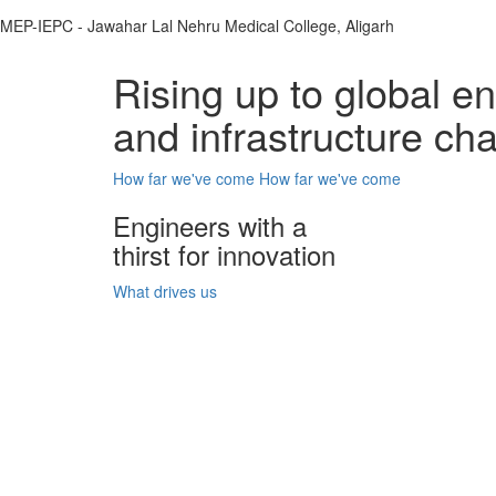
MEP-IEPC - Jawahar Lal Nehru Medical College, Aligarh
Rising up to global e
and infrastructure ch
How far we've come
How far we've come
Engineers with a
thirst for innovation
What drives us