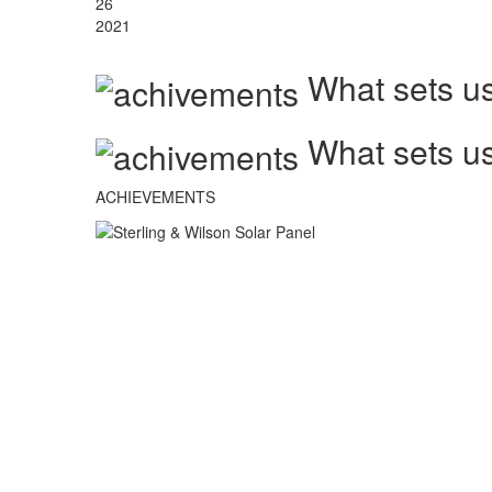
26
2021
What sets us
What sets us
ACHIEVEMENTS