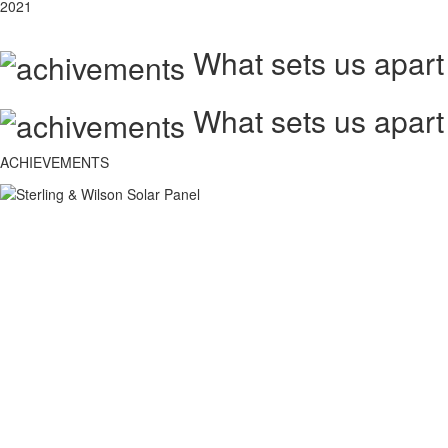
2021
What sets us apart
What sets us apart
ACHIEVEMENTS