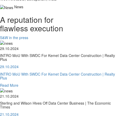
News
A reputation for
flawless execution
S&W in the press
29.10.2024
INTRO MoU With SWDC For Kemet Data Center Construction | Realty
Plus
29.10.2024
INTRO MoU With SWDC For Kemet Data Center Construction | Realty
Plus
Read More
21.10.2024
Sterling and Wilson Hives Off Data Center Business | The Economic
Times
21.10.2024