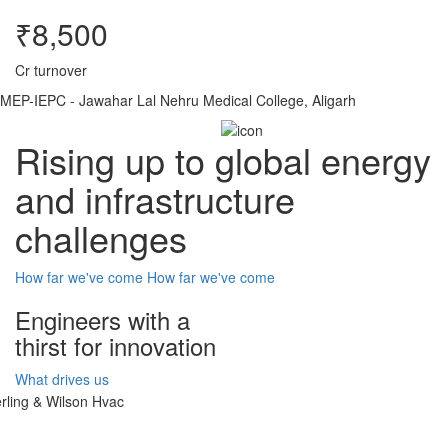
₹8,500
Cr turnover
MEP-IEPC - Jawahar Lal Nehru Medical College, Aligarh
Rising up to global energy
and infrastructure
challenges
How far we've come
How far we've come
Engineers with a
thirst for innovation
What drives us