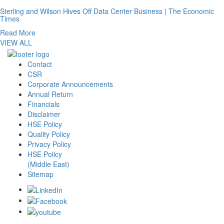
Sterling and Wilson Hives Off Data Center Business | The Economic
Times
Read More
VIEW ALL
Contact
CSR
Corporate Announcements
Annual Return
Financials
Disclaimer
HSE Policy
Quality Policy
Privacy Policy
HSE Policy
(Middle East)
Sitemap