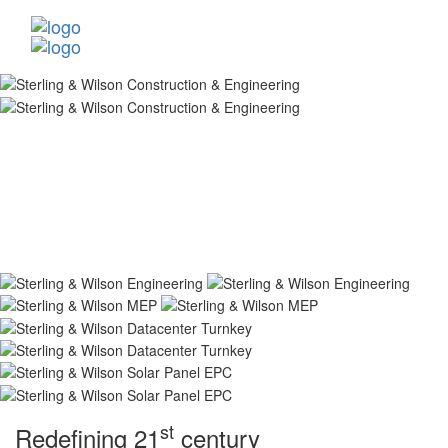
st
Redefining 21
century