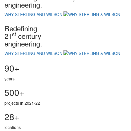
engineering.
WHY STERLING AND WILSON
Redefining
st
21
century
engineering.
WHY STERLING AND WILSON
90+
years
500+
projects in 2021-22
28+
locations