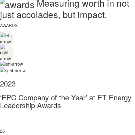
Measuring worth in not
just accolades, but impact.
AWARDS
2023
‘EPC Company of the Year’ at ET Energy
Leadership Awards
26