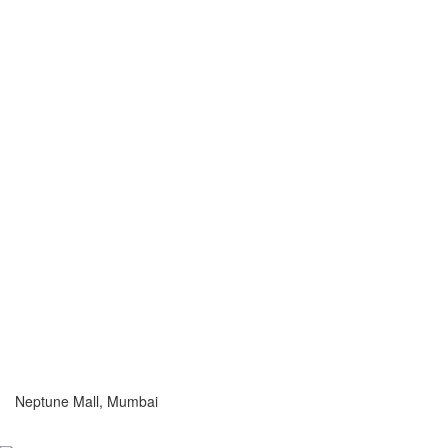
Neptune Mall, Mumbai