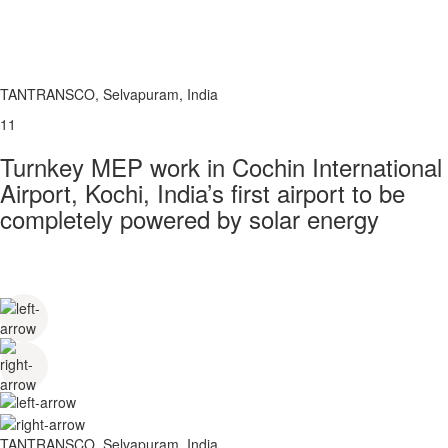
TANTRANSCO, Selvapuram, India
11
Turnkey MEP work in Cochin International
Airport, Kochi, India’s first airport to be
completely powered by solar energy
TANTRANSCO, Selvapuram, India