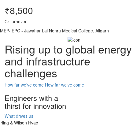
₹8,500
Cr turnover
MEP-IEPC - Jawahar Lal Nehru Medical College, Aligarh
Rising up to global energy
and infrastructure
challenges
How far we've come
How far we've come
Engineers with a
thirst for innovation
What drives us