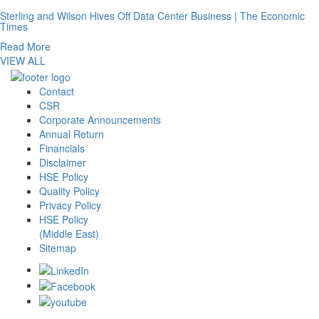
Sterling and Wilson Hives Off Data Center Business | The Economic
Times
Read More
VIEW ALL
Contact
CSR
Corporate Announcements
Annual Return
Financials
Disclaimer
HSE Policy
Quality Policy
Privacy Policy
HSE Policy
(Middle East)
Sitemap