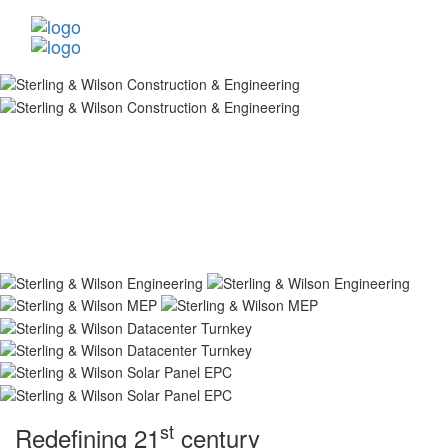
st
Redefining 21
century