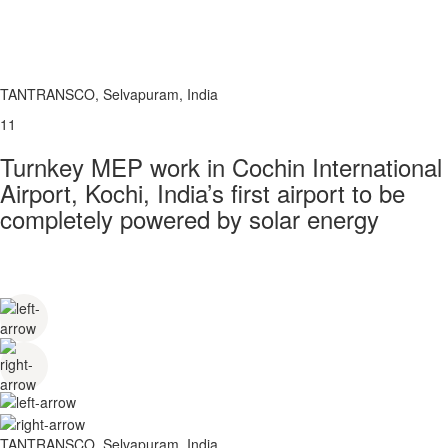
TANTRANSCO, Selvapuram, India
11
Turnkey MEP work in Cochin International
Airport, Kochi, India’s first airport to be
completely powered by solar energy
TANTRANSCO, Selvapuram, India