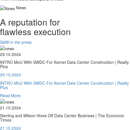
News
A reputation for
flawless execution
S&W in the press
29.10.2024
INTRO MoU With SWDC For Kemet Data Center Construction | Realty
Plus
29.10.2024
INTRO MoU With SWDC For Kemet Data Center Construction | Realty
Plus
Read More
21.10.2024
Sterling and Wilson Hives Off Data Center Business | The Economic
Times
21.10.2024