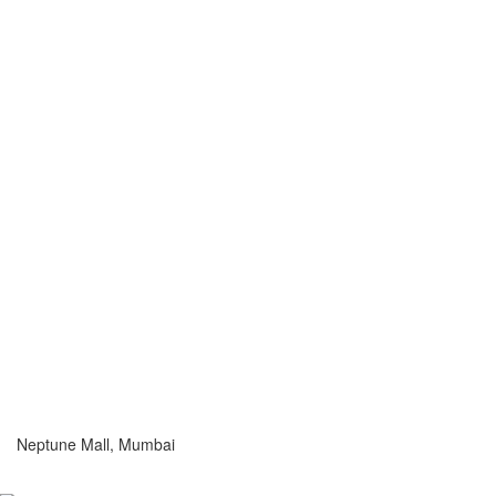
Neptune Mall, Mumbai