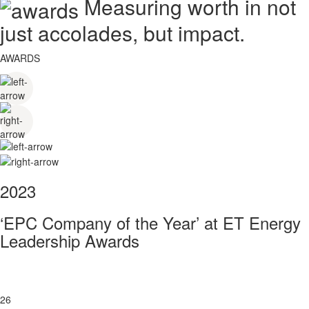
Measuring worth in not
just accolades, but impact.
AWARDS
2023
‘EPC Company of the Year’ at ET Energy
Leadership Awards
26