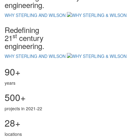
engineering.
WHY STERLING AND WILSON
Redefining
st
21
century
engineering.
WHY STERLING AND WILSON
90+
years
500+
projects in 2021-22
28+
locations