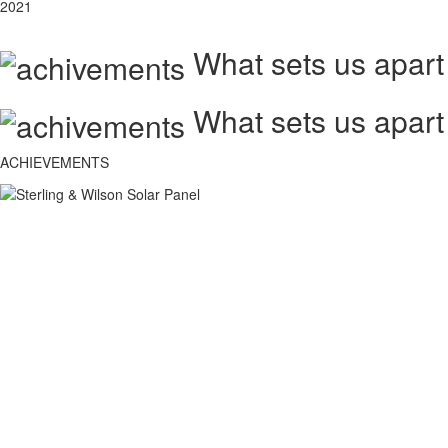
2021
What sets us apart
What sets us apart
ACHIEVEMENTS