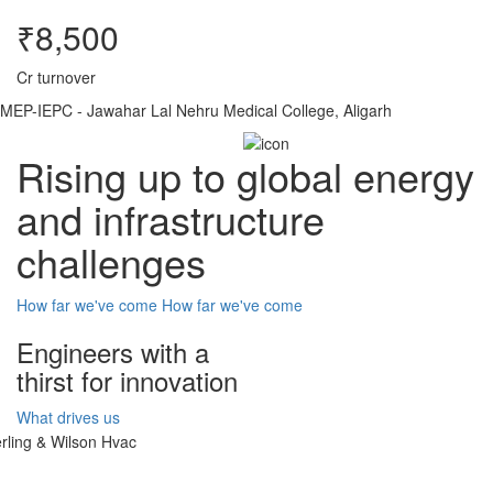
₹8,500
Cr turnover
MEP-IEPC - Jawahar Lal Nehru Medical College, Aligarh
Rising up to global energy
and infrastructure
challenges
How far we've come
How far we've come
Engineers with a
thirst for innovation
What drives us