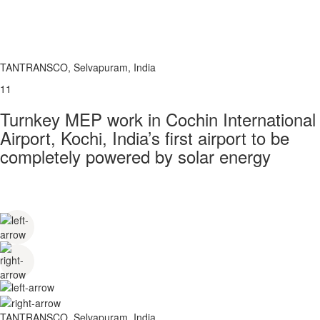
TANTRANSCO, Selvapuram, India
11
Turnkey MEP work in Cochin International
Airport, Kochi, India’s first airport to be
completely powered by solar energy
TANTRANSCO, Selvapuram, India