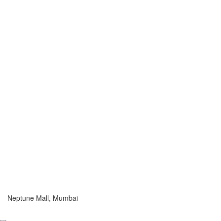
Neptune Mall, Mumbai