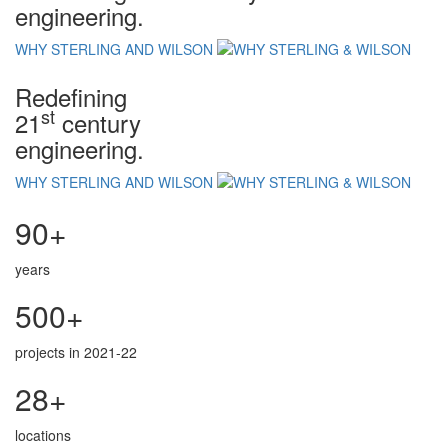
engineering.
WHY STERLING AND WILSON
Redefining
st
21
century
engineering.
WHY STERLING AND WILSON
90+
years
500+
projects in 2021-22
28+
locations