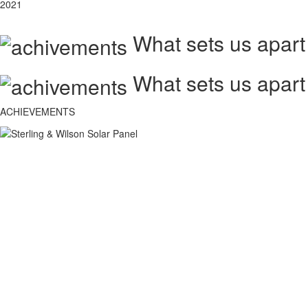
2021
What sets us apart
What sets us apart
ACHIEVEMENTS