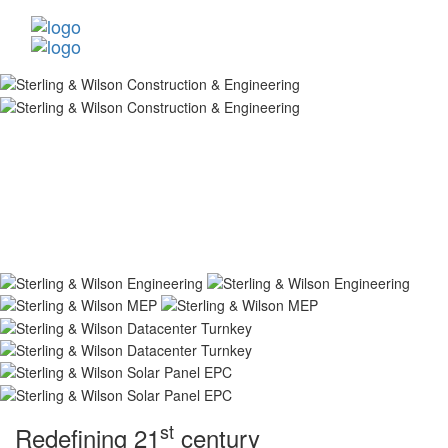
st
Redefining 21
century