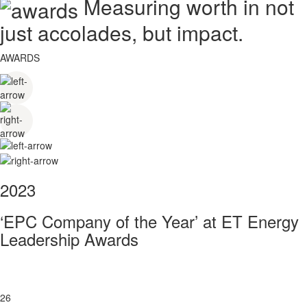
Measuring worth in not
just accolades, but impact.
AWARDS
2023
‘EPC Company of the Year’ at ET Energy
Leadership Awards
26