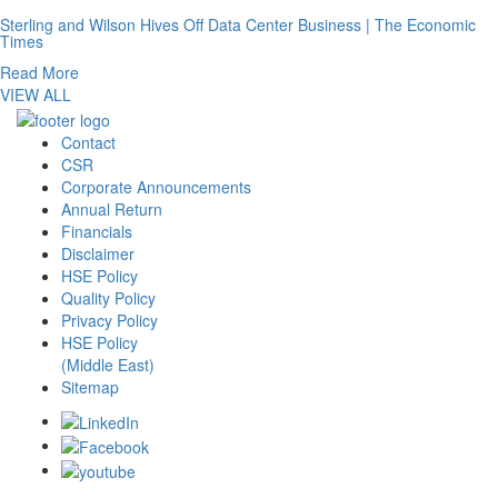
Sterling and Wilson Hives Off Data Center Business | The Economic
Times
Read More
VIEW ALL
Contact
CSR
Corporate Announcements
Annual Return
Financials
Disclaimer
HSE Policy
Quality Policy
Privacy Policy
HSE Policy
(Middle East)
Sitemap