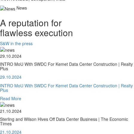
News
A reputation for
flawless execution
S&W in the press
29.10.2024
INTRO MoU With SWDC For Kemet Data Center Construction | Realty
Plus
29.10.2024
INTRO MoU With SWDC For Kemet Data Center Construction | Realty
Plus
Read More
21.10.2024
Sterling and Wilson Hives Off Data Center Business | The Economic
Times
21.10.2024